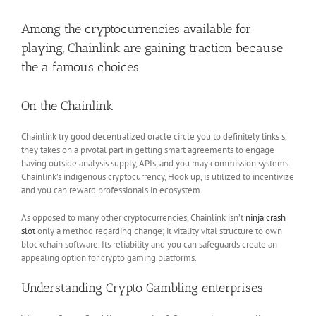
Among the cryptocurrencies available for
playing, Chainlink are gaining traction because
the a famous choices
On the Chainlink
Chainlink try good decentralized oracle circle you to definitely links s,
they takes on a pivotal part in getting smart agreements to engage
having outside analysis supply, APIs, and you may commission systems.
Chainlink’s indigenous cryptocurrency, Hook up, is utilized to incentivize
and you can reward professionals in ecosystem.
As opposed to many other cryptocurrencies, Chainlink isn’t
ninja crash
slot
only a method regarding change; it vitality vital structure to own
blockchain software. Its reliability and you can safeguards create an
appealing option for crypto gaming platforms.
Understanding Crypto Gambling enterprises