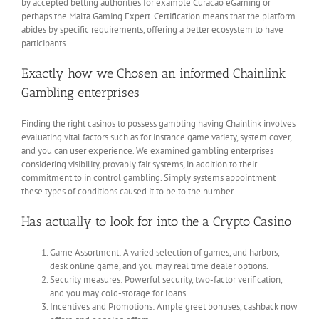
by accepted betting authorities for example Curacao eGaming or
perhaps the Malta Gaming Expert. Certification means that the platform
abides by specific requirements, offering a better ecosystem to have
participants.
Exactly how we Chosen an informed Chainlink
Gambling enterprises
Finding the right casinos to possess gambling having Chainlink involves
evaluating vital factors such as for instance game variety, system cover,
and you can user experience. We examined gambling enterprises
considering visibility, provably fair systems, in addition to their
commitment to in control gambling. Simply systems appointment
these types of conditions caused it to be to the number.
Has actually to look for into the a Crypto Casino
Game Assortment: A varied selection of games, and harbors,
desk online game, and you may real time dealer options.
Security measures: Powerful security, two-factor verification,
and you may cold-storage for loans.
Incentives and Promotions: Ample greet bonuses, cashback now