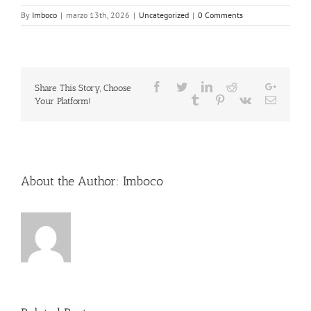
By
Imboco
|
marzo 13th, 2026
|
Uncategorized
|
0 Comments
Facebook
Twitter
LinkedIn
Reddit
Google
Share This Story, Choose
Whatsapp
Tumblr
Pinterest
Vk
Email
Your Platform!
About the Author:
Imboco