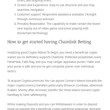
offers, and ongoing offers.
Screen and Experience: Easy to use structure and you may
seamless navigation.
Customer support: Responsive assistance available 24/eight
through numerous avenues.
Provably Reasonable: The capability to make certain the brand
new equity out of video game outcomes playing with
blockchain technology.
How to get started having Chainlink Betting
Installing good Crypto Wallet To begin, you need a beneficial crypto
wallet you to definitely supports Chainlink. Preferred possibilities were
MetaMask, Faith Bag, and you may Ledger apparatus purses. Make sure
your purse is safe and you’ve got complete power over individual
tactics.
To acquire Cryptocurrencies You can aquire Connect tokens towards the
major cryptocurrency transfers particularly Binance, Coinbase, otherwise
Kraken. Shortly after received, transfer the Hook tokens toward crypto
handbag to have safekeeping.
While making Deposits and you can Withdrawals In order to deposit
Hook up towards the a beneficial crypto gambling enterprise, demand