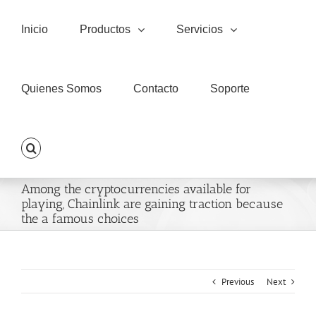
Skip
to
Inicio
Productos
Servicios
content
Quienes Somos
Contacto
Soporte
Among the cryptocurrencies available for
playing, Chainlink are gaining traction because
the a famous choices
Previous
Next