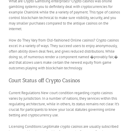
What are Crypto Gambling enterprises? Crypto casinos was online
gambling systems you to definitely deal with cryptocurrencies for
example Chainlink while the a variety of payment. This type of casinos
control blockchain technical to make sure visibility, security, and you
may smaller purchases compared to the antique casinos on the
internet.
How do They Vary from Old-fashioned Online casinos? Crypto casinos
excel in a variety of ways. They succeed users to enjoy anonymously,
often ability down deal fees, and gives reduced distributions. While
doing so, of numerous render a component named �provably fair,�
and that allows users make certain the newest equity from game
outcomes playing with blockchain technology.
Court Status off Crypto Casinos
Current Regulations New court condition regarding crypto casinos
varies by jurisdiction. In a number of nations, they services within this
regulating architecture, while in others, its status remains not clear. It’s
crucial for participants to know your local statutes governing online
betting and cryptocurrency use.
Licensing Conditions Legitimate crypto casinos are usually subscribed