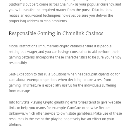
platform’s put part, come across Chainlink as your popular currency, and
you will transfer the required matter from the purse. Distributions
realize an equivalent techniques however, be sure you deliver the
proper bag address to stop problems.
Responsible Gaming in Chainlink Casinos
Mode Restrictions Of numerous crypto casinos ensure it is people
setting put, wager, and you can losings constraints to aid perform their
gaming patterns. Incorporate these characteristics to be sure your enjoy
responsibly.
Self-Exception to this rule Solutions When needed, participants go for
care about-exemption periods when deciding to take a rest from
gaming. This feature is especially useful for the individuals suffering
from manage.
Info for State Playing Crypto gambling enterprises tend to give website
links to help you teams for example GamCare otherwise Bettors
Unknown, which offer service to own state gamblers. Make use of these
resources in the event the playing negatively has an effect on your
lifetime.