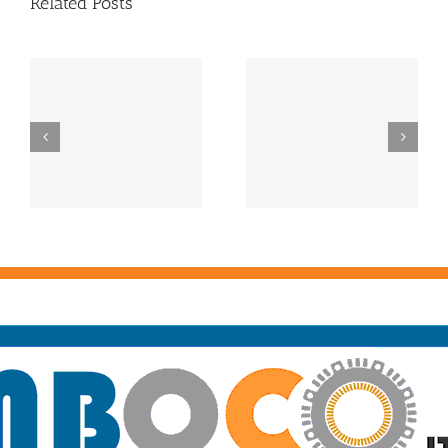
Related Posts
es
copy watches uk
rolex Super Clone