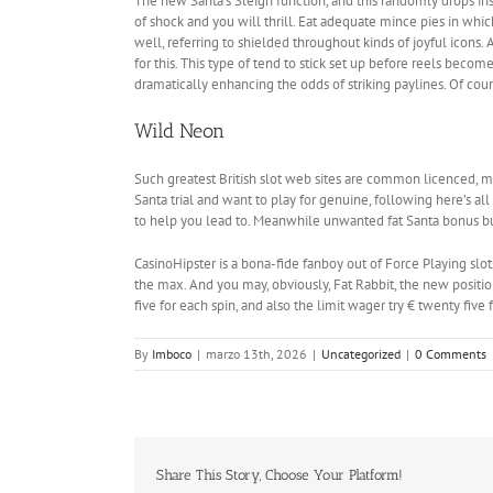
The new Santa’s Sleigh function, and this randomly drops in
of shock and you will thrill. Eat adequate mince pies in whic
well, referring to shielded throughout kinds of joyful icons. 
for this. This type of tend to stick set up before reels bec
dramatically enhancing the odds of striking paylines. Of cours
Wild Neon
Such greatest British slot web sites are common licenced, 
Santa trial and want to play for genuine, following here’s a
to help you lead to. Meanwhile unwanted fat Santa bonus bul
CasinoHipster is a bona-fide fanboy out of Force Playing sl
the max. And you may, obviously, Fat Rabbit, the new positi
five for each spin, and also the limit wager try € twenty five
By
Imboco
|
marzo 13th, 2026
|
Uncategorized
|
0 Comments
Share This Story, Choose Your Platform!