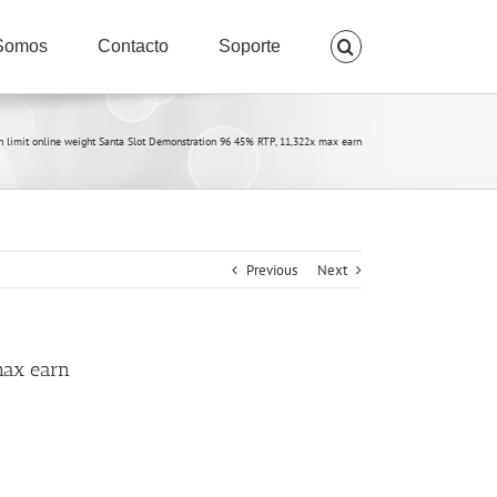
Somos
Contacto
Soporte
gh limit online weight Santa Slot Demonstration 96 45% RTP, 11,322x max earn
Previous
Next
max earn