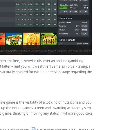
percent free, otherwise discover an on-line gambling
t fatter – and you will wealthier! Same as Force Playing, a
is actually granted for each progression stage regarding the
ne game is the visibility of a lot kind of nuts icons and you
ng up the entire games screen and awarding accurately step
deo game, thinking of moving any status in which a good cake