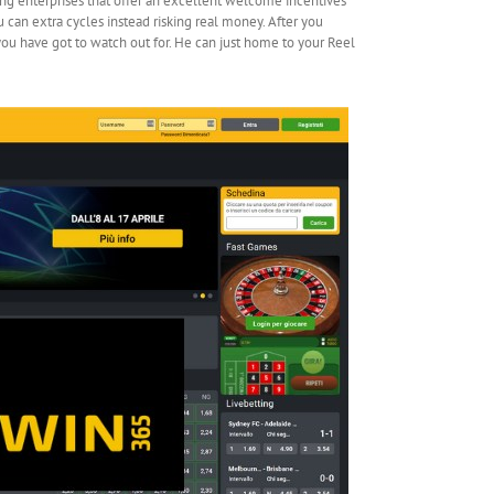
ling enterprises that offer an excellent welcome incentives
 can extra cycles instead risking real money. After you
 you have got to watch out for. He can just home to your Reel