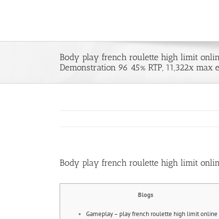
Skip
to
content
Body play french roulette high limit onli
Demonstration 96 45% RTP, 11,322x max 
Body play french roulette high limit onl
Blogs
Gameplay – play french roulette high limit online