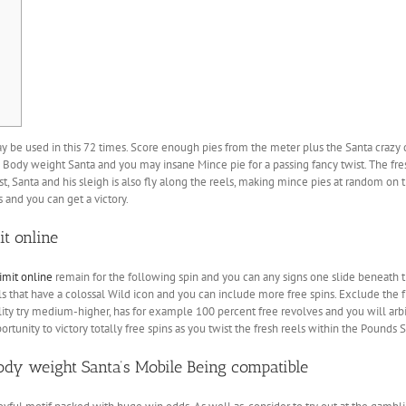
be used in this 72 times. Score enough pies from the meter plus the Santa crazy d
d Body weight Santa and you may insane Mince pie for a passing fancy twist. The fres
, Santa and his sleigh is also fly along the reels, making mince pies at random on 
 and you can get a victory.
it online
imit online
remain for the following spin and you can any signs one slide beneath
eels that have a colossal Wild icon and you can include more free spins. Exclude the
ility try medium-higher, has for example 100 percent free revolves and you will ar
ortunity to victory totally free spins as you twist the fresh reels within the Pounds 
ody weight Santa’s Mobile Being compatible