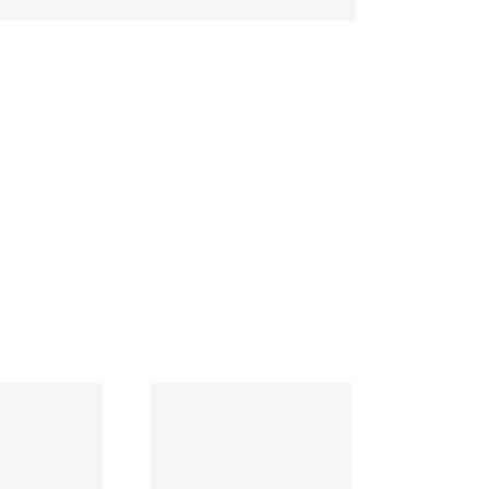
eplica watches CA