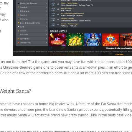
to say
f
away
 also
e
to try out from the! Test the game and you may have fun with the demonstration 100
rious Christmas-themed game one to observes Santa scarf-down pies in an effort to ge
ition of a few of their preferred ports. But not, a lot more 100 percent free spins 
 Weight Santa?
nts that have chances to home big festive wins. A feature of the Fat Santa slot machi
 he devours a lot more pies, the brand new Santa symbol expands, potentially filli
this ability, Santa will act as the brand new crazy symbol, like in the beds base vi