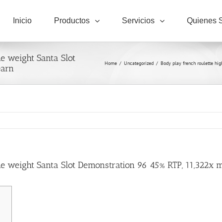
Inicio
Productos
Servicios
Quienes 
ne weight Santa Slot
Home
/
Uncategorized
/
Body play french roulette hi
earn
ine weight Santa Slot Demonstration 96 45% RTP, 11,322x 