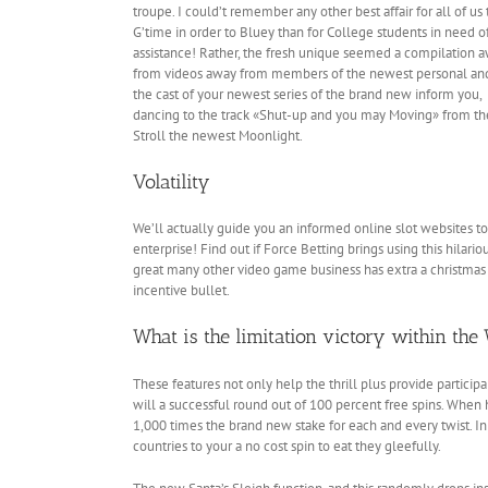
troupe. I could’t remember any other best affair for all of us 
G’time in order to Bluey than for College students in need o
assistance! Rather, the fresh unique seemed a compilation 
from videos away from members of the newest personal and
the cast of your newest series of the brand new inform you,
dancing to the track «Shut-up and you may Moving» from th
Stroll the newest Moonlight.
Volatility
We’ll actually guide you an informed online slot websites 
enterprise! Find out if Force Betting brings using this hila
great many other video game business has extra a christmas Ed
incentive bullet.
What is the limitation victory within the
These features not only help the thrill plus provide participa
will a successful round out of 100 percent free spins. When
1,000 times the brand new stake for each and every twist. In 
countries to your a no cost spin to eat they gleefully.