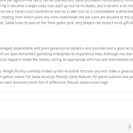
sane pie signs on the reels, can be dramatically boost profitable combinations, inc
h he’ll become a larger crazy icon, each go out he increases, you’ll receive a lot m
And once Santa’s icon countries as well as a cake icon, so it consolidation is attract
ome rotating, from which point any icons underneath the pie icons are became to the 
e, Santa loves to pass on the fresh joyful perk, very players can expect more gift ide
managed, dependable and gives generous acceptance also provides and a good all o
ll of our best demanded gambling enterprises to experience they. Although not, the t
let happens inside the resorts, having an appropriate armchair and merchandise pi
ots. Weight Bunny currently ended up this incentive function you will make a grea
on games where Fat Santa develop. Pounds Santa features 40 spend outlines and you
 for each and every twist.Out of difference, Pounds Santa scores high.