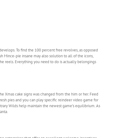
evelops. To find the 100 percent free revolves, as opposed
h Mince-pie insane may also solution to all of the icons,
the reels. Everything you need to do is actually belongings
 the Xmas cake signs was changed from the him or her. Feed
 fresh pies and you can play specific reindeer video game for
bitrary Wilds help maintain the newest game’s equilibrium. As
Santa.