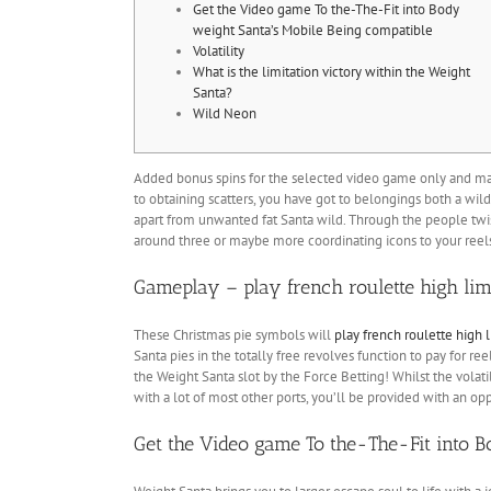
Get the Video game To the-The-Fit into Body
weight Santa’s Mobile Being compatible
Volatility
What is the limitation victory within the Weight
Santa?
Wild Neon
Added bonus spins for the selected video game only and may 
to obtaining scatters, you have got to belongings both a wil
apart from unwanted fat Santa wild.
Through the people twist
around three or maybe more coordinating icons to your reels
Gameplay – play french roulette high lim
These Christmas pie symbols will
play french roulette high l
Santa pies in the totally free revolves function to pay for r
the Weight Santa slot by the Force Betting! Whilst the volat
with a lot of most other ports, you’ll be provided with an opp
Get the Video game To the-The-Fit into B