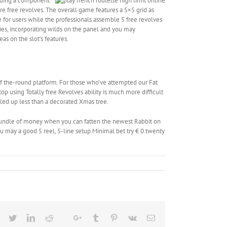
luding a component
ore free revolves. The overall game features a 5×5 grid as
ive for users while the professionals assemble 5 free revolves
pies, incorporating wilds on the panel and you may
as on the slot’s features.
f the-round platform. For those who’ve attempted our Fat
op using Totally free Revolves ability is much more difficult
led up less than a decorated Xmas tree.
t bundle of money when you can fatten the newest Rabbit on
 may a good 5 reel, 5-line setup.Minimal bet try € 0.twenty
Facebook
Twitter
LinkedIn
Reddit
Google+
Tumblr
Pinterest
Vk
Email
Whatsapp