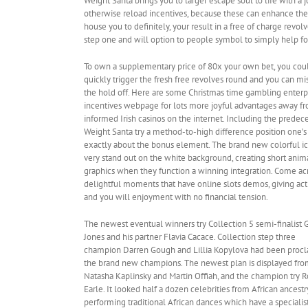
Weight Santa brings you to larger escape soul to life with a
otherwise reload incentives, because these can enhance their
house you to definitely, your result in a free of charge rev
step one and will option to people symbol to simply help f
To own a supplementary price of 80x your own bet, you cou
quickly trigger the fresh free revolves round and you can mi
the hold off. Here are some Christmas time gambling enterp
incentives webpage for lots more joyful advantages away f
informed Irish casinos on the internet. Including the predece
Weight Santa try a method-to-high difference position one’s
exactly about the bonus element. The brand new colorful i
very stand out on the white background, creating short anim
graphics when they function a winning integration. Come ac
delightful moments that have online slots demos, giving acti
and you will enjoyment with no financial tension.
The newest eventual winners try Collection 5 semi-finalist 
Jones and his partner Flavia Cacace. Collection step three
champion Darren Gough and Lillia Kopylova had been proc
the brand new champions. The newest plan is displayed fro
Natasha Kaplinsky and Martin Offiah, and the champion try 
Earle. It looked half a dozen celebrities from African ancestr
performing traditional African dances which have a specialis