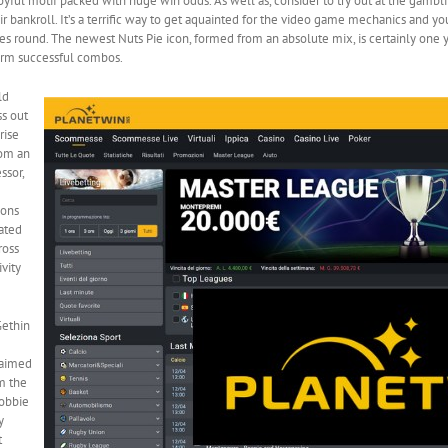
 joyful motif packed with huge win odds. As well as, consider to try out at the gamb
 bankroll. It’s a terrific way to get aquainted for the video game mechanics and you
olves round. The newest Nuts Pie icon, formed from an absolute mix, is certainly one
orm successful combos.
ld
ss out
rise
rom an
ssor,
cons
ated
ross
vity
Gethin
laimed
m the
Robbie
y
t