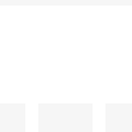
lex Super Clone
replica breitling watches
r