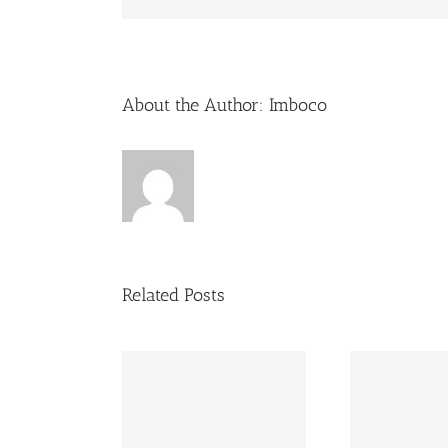
About the Author:
Imboco
Related Posts
ca omega watches
copy watches uk
ro