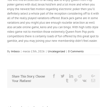
poker games with stud, texas hold’em and a lot more and when you
enjoy the newest fast motion regarding electronic poker then you’ll
definitely select a whole part of the reception considering off to it with
all of the really played variations offered. Black-jack game are in some
variations and you might plus see enough roulette selection as well
also arcade online game, keno and you can bingo. With high lotto style
video game not to mention those extremely Queen from Pop ports
competitions there is certainly loads of fun offered by this great spot to
gamble, and you may joining your new membership didn’t feel easier.
By
Imboco
|
marzo 13th, 2026
|
Uncategorized
|
0 Comments
Facebook
Twitter
LinkedIn
Reddit
Google
Share This Story, Choose
Whatsapp
Tumblr
Pinterest
Vk
Email
Your Platform!