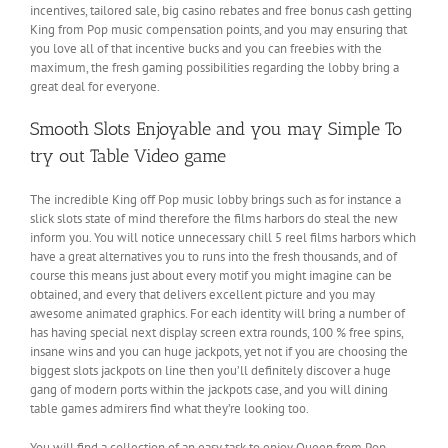
incentives, tailored sale, big casino rebates and free bonus cash getting
King from Pop music compensation points, and you may ensuring that
you love all of that incentive bucks and you can freebies with the
maximum, the fresh gaming possibilities regarding the lobby bring a
great deal for everyone.
Smooth Slots Enjoyable and you may Simple To
try out Table Video game
The incredible King off Pop music lobby brings such as for instance a
slick slots state of mind therefore the films harbors do steal the new
inform you. You will notice unnecessary chill 5 reel films harbors which
have a great alternatives you to runs into the fresh thousands, and of
course this means just about every motif you might imagine can be
obtained, and every that delivers excellent picture and you may
awesome animated graphics. For each identity will bring a number of
has having special next display screen extra rounds, 100 % free spins,
insane wins and you can huge jackpots, yet not if you are choosing the
biggest slots jackpots on line then you’ll definitely discover a huge
gang of modern ports within the jackpots case, and you will dining
table games admirers find what they’re looking too.
You will find a collection of an easy task to enjoy Queen from Pop