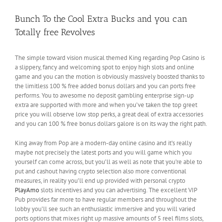
Bunch To the Cool Extra Bucks and you can
Totally free Revolves
The simple toward vision musical themed King regarding Pop Casino is
a slippery, fancy and welcoming spot to enjoy high slots and online
game and you can the motion is obviously massively boosted thanks to
the limitless 100 % free added bonus dollars and you can ports free
performs. You to awesome no deposit gambling enterprise sign-up
extra are supported with more and when you’ve taken the top greet
price you will observe low stop perks, a great deal of extra accessories
and you can 100 % free bonus dollars galore is on its way the right path.
King away from Pop are a modern-day online casino and it’s really
maybe not precisely the latest ports and you will game which you
yourself can come across, but you’ll as well as note that you’re able to
put and cashout having crypto selection also more conventional
measures, in reality you’ll end up provided with personal crypto
PlayAmo
slots incentives and you can advertising. The excellent VIP
Pub provides far more to have regular members and throughout the
lobby you’ll see such an enthusiastic immersive and you will varied
ports options that mixes right up massive amounts of 5 reel films slots,