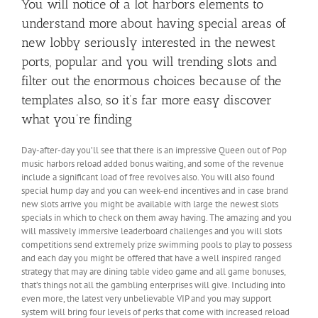
You will notice of a lot harbors elements to
understand more about having special areas of
new lobby seriously interested in the newest
ports, popular and you will trending slots and
filter out the enormous choices because of the
templates also, so it’s far more easy discover
what you’re finding
Day-after-day you’ll see that there is an impressive Queen out of Pop
music harbors reload added bonus waiting, and some of the revenue
include a significant load of free revolves also. You will also found
special hump day and you can week-end incentives and in case brand
new slots arrive you might be available with large the newest slots
specials in which to check on them away having. The amazing and you
will massively immersive leaderboard challenges and you will slots
competitions send extremely prize swimming pools to play to possess
and each day you might be offered that have a well inspired ranged
strategy that may are dining table video game and all game bonuses,
that’s things not all the gambling enterprises will give. Including into
even more, the latest very unbelievable VIP and you may support
system will bring four levels of perks that come with increased reload