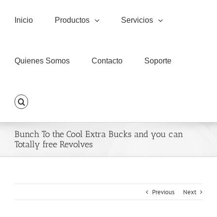
Skip
to
Inicio
Productos
Servicios
content
Quienes Somos
Contacto
Soporte
Bunch To the Cool Extra Bucks and you can
Totally free Revolves
Previous
Next