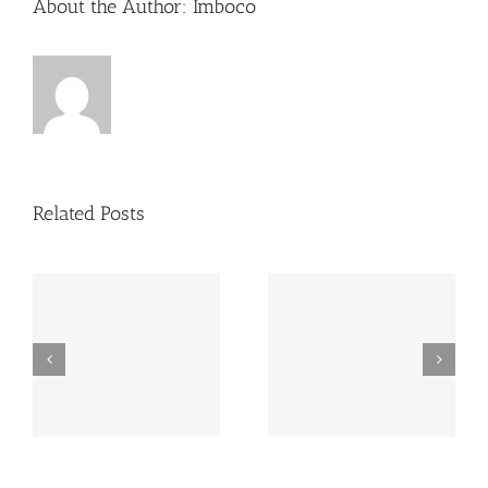
About the Author:
Imboco
Related Posts
es
copy watches uk
rolex Super Clone