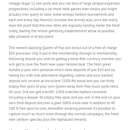
vintage Vegas 12 reel ports and you can tons of large jackpot expenses
progressives, including a lot more desk games than simply you might
actually ever query to have. Great sweeps harbors tournaments and
each and every day freerolls increase the activity also, once the really
does the point that this new titles are regularly landing inside the fresh
lobby, starting the whole gambling establishment sense as possible
take pleasure in at any place.
The newest dazzling Queen of Pop join bonus out of a free of charge
$50 processor chip is put in the membership through to membership,
following should you wish to getting a bona-fide currency member you
will get to love the fresh new super desired deal. The fresh greet
bundle is your own personal which have deposits of just $20 and by
having fun with one alternative regarding cashier, and your earliest
deposit will receive an excellent 250% fits boost and you can thirty
totally free spins of your own Queen away from Pop music ports reels.
On your 2nd you get a terrific 150% matches harbors incentive
including a deeper 30 totally free spins and you will in the end on your
own third deposit discover a giant 300% extra raise in addition to 40
100 % free spins to love, thereafter amazing promote it’s possible to
capture much so much more through the normal campaigns, the fresh
new random specials plus the haphazard rewards.