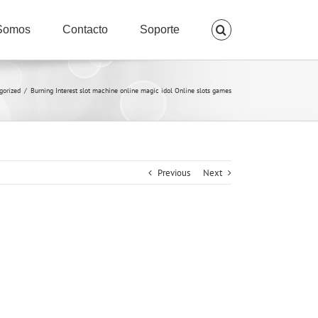
Somos
Contacto
Soporte
gorized
/
Burning Interest slot machine online magic idol Online slots games
Previous
Next