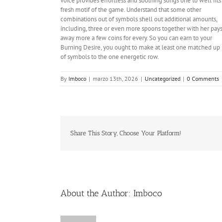
voice provides effortless and soothing songs one to well fits
fresh motif of the game. Understand that some other
combinations out of symbols shell out additional amounts,
including, three or even more spoons together with her pay
away more a few coins for every. So you can earn to your
Burning Desire, you ought to make at least one matched up
of symbols to the one energetic row.
By
Imboco
|
marzo 13th, 2026
|
Uncategorized
|
0 Comments
Share This Story, Choose Your Platform!
About the Author:
Imboco