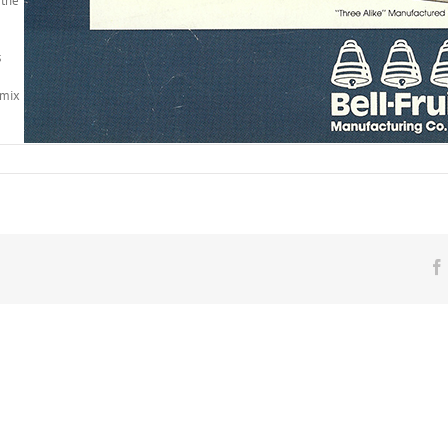
 the
s
 mix