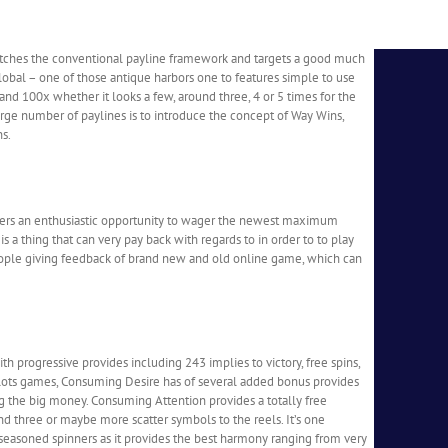
itches the conventional payline framework and targets a good much
lobal – one of those antique harbors one to features simple to use
 and 100x whether it looks a few, around three, 4 or 5 times for the
rge number of paylines is to introduce the concept of Way Wins,
ns.
ffers an enthusiastic opportunity to wager the newest maximum
is a thing that can very pay back with regards to in order to to play
eople giving feedback of brand new and old online game, which can
 progressive provides including 243 implies to victory, free spins,
lots games, Consuming Desire has of several added bonus provides
ing the big money. Consuming Attention provides a totally free
d three or maybe more scatter symbols to the reels. It’s one
easoned spinners as it provides the best harmony ranging from very