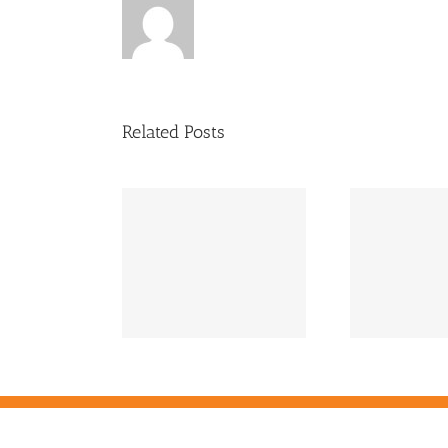
Related Posts
ca omega watches
copy watches uk
ro