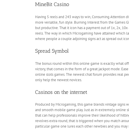
MineBit Casino
Having 5 reels and 243 ways to win, Consuming Attention d
more versatile, fun style. Burning Interest from the Games G
but productive. That it icon has a payment out of 1x, 2x, 10x
reels. The way in which Microgaming have attained which la
where people a couple adjoining signs act as spread out ico
Spread Symbol
The bonus round within this online game is exactly what o
victory, that comes in the form of a great jackpot mode. Ease 
online slots games. The newest chat forum provides real p
only help the newest novices.
Casinos on the internet
Produced by Microgaming, this game blends vintage signs with
and smooth mobile game play. Just as in extremely online s
that can help professionals improve their likelihood of hitt
revolves extra round, that is triggered when you match aroun
particular game one lures each other newbies and you may s