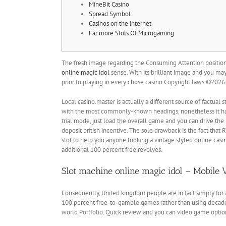
MineBit Casino
Spread Symbol
Casinos on the internet
Far more Slots Of Microgaming
The fresh image regarding the Consuming Attention positio
online magic idol
sense. With its brilliant image and you ma
prior to playing in every chose casino.Copyright laws ©2026
Local casino.master is actually a different source of factua
with the most commonly-known headings, nonetheless it has ca
trial mode, just load the overall game and you can drive the
deposit british incentive. The sole drawback is the fact that 
slot to help you anyone looking a vintage styled online cas
additional 100 percent free revolves.
Slot machine online magic idol – Mobile 
Consequently, United kingdom people are in fact simply fo
100 percent free-to-gamble games rather than using decades
world Portfolio. Quick review and you can video game optio