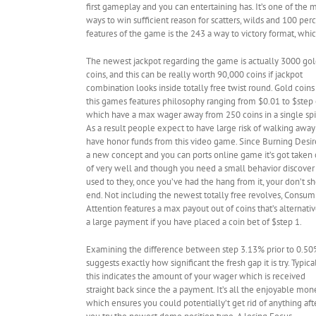
first gameplay and you can entertaining has. It’s one of the
ways to win sufficient reason for scatters, wilds and 100 p
features of the game is the 243 a way to victory format, wh
The newest jackpot regarding the game is actually 3000 go
coins, and this can be really worth 90,000 coins if jackpot
combination looks inside totally free twist round. Gold coins
this games features philosophy ranging from $0.01 to $step 
which have a max wager away from 250 coins in a single spi
As a result people expect to have large risk of walking away
have honor funds from this video game. Since Burning Desire
a new concept and you can ports online game it’s got taken 
of very well and though you need a small behavior discover
used to they, once you’ve had the hang from it, your don’t s
end. Not including the newest totally free revolves, Consum
Attention features a max payout out of coins that’s alternati
a large payment if you have placed a coin bet of $step 1.
Examining the difference between step 3.13% prior to 0.5
suggests exactly how significant the fresh gap it is try. Typical
this indicates the amount of your wager which is received
straight back since the a payment. It’s all the enjoyable mon
which ensures you could potentially’t get rid of anything aft