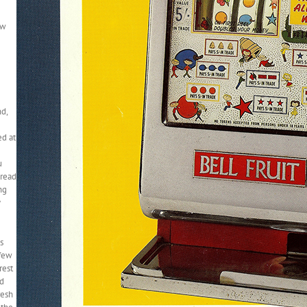
ew
nd,
ed at
u
 read
ng
y
s
 few
rest
nd
resh