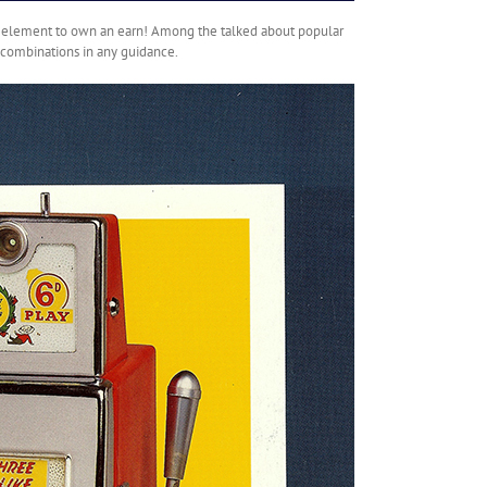
joy element to own an earn! Among the talked about popular
 combinations in any guidance.