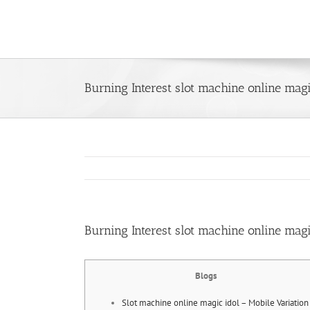
Skip
to
content
Burning Interest slot machine online magi
Burning Interest slot machine online magi
Blogs
Slot machine online magic idol – Mobile Variation