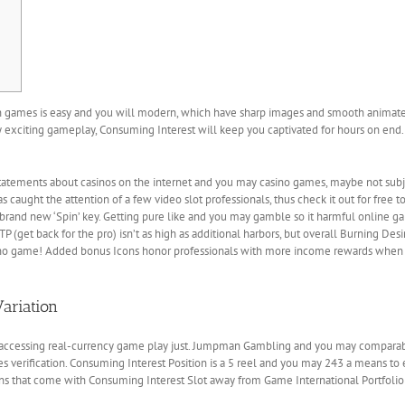
n games is easy and you will modern, which have sharp images and smooth animate
y exciting gameplay, Consuming Interest will keep you captivated for hours on end
l statements about casinos on the internet and you may casino games, maybe not subj
ught the attention of a few video slot professionals, thus check it out for free t
 brand new ‘Spin’ key. Getting pure like and you may gamble so it harmful online ga
RTP (get back for the pro) isn’t as high as additional harbors, but overall Burning D
ino game! Added bonus Icons honor professionals with more income rewards when you
Variation
r accessing real-currency game play just. Jumpman Gambling and you may comparabl
 verification. Consuming Interest Position is a 5 reel and you may 243 a means t
ns that come with Consuming Interest Slot away from Game International Portfoli