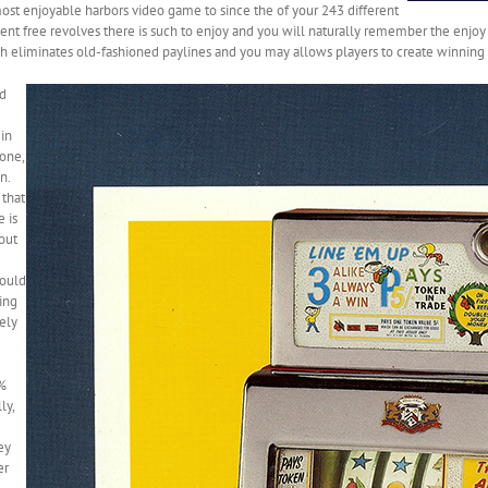
 most enjoyable harbors video game to since the of your 243 different
ercent free revolves there is such to enjoy and you will naturally remember the en
ich eliminates old-fashioned paylines and you may allows players to create winning
ld
 in
one,
n.
 that
 is
out
hould
ing
vely
0%
ly,
ey
er