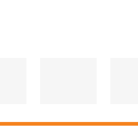
lex Super Clone
replica breitling watches
r