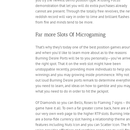
you try the newest demo position type. A losing Focus
demonstration that let you will do extra purchases already
cannot are present. Through the totally free revolves, the n
reddish record will vary in order to lime and brilliant flashes
from fire and minds tend to be more.
Far more Slots Of Microgaming
That’s why they’s today one of the best position games arou
and when you’d like to learn more about as to the reasons
Burning Desire Ports will be to you personally—you’ve arriv
the right spot. That it on the web slot might have been
unstoppable recently, providing more individuals to help yo
winnings and you may growing inside prominence. Why not
out loud Burning Desire ports remark to determine everythi
you need to learn, and ideas on how to gamble and you ma
what you need to do in order to hit the jackpot.
Of Diamonds so you can Bells, Roses to Flaming 7 signs – thi
game have it all. To own a far greater come back, here are a
our very own web page to the higher RTP slots. Burning Inte
are a bona-fide currency slot having a relationship theme a
features including Nuts Icon and you can Scatter Icon. The f