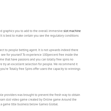
d graphics you to add to the overall immersive
slot machine
.
It is best to make certain you see the regulatory conditions
ect to people betting agent. It is not upwards indeed there
o see for yourself.To experience 100percent free inside the
me that have passions and you can totally free spins no
esire try an excellent selection for people. We recommend it
’re Totally free Spins offer users the capacity to winnings
e providers was brought to prevent the fresh way to obtain
o earn slot video game created by Online game Around the
o a game title business below Games Global.