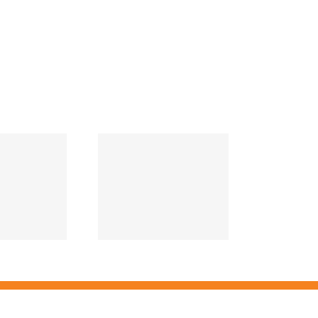
eplica watches CA