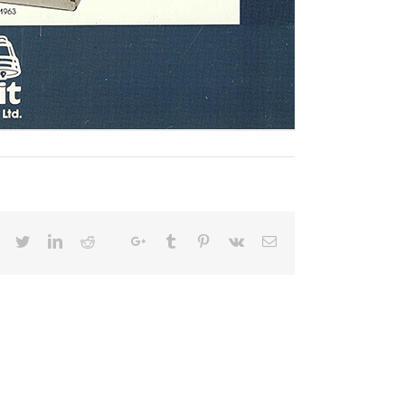
Facebook
Twitter
LinkedIn
Reddit
Google+
Tumblr
Pinterest
Vk
Email
Whatsapp