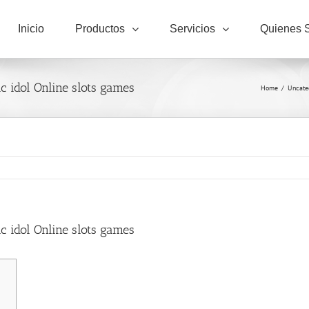
Inicio
Productos
Servicios
Quienes 
c idol Online slots games
Home
/
Uncate
c idol Online slots games