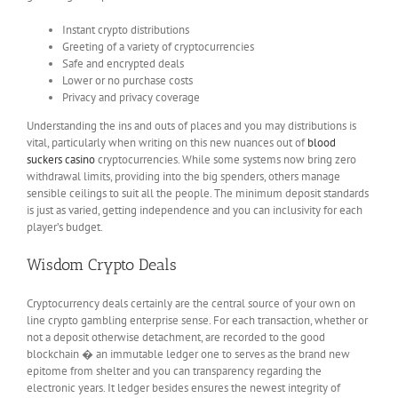
Instant crypto distributions
Greeting of a variety of cryptocurrencies
Safe and encrypted deals
Lower or no purchase costs
Privacy and privacy coverage
Understanding the ins and outs of places and you may distributions is
vital, particularly when writing on this new nuances out of
blood
suckers casino
cryptocurrencies. While some systems now bring zero
withdrawal limits, providing into the big spenders, others manage
sensible ceilings to suit all the people. The minimum deposit standards
is just as varied, getting independence and you can inclusivity for each
player’s budget.
Wisdom Crypto Deals
Cryptocurrency deals certainly are the central source of your own on
line crypto gambling enterprise sense. For each transaction, whether or
not a deposit otherwise detachment, are recorded to the good
blockchain � an immutable ledger one to serves as the brand new
epitome from shelter and you can transparency regarding the
electronic years. It ledger besides ensures the newest integrity of