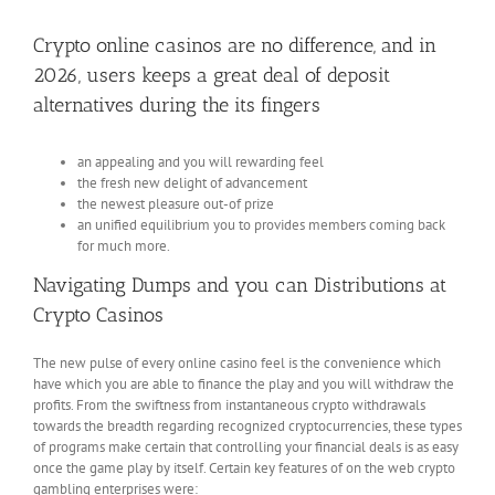
Crypto online casinos are no difference, and in
2026, users keeps a great deal of deposit
alternatives during the its fingers
an appealing and you will rewarding feel
the fresh new delight of advancement
the newest pleasure out-of prize
an unified equilibrium you to provides members coming back
for much more.
Navigating Dumps and you can Distributions at
Crypto Casinos
The new pulse of every online casino feel is the convenience which
have which you are able to finance the play and you will withdraw the
profits. From the swiftness from instantaneous crypto withdrawals
towards the breadth regarding recognized cryptocurrencies, these types
of programs make certain that controlling your financial deals is as easy
once the game play by itself. Certain key features of on the web crypto
gambling enterprises were: