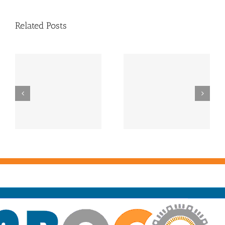
Related Posts
es
copy watches uk
rolex Super Clone