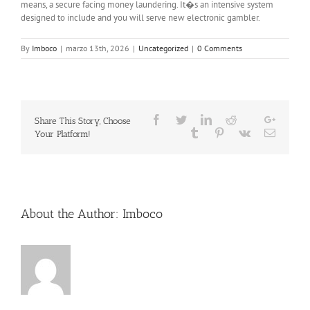
means, a secure facing money laundering. It�s an intensive system
designed to include and you will serve new electronic gambler.
By
Imboco
|
marzo 13th, 2026
|
Uncategorized
|
0 Comments
Facebook
Twitter
LinkedIn
Reddit
Google
Share This Story, Choose
Whatsapp
Tumblr
Pinterest
Vk
Email
Your Platform!
About the Author:
Imboco