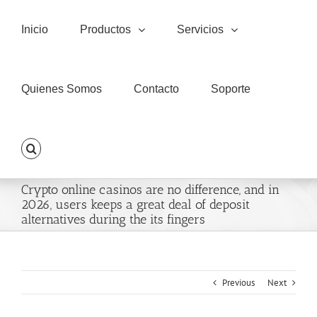
Skip
to
Inicio
Productos
Servicios
content
Quienes Somos
Contacto
Soporte
Crypto online casinos are no difference, and in
2026, users keeps a great deal of deposit
alternatives during the its fingers
Previous
Next