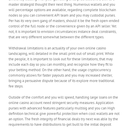
master strategist thought their next thing. Numerous wallets and you
will percentage options are available, regarding complete blockchain
nodes so you can convenient API team and you may custodial purses.
Per has its very own gang of masters, should it be the fresh open-ended
control of the full node or the convenience given by an API seller. Yet
not, it is important to envision circumstances instance deal constraints,
that are very different somewhat between the different types.
Withdrawal limitations is an actuality of your own online casino
landscaping, will detailed in the small print out-of small print. While
the people, it is important to look out for these limitations, that may
include each day so you can monthly, and recognize how they fit to
your betting method. On the other hand, the usage cryptocurrency
commonly allows for faster payouts and you may increased shelter,
bringing a persuasive dispute because of its explore more traditional
fee steps.
Outside of the comfort and you will speed, handling large loans on the
online casino account need stringent security measures. Application
purses with advanced features particularly multisig and you can High
definition technical give powerful protection when cool wallets are not
an option. The fresh integrity of financial deals try next was able by the
requirements to have distributions to get built to the initial deposit