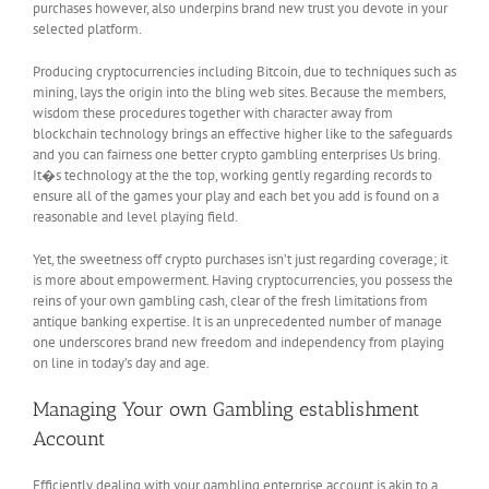
purchases however, also underpins brand new trust you devote in your
selected platform.
Producing cryptocurrencies including Bitcoin, due to techniques such as
mining, lays the origin into the bling web sites. Because the members,
wisdom these procedures together with character away from
blockchain technology brings an effective higher like to the safeguards
and you can fairness one better crypto gambling enterprises Us bring.
It�s technology at the the top, working gently regarding records to
ensure all of the games your play and each bet you add is found on a
reasonable and level playing field.
Yet, the sweetness off crypto purchases isn’t just regarding coverage; it
is more about empowerment. Having cryptocurrencies, you possess the
reins of your own gambling cash, clear of the fresh limitations from
antique banking expertise. It is an unprecedented number of manage
one underscores brand new freedom and independency from playing
on line in today’s day and age.
Managing Your own Gambling establishment
Account
Efficiently dealing with your gambling enterprise account is akin to a