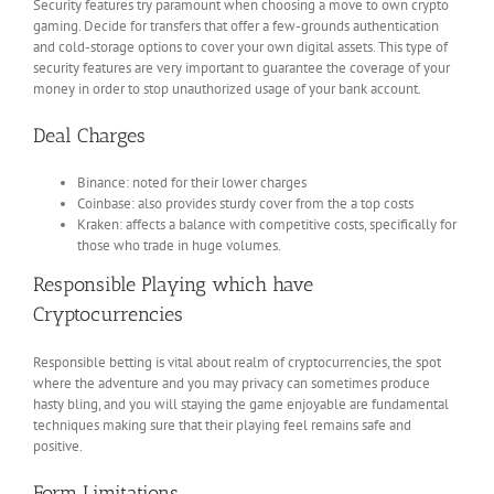
Security features try paramount when choosing a move to own crypto
gaming. Decide for transfers that offer a few-grounds authentication
and cold-storage options to cover your own digital assets. This type of
security features are very important to guarantee the coverage of your
money in order to stop unauthorized usage of your bank account.
Deal Charges
Binance: noted for their lower charges
Coinbase: also provides sturdy cover from the a top costs
Kraken: affects a balance with competitive costs, specifically for
those who trade in huge volumes.
Responsible Playing which have
Cryptocurrencies
Responsible betting is vital about realm of cryptocurrencies, the spot
where the adventure and you may privacy can sometimes produce
hasty bling, and you will staying the game enjoyable are fundamental
techniques making sure that their playing feel remains safe and
positive.
Form Limitations