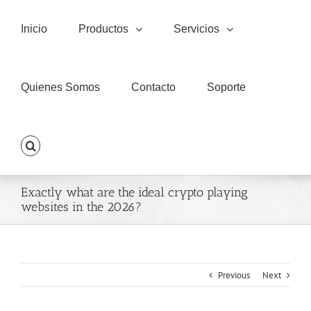
Skip
to
Inicio
Productos
Servicios
content
Quienes Somos
Contacto
Soporte
Exactly what are the ideal crypto playing
websites in the 2026?
Previous
Next