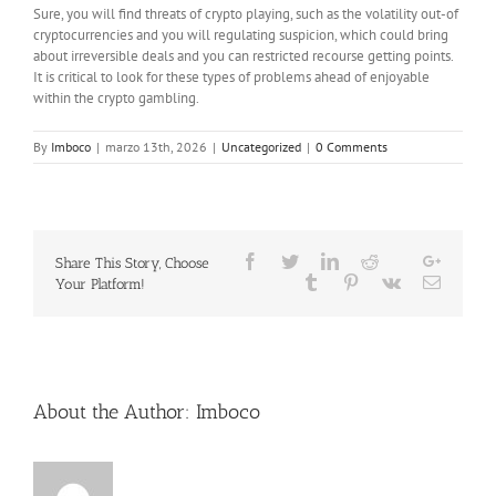
Sure, you will find threats of crypto playing, such as the volatility out-of
cryptocurrencies and you will regulating suspicion, which could bring
about irreversible deals and you can restricted recourse getting points.
It is critical to look for these types of problems ahead of enjoyable
within the crypto gambling.
By
Imboco
|
marzo 13th, 2026
|
Uncategorized
|
0 Comments
Facebook
Twitter
LinkedIn
Reddit
Google
Share This Story, Choose
Whatsapp
Tumblr
Pinterest
Vk
Email
Your Platform!
About the Author:
Imboco