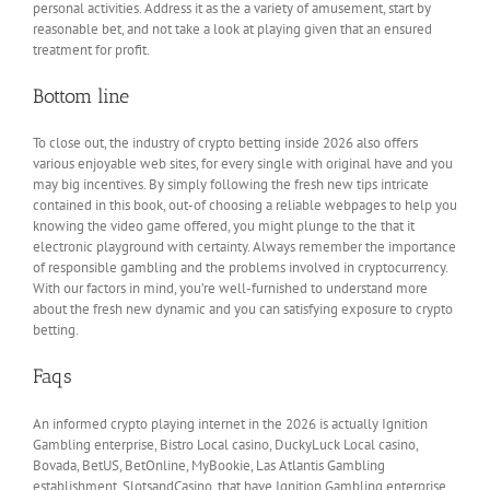
personal activities. Address it as the a variety of amusement, start by
reasonable bet, and not take a look at playing given that an ensured
treatment for profit.
Bottom line
To close out, the industry of crypto betting inside 2026 also offers
various enjoyable web sites, for every single with original have and you
may big incentives. By simply following the fresh new tips intricate
contained in this book, out-of choosing a reliable webpages to help you
knowing the video game offered, you might plunge to the that it
electronic playground with certainty. Always remember the importance
of responsible gambling and the problems involved in cryptocurrency.
With our factors in mind, you’re well-furnished to understand more
about the fresh new dynamic and you can satisfying exposure to crypto
betting.
Faqs
An informed crypto playing internet in the 2026 is actually Ignition
Gambling enterprise, Bistro Local casino, DuckyLuck Local casino,
Bovada, BetUS, BetOnline, MyBookie, Las Atlantis Gambling
establishment, SlotsandCasino, that have Ignition Gambling enterprise