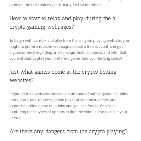
as being the top choices, particularly for Usa members.
How to start to relax and play during the a
crypto gaming webpages?
To begin with to relax and play from the a crypto playing web site, you
ought to prefer a reliable webpages, create a free account, and get
cryptocurrency regarding an exchange, build a deposit, and after that
you will start to play your preferred game. See your betting sense!
Just what games come at the crypto betting
websites?
Crypto betting websites provide a multitude of online game including
ports, black-jack, roulette, casino poker, alive broker games, and
expertise online game eg plinko and you can freeze. Consider
exploring these types of options to find the video game that suit your
needs.
Are there any dangers from the crypto playing?