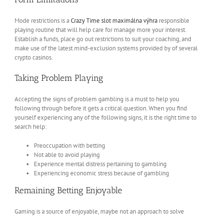
Mode restrictions is a
Crazy Time slot maximálna výhra
responsible
playing routine that will help care for manage more your interest.
Establish a funds, place go out restrictions to suit your coaching, and
make use of the latest mind-exclusion systems provided by of several
crypto casinos.
Taking Problem Playing
Accepting the signs of problem gambling is a must to help you
following through before it gets a critical question. When you find
yourself experiencing any of the following signs, it is the right time to
search help:
Preoccupation with betting
Not able to avoid playing
Experience mental distress pertaining to gambling
Experiencing economic stress because of gambling
Remaining Betting Enjoyable
Gaming is a source of enjoyable, maybe not an approach to solve