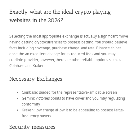
Exactly what are the ideal crypto playing
websites in the 2026?
Selecting the most appropriate exchange is actually a significant move
having getting cryptocurrencies to possess betting. You should believe
facts including coverage, purchase charge, and rate. Binance shines
once the an excellent change for its reduced fees and you may
credible provider, however, there are other reliable options such as
Coinbase and Kraken.
Necessary Exchanges
Coinbase: lauded for the representative-amicable screen
Gemini: victories points to have cover and you may regulating
conformity
Kraken: low charge allow it to be appealing to possess large-
frequency buyers.
Security measures