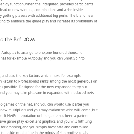
n enjoy function, when the integrated, provides participants
n lead to new winning combinations and a rise inside
y getting players with additional big perks. The brand new
eking to enhance the game play and increase its probability of
o the Brd 2026
ger Autoplay to arrange to one,one hundred thousand
e has for example Autoplay and you can Short Spin to
e, and also the key factors which make for example
 (Return to Professional) ranks among the most generous on
gs possible. Designed for the new expanded to try out
wn and you may take pleasure in expanded with reduced bets.
p games on the net, and you can would use it after you
d new multipliers and you may avalanche wins will come, but
e. It NetEnt reputation online game has been a partner
ve game play, excellent graphics, and you will fulfilling
 for dropping, and you simply favor safe and controlled
 to reside much time in the minds of slot professionals.