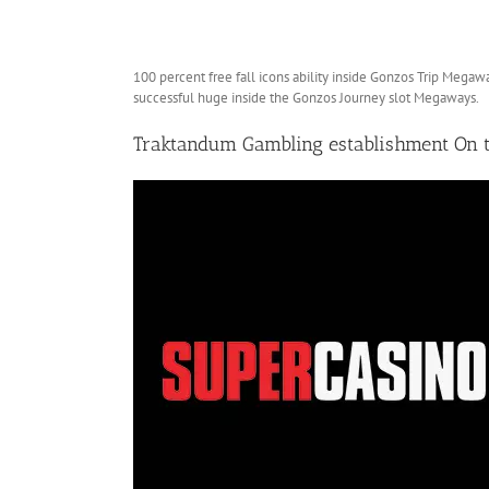
100 percent free fall icons ability inside Gonzos Trip Megawa
successful huge inside the Gonzos Journey slot Megaways.
Traktandum Gambling establishment On t