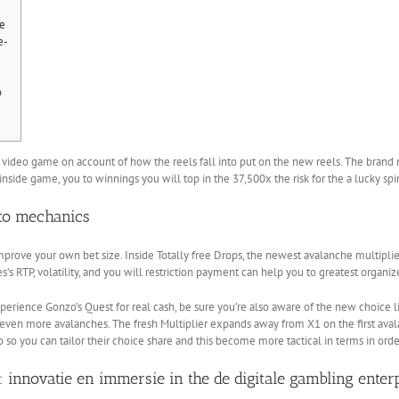
ie
e-
o
de video game on account of how the reels fall into put on the new reels. The brand ne
inside game, you to winnings you will top in the 37,500x the risk for the a lucky sp
to mechanics
o improve your own bet size. Inside Totally free Drops, the newest avalanche multipli
s’s RTP, volatility, and you will restriction payment can help you to greatest organ
perience Gonzo’s Quest for real cash, be sure you’re also aware of the new choice l
r even more avalanches. The fresh Multiplier expands away from X1 on the first ava
to so you can tailor their choice share and this become more tactical in terms in ord
innovatie en immersie in the de digitale gambling enter