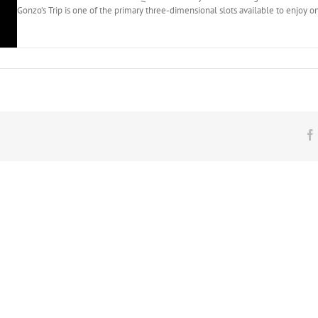
Gonzo’s Trip is one of the primary three-dimensional slots available to enjoy on