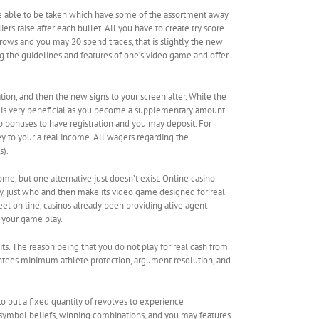
 are able to be taken which have some of the assortment away
rs raise after each bullet. All you have to create try score
3 rows and you may 20 spend traces, that is slightly the new
g the guidelines and features of one’s video game and offer
ion, and then the new signs to your screen alter. While the
It is very beneficial as you become a supplementary amount
ip bonuses to have registration and you may deposit. For
y to your a real income. All wagers regarding the
s).
e, but one alternative just doesn’t exist. Online casino
, just who and then make its video game designed for real
el on line, casinos already been providing alive agent
f your game play.
its. The reason being that you do not play for real cash from
uarantees minimum athlete protection, argument resolution, and
o put a fixed quantity of revolves to experience
 symbol beliefs, winning combinations, and you may features