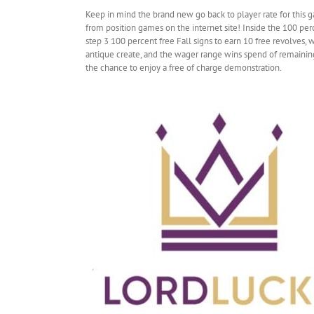
Keep in mind the brand new go back to player rate for this g
from position games on the internet site! Inside the 100 perc
step 3 100 percent free Fall signs to earn 10 free revolves, 
antique create, and the wager range wins spend of remaining
the chance to enjoy a free of charge demonstration.