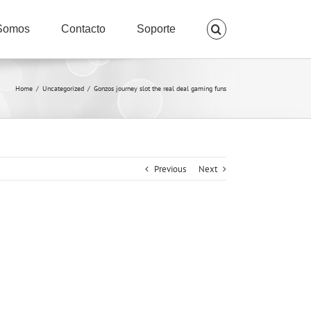
Somos
Contacto
Soporte
Home
/
Uncategorized
/
Gonzos journey slot the real deal gaming funs
Previous
Next