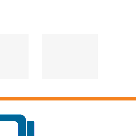
eplica watches CA