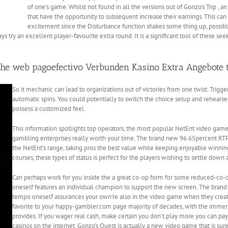
of one’s game. Whilst not found in all the versions out of Gonzo’s Trip , a
that have the opportunity to subsequent increase their earnings. This ca
excitement since the Disturbance function shakes some thing up, possibl
ys try an excellent player-favourite extra round. It is a significant tool of these se
he web pagoefectivo Verbunden Kasino Extra Angebote t
So it mechanic can lead to organizations out of victories from one twist. Trig
automatic spins. You could potentially to switch the choice setup and rehears
possess a customized feel.
This information spotlights top operators, the most popular NetEnt video gam
gambling enterprises really worth your time. The brand new 96.65percent RTP
the NetEnt’s range, taking pros the best value while keeping enjoyable winnin
courses, these types of status is perfect for the players wishing to settle do
Can perhaps work for you inside the a great co-op form for some reduced-co-o
oneself features an individual champion to support the new screen. The bran
tempo oneself assurances your own’re also in the video game when they creat
favorite to your happy-gambler.com page majority of decades, with the immersi
provides. If you wager real cash, make certain you don’t play more you can pay
casinos on the internet. Gonzo’s Quest is actually a new video game that is sure