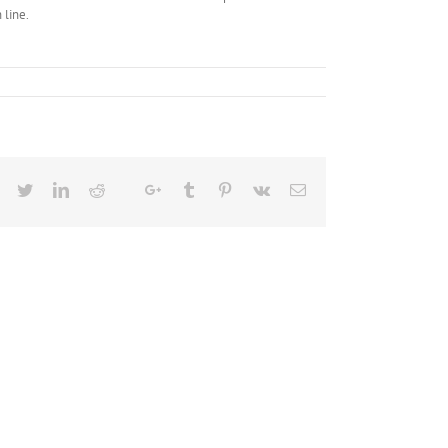
 line.
Facebook
Twitter
LinkedIn
Reddit
Google+
Tumblr
Pinterest
Vk
Email
Whatsapp