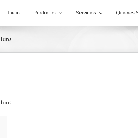
Inicio
Productos
Servicios
Quienes 
 funs
 funs