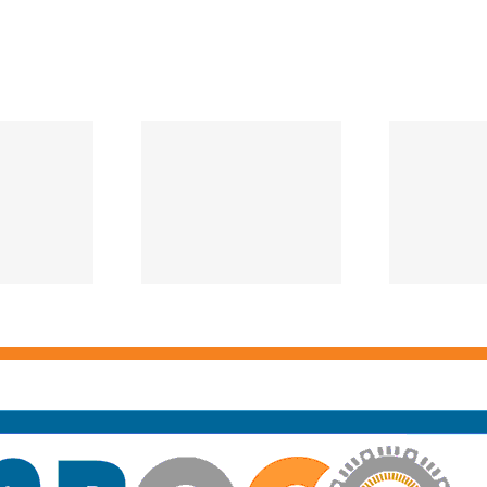
lex Super Clone
replica breitling watches
r