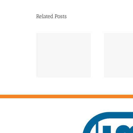
Related Posts
ca omega watches
copy watches uk
ro