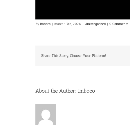
By
Imboco
|
marzo 13th, 2026
|
Uncategorized
|
0 Comments
Share This Story, Choose Your Platform!
About the Author:
Imboco