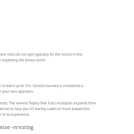
w reels do not spin typically for the rollers in this
in regarding the bonus round.
er is reach up to 15x. Gonzo’s Journey is considered a
ize your own approach.
imits. The newest Totally free Falls multiplier expands from
lanche to help you X5 having cuatro or more avalanches.
er to to experience.
prise-ervaring