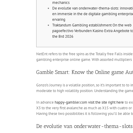
mechanics
De evolutie van onderwater-thema-slots: innovat
en immersie in the de digitale gambling enterpris
ervaring
Traktandum Gambling establishment On the web
pagoefectivo Verbunden Kasino Extra Angebote t
the Brd 2026
NetEnt refers to the free spins as the Totally free Falls insi
gambling enterprise online game.
With assorted multipliers 
Gamble Smart: Know the Online game Au
Gonzo’s Journey is a volatile position, so it’s important to t
moderate to high volatility position. Understanding the game
In advance
happy-gambler.com visit the site right here
to ex
X3 to the very first avalanche as much as X15 with cuatro o
Having these two possibilities it is following you’ll be able 
De evolutie van onderwater-thema-slots: 