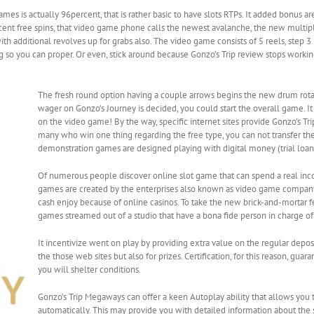
ames is actually 96percent, that is rather basic to have slots RTPs. It added bonus
ent free spins, that video game phone calls the newest avalanche, the new multiplie
with additional revolves up for grabs also. The video game consists of 5 reels, step 
 so you can proper. Or even, stick around because Gonzo’s Trip review stops workin
The fresh round option having a couple arrows begins the new drum rotat
wager on Gonzo’s Journey is decided, you could start the overall game. 
on the video game! By the way, specific internet sites provide Gonzo’s Tr
many who win one thing regarding the free type, you can not transfer the
demonstration games are designed playing with digital money (trial loan
Of numerous people discover online slot game that can spend a real incom
games are created by the enterprises also known as video game company
cash enjoy because of online casinos. To take the new brick-and-mortar fe
games streamed out of a studio that have a bona fide person in charge o
It incentivize went on play by providing extra value on the regular depos
the those web sites but also for prizes. Certification, for this reason, g
you will shelter conditions.
Gonzo’s Trip Megaways can offer a keen Autoplay ability that allows you t
automatically. This may provide you with detailed information about the