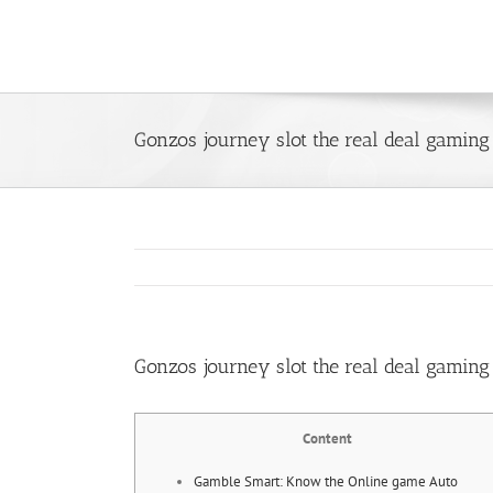
Skip
to
content
Gonzos journey slot the real deal gaming
Gonzos journey slot the real deal gaming
Content
Gamble Smart: Know the Online game Auto