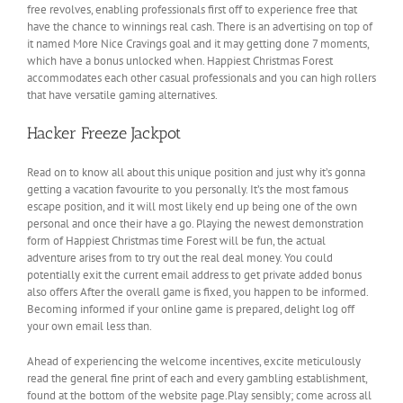
free revolves, enabling professionals first off to experience free that
have the chance to winnings real cash. There is an advertising on top of
it named More Nice Cravings goal and it may getting done 7 moments,
which have a bonus unlocked when.
Happiest Christmas Forest
accommodates each other casual professionals and you can high rollers
that have versatile gaming alternatives.
Hacker Freeze Jackpot
Read on to know all about this unique position and just why it’s gonna
getting a vacation favourite to you personally. It’s the most famous
escape position, and it will most likely end up being one of the own
personal and once their have a go. Playing the newest demonstration
form of Happiest Christmas time Forest will be fun, the actual
adventure arises from to try out the real deal money. You could
potentially exit the current email address to get private added bonus
also offers After the overall game is fixed, you happen to be informed.
Becoming informed if your online game is prepared, delight log off
your own email less than.
Ahead of experiencing the welcome incentives, excite meticulously
read the general fine print of each and every gambling establishment,
found at the bottom of the website page.Play sensibly; come across all