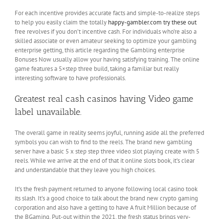
For each incentive provides accurate facts and simple-to-realize steps
to help you easily claim the totally
happy-gambler.com try these out
free revolves if you don’t incentive cash. For individuals who’re also a
skilled associate or even amateur seeking to optimize your gambling
enterprise getting, this article regarding the Gambling enterprise
Bonuses Now usually allow your having satisfying training. The online
game features a 5×step three build, taking a familiar but really
interesting software to have professionals.
Greatest real cash casinos having Video game
label unavailable.
The overall game in reality seems joyful, running aside all the preferred
symbols you can wish to find to the reels. The brand new gambling
server have a basic 5 x step step three video slot playing create with 5
reels. While we arrive at the end of that it online slots book, it’s clear
and understandable that they leave you high choices.
It’s the fresh payment returned to anyone following local casino took
its slash. It’s a good choice to talk about the brand new crypto gaming
corporation and also have a getting to have A fruit Million because of
the BGaming. Put-out within the 2021, the fresh status brings very-