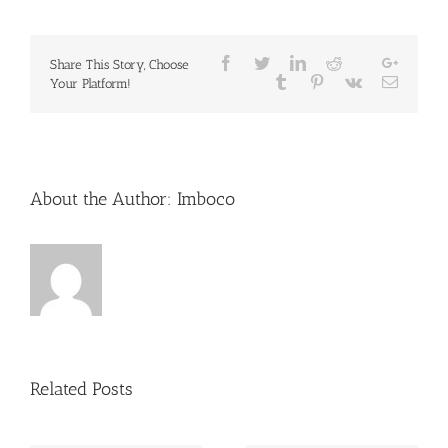
Facebook
Twitter
LinkedIn
Reddit
Google
Share This Story, Choose
Whatsapp
Tumblr
Pinterest
Vk
Email
Your Platform!
About the Author:
Imboco
Related Posts