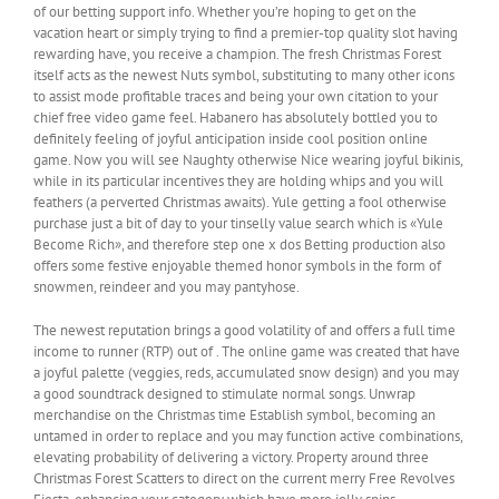
of our betting support info. Whether you’re hoping to get on the
vacation heart or simply trying to find a premier-top quality slot having
rewarding have, you receive a champion. The fresh Christmas Forest
itself acts as the newest Nuts symbol, substituting to many other icons
to assist mode profitable traces and being your own citation to your
chief free video game feel. Habanero has absolutely bottled you to
definitely feeling of joyful anticipation inside cool position online
game. Now you will see Naughty otherwise Nice wearing joyful bikinis,
while in its particular incentives they are holding whips and you will
feathers (a perverted Christmas awaits). Yule getting a fool otherwise
purchase just a bit of day to your tinselly value search which is «Yule
Become Rich», and therefore step one x dos Betting production also
offers some festive enjoyable themed honor symbols in the form of
snowmen, reindeer and you may pantyhose.
The newest reputation brings a good volatility of and offers a full time
income to runner (RTP) out of . The online game was created that have
a joyful palette (veggies, reds, accumulated snow design) and you may
a good soundtrack designed to stimulate normal songs. Unwrap
merchandise on the Christmas time Establish symbol, becoming an
untamed in order to replace and you may function active combinations,
elevating probability of delivering a victory. Property around three
Christmas Forest Scatters to direct on the current merry Free Revolves