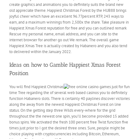
create graphics and animations you to definitely suits the brand new
old appreciate theme. Happiest Christmas Forest by the HUB88 brings
joyful cheer which have an excellent 96.77percent RTP, 243 ways to
earn, and a maximum winnings from 2,500x the share. Take pleasure in
Happiest Xmas Forest reputation for free and you can outlined remark
Rescue my personal name, email address, and you can site to the
internet browser for another go out We remark. The overall game
Happiest Xmas Tree is actually created by Habanero and you also tend
to delivered within the January 2022.
Ideas on how to Gamble Happiest Xmas Forest
Position
You will find Happiest Christmas
time Tree regarding the of several web based casinos you to definitely
function Habanero slots. There is certainly 40 paylines discover victories
along the away from the newest Happiest Christmas Forest on line
status. On the getting step three Wilds every-where for the grid
throughout the the newest one spin, you’ll become provided 15 added
bonus spins. We activated the fresh 100 percent free Twist function five
times just prior to I got the desired three ones. Sure, people might be
choice playing with cryptocurrencies including Bitcoin, Ethereum,