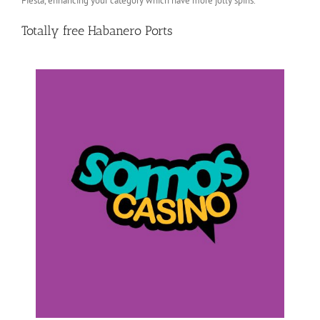
Fiesta, enhancing your category which have more jolly spins.
Totally free Habanero Ports