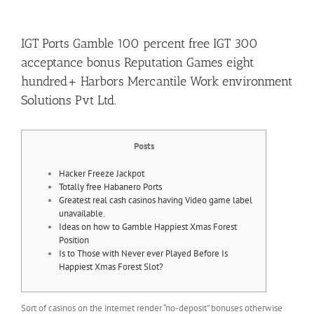
IGT Ports Gamble 100 percent free IGT 300
acceptance bonus Reputation Games eight
hundred+ Harbors Mercantile Work environment
Solutions Pvt Ltd.
Posts
Hacker Freeze Jackpot
Totally free Habanero Ports
Greatest real cash casinos having Video game label
unavailable.
Ideas on how to Gamble Happiest Xmas Forest
Position
Is to Those with Never ever Played Before Is
Happiest Xmas Forest Slot?
Sort of casinos on the internet render “no-deposit” bonuses otherwise