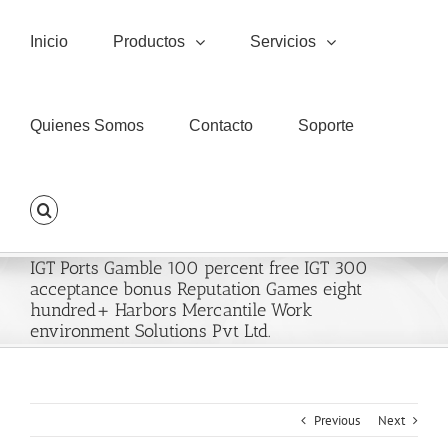
Skip
to
Inicio
Productos
Servicios
content
Quienes Somos
Contacto
Soporte
IGT Ports Gamble 100 percent free IGT 300
acceptance bonus Reputation Games eight
hundred+ Harbors Mercantile Work
environment Solutions Pvt Ltd.
Previous
Next