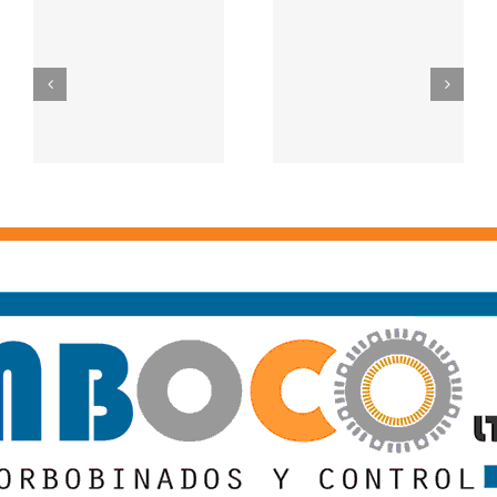
es
copy watches uk
rolex Super Clone