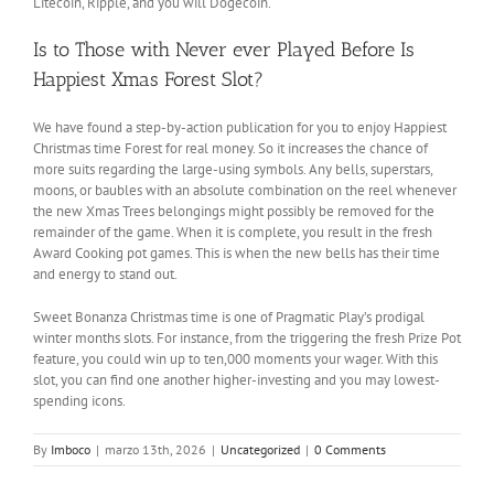
Litecoin, Ripple, and you will Dogecoin.
Is to Those with Never ever Played Before Is
Happiest Xmas Forest Slot?
We have found a step-by-action publication for you to enjoy Happiest
Christmas time Forest for real money. So it increases the chance of
more suits regarding the large-using symbols. Any bells, superstars,
moons, or baubles with an absolute combination on the reel whenever
the new Xmas Trees belongings might possibly be removed for the
remainder of the game. When it is complete, you result in the fresh
Award Cooking pot games. This is when the new bells has their time
and energy to stand out.
Sweet Bonanza Christmas time is one of Pragmatic Play’s prodigal
winter months slots. For instance, from the triggering the fresh Prize Pot
feature, you could win up to ten,000 moments your wager. With this
slot, you can find one another higher-investing and you may lowest-
spending icons.
By
Imboco
|
marzo 13th, 2026
|
Uncategorized
|
0 Comments