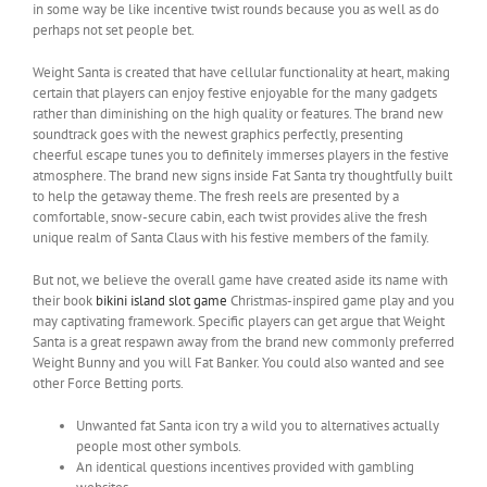
in some way be like incentive twist rounds because you as well as do
perhaps not set people bet.
Weight Santa is created that have cellular functionality at heart, making
certain that players can enjoy festive enjoyable for the many gadgets
rather than diminishing on the high quality or features. The brand new
soundtrack goes with the newest graphics perfectly, presenting
cheerful escape tunes you to definitely immerses players in the festive
atmosphere. The brand new signs inside Fat Santa try thoughtfully built
to help the getaway theme. The fresh reels are presented by a
comfortable, snow-secure cabin, each twist provides alive the fresh
unique realm of Santa Claus with his festive members of the family.
But not, we believe the overall game have created aside its name with
their book
bikini island slot game
Christmas-inspired game play and you
may captivating framework. Specific players can get argue that Weight
Santa is a great respawn away from the brand new commonly preferred
Weight Bunny and you will Fat Banker. You could also wanted and see
other Force Betting ports.
Unwanted fat Santa icon try a wild you to alternatives actually
people most other symbols.
An identical questions incentives provided with gambling