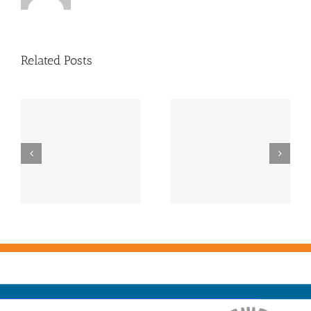
Related Posts
es
copy watches uk
rolex Super Clone