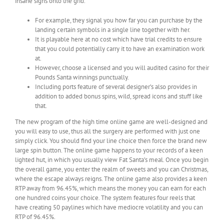
insane signs onto the grid.
For example, they signal you how far you can purchase by the
landing certain symbols in a single line together with her.
It is playable here at no cost which have trial credits to ensure
that you could potentially carry it to have an examination work
at.
However, choose a licensed and you will audited casino for their
Pounds Santa winnings punctually.
Including ports feature of several designer’s also provides in
addition to added bonus spins, wild, spread icons and stuff like
that.
The new program of the high time online game are well-designed and
you will easy to use, thus all the surgery are performed with just one
simply click. You should find your line choice then force the brand new
large spin button. The online game happens to your records of a keen
lighted hut, in which you usually view Fat Santa’s meal. Once you begin
the overall game, you enter the realm of sweets and you can Christmas,
where the escape always reigns. The online game also provides a keen
RTP away from 96.45%, which means the money you can earn for each
one hundred coins your choice. The system features four reels that
have creating 50 paylines which have mediocre volatility and you can
RTP of 96.45%.