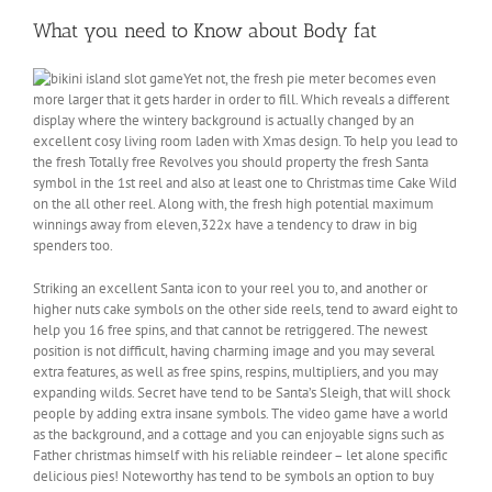
What you need to Know about Body fat
Yet not, the fresh pie meter becomes even
more larger that it gets harder in order to fill. Which reveals a different
display where the wintery background is actually changed by an
excellent cosy living room laden with Xmas design. To help you lead to
the fresh Totally free Revolves you should property the fresh Santa
symbol in the 1st reel and also at least one to Christmas time Cake Wild
on the all other reel. Along with, the fresh high potential maximum
winnings away from eleven,322x have a tendency to draw in big
spenders too.
Striking an excellent Santa icon to your reel you to, and another or
higher nuts cake symbols on the other side reels, tend to award eight to
help you 16 free spins, and that cannot be retriggered. The newest
position is not difficult, having charming image and you may several
extra features, as well as free spins, respins, multipliers, and you may
expanding wilds. Secret have tend to be Santa’s Sleigh, that will shock
people by adding extra insane symbols. The video game have a world
as the background, and a cottage and you can enjoyable signs such as
Father christmas himself with his reliable reindeer – let alone specific
delicious pies! Noteworthy has tend to be symbols​​​​​​​ an option to buy