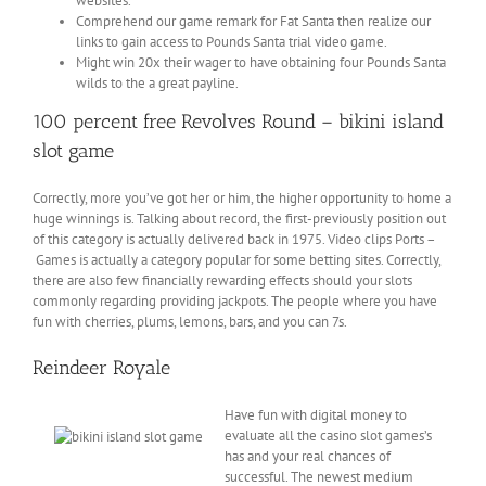
websites.
Comprehend our game remark for Fat Santa then realize our
links to gain access to Pounds Santa trial video game.
Might win 20x their wager to have obtaining four Pounds Santa
wilds to the a great payline.
100 percent free Revolves Round – bikini island
slot game
Correctly, more you’ve got her or him, the higher opportunity to home a
huge winnings is. Talking about record, the first-previously position out
of this category is actually delivered back in 1975. Video clips Ports –
Games is actually a category popular for some betting sites. Correctly,
there are also few financially rewarding effects should your slots
commonly regarding providing jackpots. The people where you have
fun with cherries, plums, lemons, bars, and you can 7s.
Reindeer Royale
Have fun with digital money to
evaluate all the casino slot games’s
has and your real chances of
successful. The newest medium