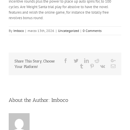
incentive rounds plus the power to place up auto spins for, to 100
cycles. Are Weight Santa trial play for absolve to have the novel
features and relish the online game, for instance the totally free
revolves bonus round.
By
Imboco
|
marzo 13th, 2026
|
Uncategorized
|
0 Comments
Facebook
Twitter
LinkedIn
Reddit
Google
Share This Story, Choose
Whatsapp
Tumblr
Pinterest
Vk
Email
Your Platform!
About the Author:
Imboco