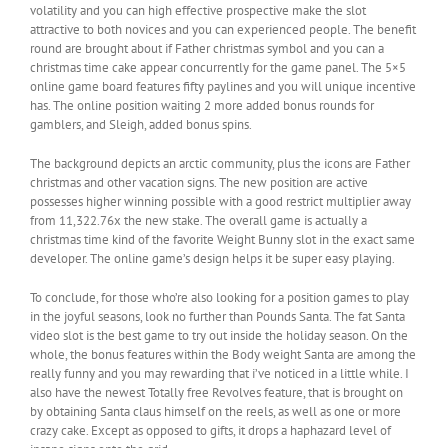
volatility and you can high effective prospective make the slot
attractive to both novices and you can experienced people. The benefit
round are brought about if Father christmas symbol and you can a
christmas time cake appear concurrently for the game panel. The 5×5
online game board features fifty paylines and you will unique incentive
has. The online position waiting 2 more added bonus rounds for
gamblers, and Sleigh, added bonus spins.
The background depicts an arctic community, plus the icons are Father
christmas and other vacation signs. The new position are active
possesses higher winning possible with a good restrict multiplier away
from 11,322.76x the new stake. The overall game is actually a
christmas time kind of the favorite Weight Bunny slot in the exact same
developer. The online game’s design helps it be super easy playing.
To conclude, for those who’re also looking for a position games to play
in the joyful seasons, look no further than Pounds Santa. The fat Santa
video slot is the best game to try out inside the holiday season. On the
whole, the bonus features within the Body weight Santa are among the
really funny and you may rewarding that i’ve noticed in a little while. I
also have the newest Totally free Revolves feature, that is brought on
by obtaining Santa claus himself on the reels, as well as one or more
crazy cake. Except as opposed to gifts, it drops a haphazard level of