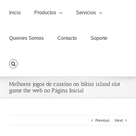
Skip
to
Inicio
Productos
Servicios
content
Quienes Somos
Contacto
Soporte
Melhores jogos de cassino on bikini island slot
game the web no Página Inicial
Previous
Next