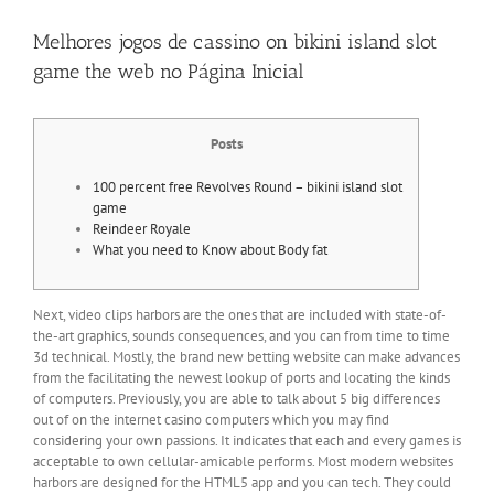
Melhores jogos de cassino on bikini island slot
game the web no Página Inicial
Posts
100 percent free Revolves Round – bikini island slot
game
Reindeer Royale
What you need to Know about Body fat
Next, video clips harbors are the ones that are included with state-of-
the-art graphics, sounds consequences, and you can from time to time
3d technical. Mostly, the brand new betting website can make advances
from the facilitating the newest lookup of ports and locating the kinds
of computers. Previously, you are able to talk about 5 big differences
out of on the internet casino computers which you may find
considering your own passions.
It indicates that each and every games is
acceptable to own cellular-amicable performs. Most modern websites
harbors are designed for the HTML5 app and you can tech. They could