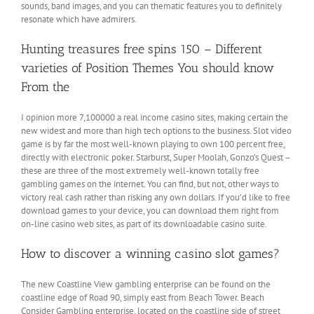
sounds, band images, and you can thematic features you to definitely
resonate which have admirers.
Hunting treasures free spins 150 – Different
varieties of Position Themes You should know
From the
I opinion more 7,100000 a real income casino sites, making certain the
new widest and more than high tech options to the business. Slot video
game is by far the most well-known playing to own 100 percent free,
directly with electronic poker. Starburst, Super Moolah, Gonzo’s Quest –
these are three of the most extremely well-known totally free
gambling games on the internet. You can find, but not, other ways to
victory real cash rather than risking any own dollars. If you’d like to free
download games to your device, you can download them right from
on-line casino web sites, as part of its downloadable casino suite.
How to discover a winning casino slot games?
The new Coastline View gambling enterprise can be found on the
coastline edge of Road 90, simply east from Beach Tower. Beach
Consider Gambling enterprise, located on the coastline side of street