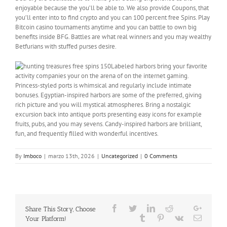
enjoyable because the you’ll be able to. We also provide Coupons, that
you’ll enter into to find crypto and you can 100 percent free Spins. Play
Bitcoin casino tournaments anytime and you can battle to own big
benefits inside BFG. Battles are what real winners and you may wealthy
Betfurians with stuffed purses desire.
Labeled harbors bring your favorite
activity companies your on the arena of on the internet gaming.
Princess-styled ports is whimsical and regularly include intimate
bonuses. Egyptian-inspired harbors are some of the preferred, giving
rich picture and you will mystical atmospheres. Bring a nostalgic
excursion back into antique ports presenting easy icons for example
fruits, pubs, and you may sevens. Candy-inspired harbors are brilliant,
fun, and frequently filled with wonderful incentives.
By
Imboco
|
marzo 13th, 2026
|
Uncategorized
|
0 Comments
Facebook
Twitter
LinkedIn
Reddit
Google
Share This Story, Choose
Whatsapp
Tumblr
Pinterest
Vk
Email
Your Platform!