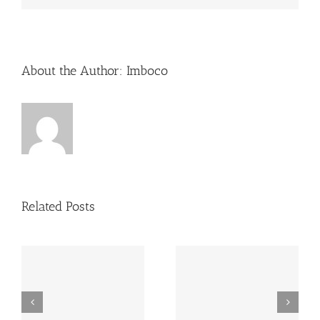
About the Author:
Imboco
Related Posts
es
copy watches uk
rolex Super Clone