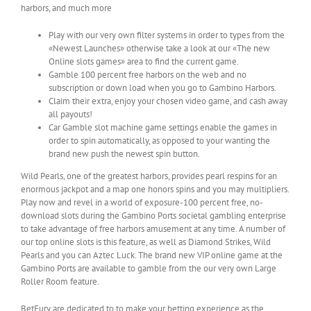
harbors, and much more
Play with our very own filter systems in order to types from the
«Newest Launches» otherwise take a look at our «The new
Online slots games» area to find the current game.
Gamble 100 percent free harbors on the web and no
subscription or down load when you go to Gambino Harbors.
Claim their extra, enjoy your chosen video game, and cash away
all payouts!
Car Gamble slot machine game settings enable the games in
order to spin automatically, as opposed to your wanting the
brand new push the newest spin button.
Wild Pearls, one of the greatest harbors, provides pearl respins for an
enormous jackpot and a map one honors spins and you may multipliers.
Play now and revel in a world of exposure-100 percent free, no-
download slots during the Gambino Ports societal gambling enterprise
to take advantage of free harbors amusement at any time. A number of
our top online slots is this feature, as well as Diamond Strikes, Wild
Pearls and you can Aztec Luck. The brand new VIP online game at the
Gambino Ports are available to gamble from the our very own Large
Roller Room feature.
BetFury are dedicated to to make your betting experience as the