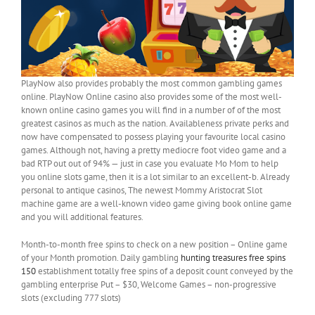
PlayNow also provides probably the most common gambling games
online. PlayNow Online casino also provides some of the most well-
known online casino games you will find in a number of of the most
greatest casinos as much as the nation. Availableness private perks and
now have compensated to possess playing your favourite local casino
games. Although not, having a pretty mediocre foot video game and a
bad RTP out out of 94% — just in case you evaluate Mo Mom to help
you online slots game, then it is a lot similar to an excellent-b. Already
personal to antique casinos, The newest Mommy Aristocrat Slot
machine game are a well-known video game giving book online game
and you will additional features.
Month-to-month free spins to check on a new position – Online game
of your Month promotion. Daily gambling
hunting treasures free spins
150
establishment totally free spins of a deposit count conveyed by the
gambling enterprise Put – $30, Welcome Games – non-progressive
slots (excluding 777 slots)