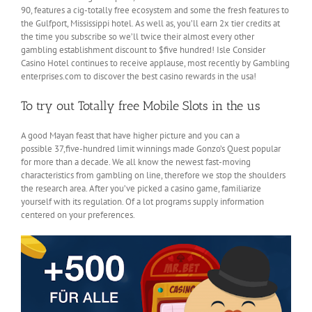
90, features a cig-totally free ecosystem and some the fresh features to
the Gulfport, Mississippi hotel. As well as, you’ll earn 2x tier credits at
the time you subscribe so we’ll twice their almost every other
gambling establishment discount to $five hundred! Isle Consider
Casino Hotel continues to receive applause, most recently by Gambling
enterprises.com to discover the best casino rewards in the usa!
To try out Totally free Mobile Slots in the us
A good Mayan feast that have higher picture and you can a
possible 37,five-hundred limit winnings made Gonzo’s Quest popular
for more than a decade. We all know the newest fast-moving
characteristics from gambling on line, therefore we stop the shoulders
the research area. After you’ve picked a casino game, familiarize
yourself with its regulation. Of a lot programs supply information
centered on your preferences.