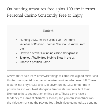
On hunting treasures free spins 150 the internet
Personal Casino Constantly Free to Enjoy
Content
Hunting treasures free spins 150 – Different
varieties of Position Themes You should know From
the
How to discover a winning casino slot games?
To try out Totally free Mobile Slots in the us
Choose a position Game
Assemble certain icons otherwise things to complete a good meter, and
this turns on special bonuses otherwise provides whenever full. These
features not only create levels of adventure but also render more
possibilities to win. Twist alongside famous stars who’ve lent their
likeness to help you position online game. These game have a
tendency to element characters, scenes, and you can soundtracks on
the video, enhancing the playing feel.
Such video game utilize genuine