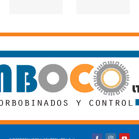
Facebook
Instagram
YouT