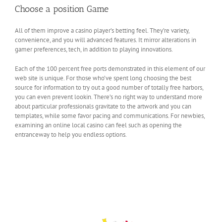
Choose a position Game
All of them improve a casino player’s betting feel. They’re variety,
convenience, and you will advanced features. It mirror alterations in
gamer preferences, tech, in addition to playing innovations.
Each of the 100 percent free ports demonstrated in this element of our
web site is unique. For those who’ve spent long choosing the best
source for information to try out a good number of totally free harbors,
you can even prevent lookin. There’s no right way to understand more
about particular professionals gravitate to the artwork and you can
templates, while some favor pacing and communications. For newbies,
examining an online local casino can feel such as opening the
entranceway to help you endless options.