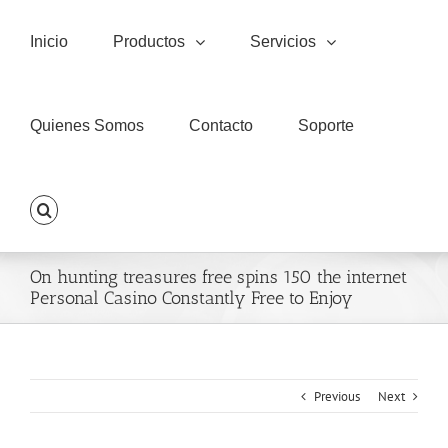
Skip
to
Inicio
Productos
Servicios
content
Quienes Somos
Contacto
Soporte
On hunting treasures free spins 150 the internet
Personal Casino Constantly Free to Enjoy
Previous
Next