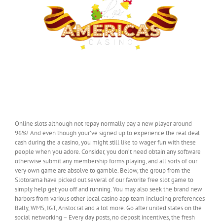
Online slots although not repay normally pay a new player around
96%! And even though your’ve signed up to experience the real deal
cash during the a casino, you might still like to wager fun with these
people when you adore. Consider, you don’t need obtain any software
otherwise submit any membership forms playing, and all sorts of our
very own game are absolve to gamble. Below, the group from the
Slotorama have picked out several of our favorite free slot game to
simply help get you off and running. You may also seek the brand new
harbors from various other local casino app team including preferences
Bally, WMS, IGT, Aristocrat and a lot more. Go after united states on the
social networking – Every day posts, no deposit incentives, the fresh