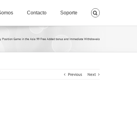
Somos
Contacto
Soporte
y Position Game in the Asia 99 Free Added bonus and Immediate Withdrawals
Previous
Next