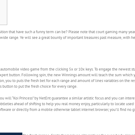
sition that have such a funny term can be? Please note that court gaming many year
 wide range.
Ye will see a great bounty of important treasures past measure, with 
he automobile video game from the clicking 5x or 10x keys. To engage the newest 
Expert button. Following spin, the new Winnings amount will teach the sum which 
 you to puts the fresh bet for each range and amount of lines variables on the rest
 button to put the fresh choice for every range.
u will “Koi Princess” by NetEnt guarantee a similar artistic focus and you can interes
leties ahead of shifting to help you real money enjoy, particularly to locate used to
oftware or directly from a mobile otherwise tablet internet browser, you’ll find no gi