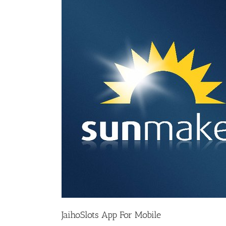
JaihoSlots App For Mobile