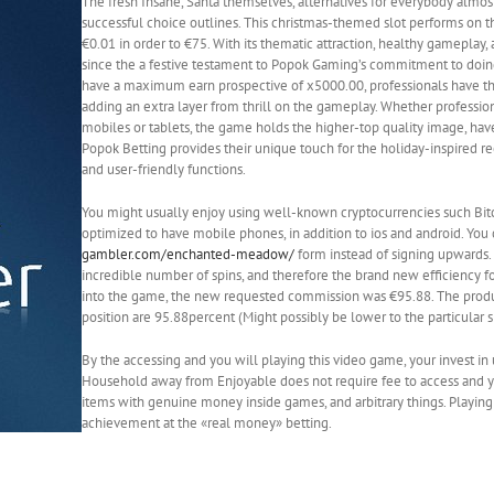
The fresh Insane, Santa themselves, alternatives for everybody almos
successful choice outlines. This christmas-themed slot performs on t
€0.01 in order to €75. With its thematic attraction, healthy gameplay, 
since the a festive testament to Popok Gaming’s commitment to doing e
have a maximum earn prospective of x5000.00, professionals have the
adding an extra layer from thrill on the gameplay. Whether professio
mobiles or tablets, the game holds the higher-top quality image, hav
Popok Betting provides their unique touch for the holiday-inspired reel
and user-friendly functions.
You might usually enjoy using well-known cryptocurrencies such Bitco
optimized to have mobile phones, in addition to ios and android. You 
gambler.com/enchanted-meadow/
form instead of signing upwards.
incredible number of spins, and therefore the brand new efficiency for 
into the game, the new requested commission was €95.88. The produ
position are 95.88percent (Might possibly be lower to the particular si
By the accessing and you will playing this video game, your invest in
Household away from Enjoyable does not require fee to access and you
items with genuine money inside games, and arbitrary things. Playing
achievement at the «real money» betting.