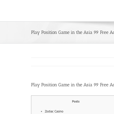
Skip
to
content
Play Position Game in the Asia 99 Free
Play Position Game in the Asia 99 Free
Posts
Zodiac Casino