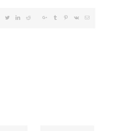
Facebook
Twitter
LinkedIn
Reddit
Google+
Tumblr
Pinterest
Vk
Email
Whatsapp