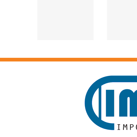
ca omega watches
copy watches uk
ro