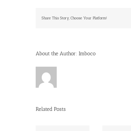
Share This Story, Choose Your Platform!
About the Author:
Imboco
Related Posts