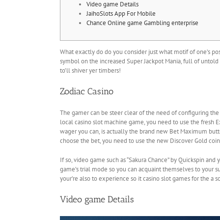
Video game Details
JaihoSlots App For Mobile
Chance Online game Gambling enterprise
What exactly do do you consider just what motif of one’s po
symbol on the increased Super Jackpot Mania, full of untold
to’ll shiver yer timbers!
Zodiac Casino
The gamer can be steer clear of the need of configuring t
local casino slot machine game, you need to use the fresh 
wager you can, is actually the brand new Bet Maximum button,
choose the bet, you need to use the new Discover Gold coins
If so, video game such as “Sakura Chance” by Quickspin and yo
game’s trial mode so you can acquaint themselves to your subt
your’re also to experience so it casino slot games for the a s
Video game Details