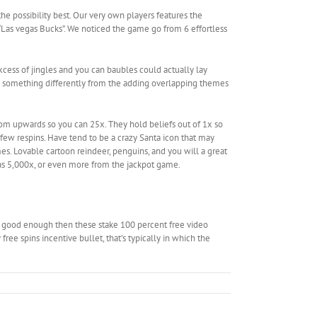
e possibility best. Our very own players features the
“Las vegas Bucks”. We noticed the game go from 6 effortless
xcess of jingles and you can baubles could actually lay
do something differently from the adding overlapping themes
from upwards so you can 25x. They hold beliefs out of 1x so
ew respins. Have tend to be a crazy Santa icon that may
. Lovable cartoon reindeer, penguins, and you will a great
h as 5,000x, or even more from the jackpot game.
not good enough then these stake 100 percent free video
ree spins incentive bullet, that’s typically in which the