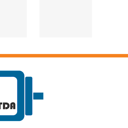
eplica watches CA