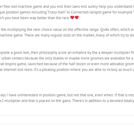
free slot machine game and you will their laws will surely help you understand th
ique position games including “Crazy train” or Connected Jackpot game for example 
which you have been way better than the race
 the multiplying the new choice value on the effective range. Quite often, which e
t machine game. There are many regular slots on the market, many of which try to 
complete a good reel, their philosophy score an enhance by the a deeper multiplier 
 urban centers because the only blanks or maybe more gnomes are available for a f
eat respins game, launched because of the half dozen or even more adorable gnomes
internet slot reels. It’s a pleasing position where you are able to victory as muc
ays I have uninterested in position game, but not that one, even when. If that is 
ultiplier and that is placed on the gains. There’s in addition to a devoted totally f