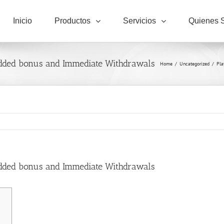
Inicio
Productos
Servicios
Quienes 
 Added bonus and Immediate Withdrawals
Home
/
Uncategorized
/
Pla
 Added bonus and Immediate Withdrawals