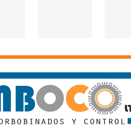
lex Super Clone
replica breitling watches
r