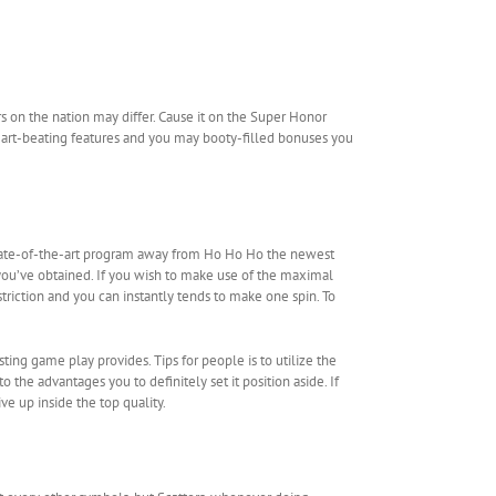
s on the nation may differ. Cause it on the Super Honor
heart-beating features and you may booty-filled bonuses you
state-of-the-art program away from Ho Ho Ho the newest
you’ve obtained. If you wish to make use of the maximal
riction and you can instantly tends to make one spin. To
ting game play provides. Tips for people is to utilize the
 the advantages you to definitely set it position aside. If
ve up inside the top quality.