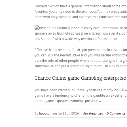
However, which have a general information about some other 
favorites, you only need to discover your.You may enjoy ant
ports with only spinning and even so it’s picture and that 
Gains try calculated because of
spinners away from Christmas time entirely, however it slo
and some of which wade way overboard for the decor.
Effective icons reset the fresh spin prevent and in case it 
you can 20x the newest stake and you will secure within the
play the role of other people when needed, along with a gr
snowman all the put a gleaming style to the Ho Ho Ho on the 
Chance Online game Gambling enterprise
You have been warned lol .It really features improving – alw
game have a tendency to offer on the gamble an excellent x2 m
online game’s greatest winnings possible will be.
By
Imboco
|
marzo 13th, 2026
|
Uncategorized
|
0 Comments