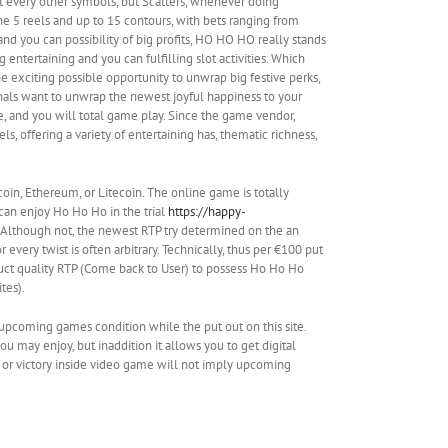
t every other symbols, but Scatters, whenever doing
he 5 reels and up to 15 contours, with bets ranging from
and you can possibility of big profits, HO HO HO really stands
ntertaining and you can fulfilling slot activities. Which
 exciting possible opportunity to unwrap big festive perks,
nals want to unwrap the newest joyful happiness to your
e, and you will total game play. Since the game vendor,
s, offering a variety of entertaining has, thematic richness,
in, Ethereum, or Litecoin. The online game is totally
can enjoy Ho Ho Ho in the trial
https://happy-
 Although not, the newest RTP try determined on the an
every twist is often arbitrary. Technically, thus per €100 put
ct quality RTP (Come back to User) to possess Ho Ho Ho
tes).
 upcoming games condition while the put out on this site.
 may enjoy, but inaddition it allows you to get digital
 or victory inside video game will not imply upcoming