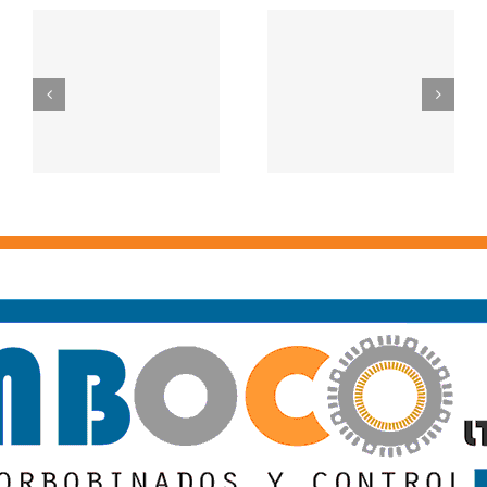
es
copy watches uk
rolex Super Clone