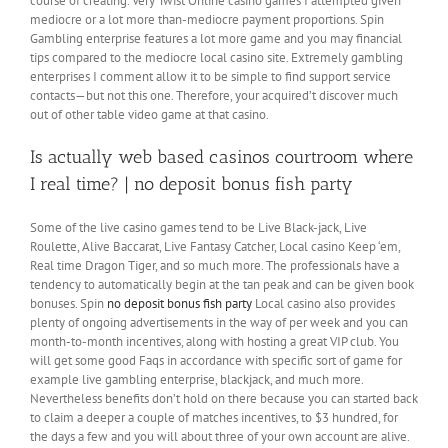
course of creating. Very Twist Online casino games I attempted given
mediocre or a lot more than-mediocre payment proportions. Spin
Gambling enterprise features a lot more game and you may financial
tips compared to the mediocre local casino site.
Extremely gambling
enterprises I comment allow it to be simple to find support service
contacts—but not this one. Therefore, your acquired’t discover much
out of other table video game at that casino.
Is actually web based casinos courtroom where
I real time? | no deposit bonus fish party
Some of the live casino games tend to be Live Black-jack, Live
Roulette, Alive Baccarat, Live Fantasy Catcher, Local casino Keep ‘em,
Real time Dragon Tiger, and so much more. The professionals have a
tendency to automatically begin at the tan peak and can be given book
bonuses. Spin
no deposit bonus fish party
Local casino also provides
plenty of ongoing advertisements in the way of per week and you can
month-to-month incentives, along with hosting a great VIP club. You
will get some good Faqs in accordance with specific sort of game for
example live gambling enterprise, blackjack, and much more.
Nevertheless benefits don’t hold on there because you can started back
to claim a deeper a couple of matches incentives, to $3 hundred, for
the days a few and you will about three of your own account are alive.