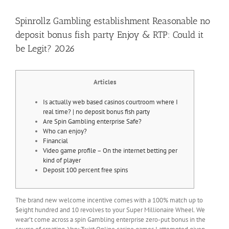
Spinrollz Gambling establishment Reasonable no
deposit bonus fish party Enjoy & RTP: Could it
be Legit? 2026
Articles
Is actually web based casinos courtroom where I
real time? | no deposit bonus fish party
Are Spin Gambling enterprise Safe?
Who can enjoy?
Financial
Video game profile – On the internet betting per
kind of player
Deposit 100 percent free spins
The brand new welcome incentive comes with a 100% match up to
$eight hundred and 10 revolves to your Super Millionaire Wheel. We
wear’t come across a spin Gambling enterprise zero-put bonus in the