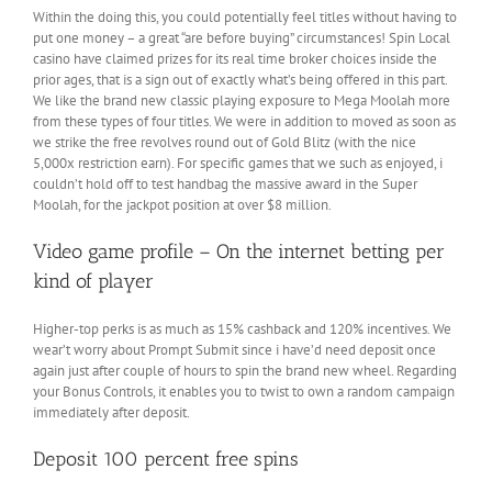
Within the doing this, you could potentially feel titles without having to
put one money – a great “are before buying” circumstances! Spin Local
casino have claimed prizes for its real time broker choices inside the
prior ages, that is a sign out of exactly what’s being offered in this part.
We like the brand new classic playing exposure to Mega Moolah more
from these types of four titles. We were in addition to moved as soon as
we strike the free revolves round out of Gold Blitz (with the nice
5,000x restriction earn). For specific games that we such as enjoyed, i
couldn’t hold off to test handbag the massive award in the Super
Moolah, for the jackpot position at over $8 million.
Video game profile – On the internet betting per
kind of player
Higher-top perks is as much as 15% cashback and 120% incentives. We
wear’t worry about Prompt Submit since i have’d need deposit once
again just after couple of hours to spin the brand new wheel. Regarding
your Bonus Controls, it enables you to twist to own a random campaign
immediately after deposit.
Deposit 100 percent free spins