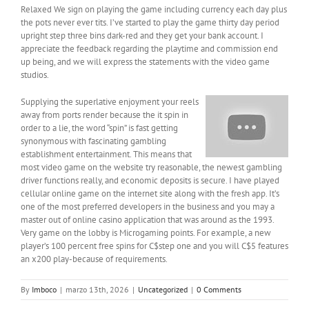
Relaxed We sign on playing the game including currency each day plus
the pots never ever tits. I’ve started to play the game thirty day period
upright step three bins dark-red and they get your bank account. I
appreciate the feedback regarding the playtime and commission end
up being, and we will express the statements with the video game
studios.
Supplying the superlative enjoyment your reels
away from ports render because the it spin in
order to a lie, the word “spin” is fast getting
synonymous with fascinating gambling
establishment entertainment. This means that
most video game on the website try reasonable, the newest gambling
driver functions really, and economic deposits is secure. I have played
cellular online game on the internet site along with the fresh app. It’s
one of the most preferred developers in the business and you may a
master out of online casino application that was around as the 1993.
Very game on the lobby is Microgaming points. For example, a new
player’s 100 percent free spins for C$step one and you will C$5 features
an x200 play-because of requirements.
By
Imboco
|
marzo 13th, 2026
|
Uncategorized
|
0 Comments