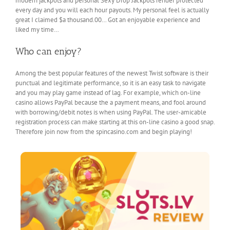
modern jackpots and personal Sexy Drop Jackpots render protected
every day and you will each hour payouts. My personal feel is actually
great I claimed $a thousand.00… Got an enjoyable experience and
liked my time…
Who can enjoy?
Among the best popular features of the newest Twist software is their
punctual and legitimate performance, so it is an easy task to navigate
and you may play game instead of lag. For example, which on-line
casino allows PayPal because the a payment means, and fool around
with borrowing/debit notes is when using PayPal. The user-amicable
registration process can make starting at this on-line casino a good snap.
Therefore join now from the spincasino.com and begin playing!