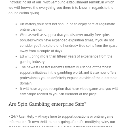
Introducing all of our Twist Gambling establishment remark, in which
we will browse the everything you there is to know in regards to the
online casino giving.
Ultimately, your best bet should be to enjoy here at legitimate
online casinos.
We’d as well as suggest that you discover totally free spins
bonuses which have expanded expiration times, if you do not
consider you’ll explore one hundred+ free spins from the space
away from a couple of days.
Ed will bring more than fifteen years of experience from the
gaming industry.
The newest Caesars Benefits system is just one of the finest
support initiatives in the gambling world, and it also now offers
professionals you to definitely expand outside of the electronic
domain.
It will have a good reception that have video game and you will
campaigns looked to your an element of the page.
Are Spin Gambling enterprise Safe?
• 24/7 User Help – Always here to support questions or online game
information. To own thrill-hunters going after life-modifying wins, our