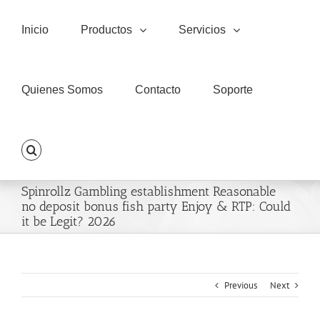
Skip
to
Inicio
Productos
Servicios
content
Quienes Somos
Contacto
Soporte
Spinrollz Gambling establishment Reasonable
no deposit bonus fish party Enjoy & RTP: Could
it be Legit? 2026
Previous
Next