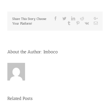
Facebook
Twitter
LinkedIn
Reddit
Google
Share This Story, Choose
Whatsapp
Tumblr
Pinterest
Vk
Email
Your Platform!
About the Author:
Imboco
Related Posts