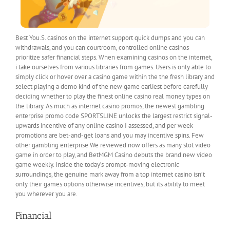
Best You.S. casinos on the internet support quick dumps and you can
withdrawals, and you can courtroom, controlled online casinos
prioritize safer financial steps. When examining casinos on the internet,
i take ourselves from various libraries from games. Users is only able to
simply click or hover over a casino game within the the fresh library and
select playing a demo kind of the new game earliest before carefully
deciding whether to play the finest online casino real money types on
the library. As much as internet casino promos, the newest gambling
enterprise promo code SPORTSLINE unlocks the largest restrict signal-
upwards incentive of any online casino I assessed, and per week
promotions are bet-and-get loans and you may incentive spins. Few
other gambling enterprise We reviewed now offers as many slot video
game in order to play, and BetMGM Casino debuts the brand new video
game weekly. Inside the today’s prompt-moving electronic
surroundings, the genuine mark away from a top internet casino isn’t
only their games options otherwise incentives, but its ability to meet
you wherever you are.
Financial