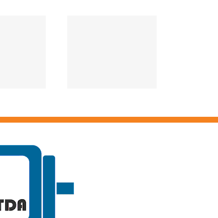
eplica watches CA