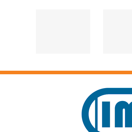
ca omega watches
copy watches uk
ro