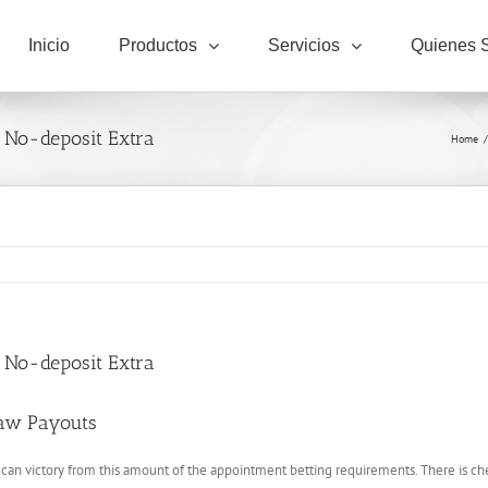
Inicio
Productos
Servicios
Quienes 
 No-deposit Extra
Home
/
 No-deposit Extra
raw Payouts
 can victory from this amount of the appointment betting requirements. There is c