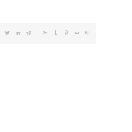
Facebook
Twitter
LinkedIn
Reddit
Google+
Tumblr
Pinterest
Vk
Email
Whatsapp