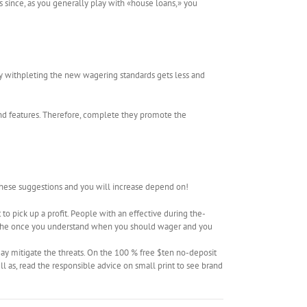
s since, as you generally play with «house loans,» you
play withpleting the new wagering standards gets less and
 and features. Therefore, complete they promote the
 these suggestions and you will increase depend on!
o pick up a profit. People with an effective during the-
r the once you understand when you should wager and you
y mitigate the threats. On the 100 % free $ten no-deposit
l as, read the responsible advice on small print to see brand