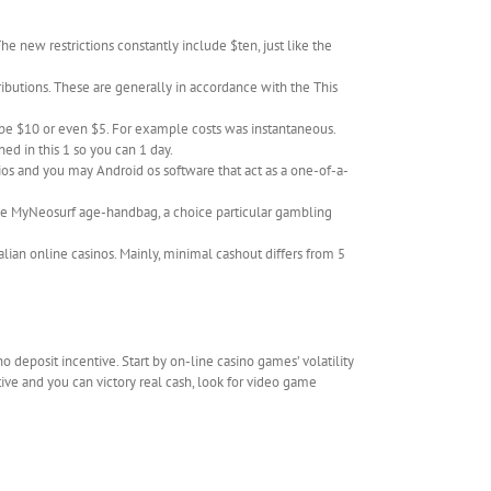
e new restrictions constantly include $ten, just like the
ibutions. These are generally in accordance with the This
d be $10 or even $5. For example costs was instantaneous.
d in this 1 so you can 1 day.
ios and you may Android os software that act as a one-of-a-
ctive MyNeosurf age-handbag, a choice particular gambling
ian online casinos. Mainly, minimal cashout differs from 5
 deposit incentive. Start by on-line casino games’ volatility
ive and you can victory real cash, look for video game