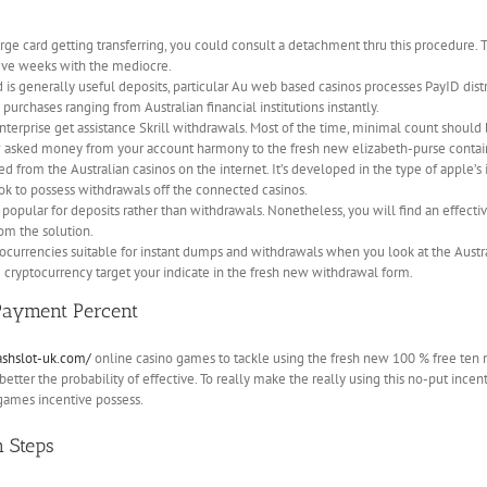
rge card getting transferring, you could consult a detachment thru this procedure. Th
ive weeks with the mediocre.
is generally useful deposits, particular Au web based casinos processes PayID distr
rchases ranging from Australian financial institutions instantly.
nterprise get assistance Skrill withdrawals. Most of the time, minimal count shoul
ew asked money from your account harmony to the fresh new elizabeth-purse containe
om the Australian casinos on the internet. It’s developed in the type of apple’s 
ook to possess withdrawals off the connected casinos.
’s popular for deposits rather than withdrawals. Nonetheless, you will find an effe
om the solution.
ocurrencies suitable for instant dumps and withdrawals when you look at the Austral
e cryptocurrency target your indicate in the fresh new withdrawal form.
Payment Percent
rashslot-uk.com/
online casino games to tackle using the fresh new 100 % free ten no
ter the probability of effective. To really make the really using this no-put incent
games incentive possess.
 Steps