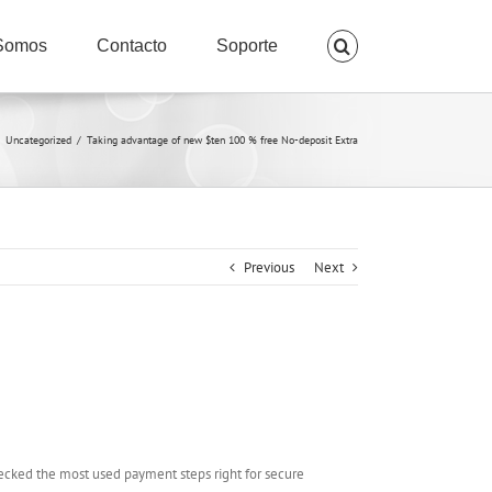
Somos
Contacto
Soporte
Uncategorized
/
Taking advantage of new $ten 100 % free No-deposit Extra
Previous
Next
hecked the most used payment steps right for secure