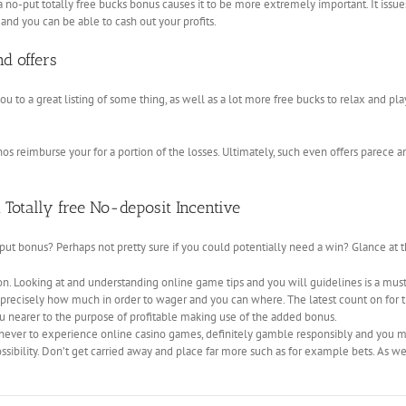
no-put totally free bucks bonus causes it to be more extremely important. It issue
and you can be able to cash out your profits.
d offers
you to a great listing of some thing, as well as a lot more free bucks to relax and 
inos reimburse your for a portion of the losses. Ultimately, such even offers parece
n Totally free No-deposit Incentive
put bonus? Perhaps not pretty sure if you could potentially need a win? Glance at
 Looking at and understanding online game tips and you will guidelines is a must t
precisely how much in order to wager and you can where. The latest count on fo
ou nearer to the purpose of profitable making use of the added bonus.
ever to experience online casino games, definitely gamble responsibly and you ma
ibility. Don’t get carried away and place far more such as for example bets. As wel