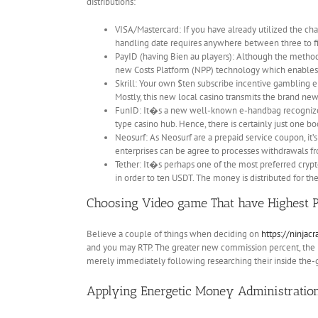
distributions:
VISA/Mastercard: If you have already utilized the cha
handling date requires anywhere between three to f
PayID (having Bien au players): Although the method 
new Costs Platform (NPP) technology which enables pu
Skrill: Your own $ten subscribe incentive gambling e
Mostly, this new local casino transmits the brand n
FunID: It�s a new well-known e-handbag recognized fr
type casino hub. Hence, there is certainly just one b
Neosurf: As Neosurf are a prepaid service coupon, it
enterprises can be agree to processes withdrawals fr
Tether: It�s perhaps one of the most preferred crypt
in order to ten USDT. The money is distributed for th
Choosing Video game That have Highest 
Believe a couple of things when deciding on
https://ninjac
and you may RTP. The greater new commission percent, the bet
merely immediately following researching their inside the-
Applying Energetic Money Administration