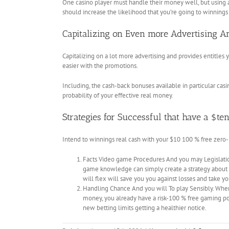
One casino player must handle their money well, but using a 
should increase the likelihood that you’re going to winnings 
Capitalizing on Even more Advertising An
Capitalizing on a lot more advertising and provides entitles 
easier with the promotions.
Including, the cash-back bonuses available in particular cas
probability of your effective real money.
Strategies for Successful that have a $te
Intend to winnings real cash with your $10 100 % free zero-
Facts Video game Procedures And you may Legislation.
game knowledge can simply create a strategy about 
will flex will save you you against losses and take y
Handling Chance And you will To play Sensibly. When
money, you already have a risk-100 % free gaming poss
new betting limits getting a healthier notice.