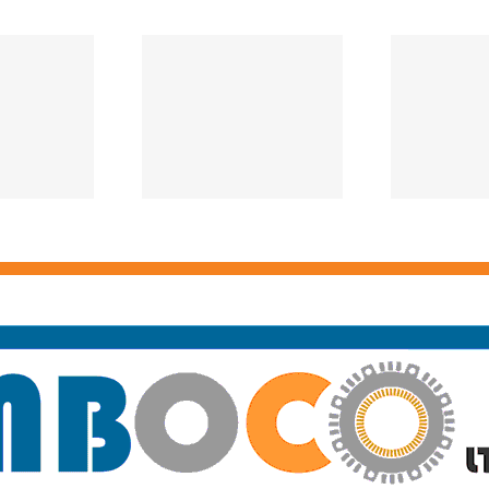
lex Super Clone
replica breitling watches
r