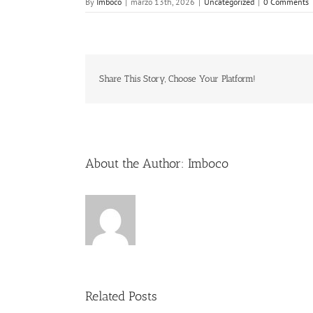
By
Imboco
|
marzo 13th, 2026
|
Uncategorized
|
0 Comments
Share This Story, Choose Your Platform!
About the Author:
Imboco
Related Posts