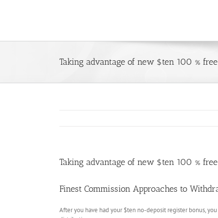
Skip
to
content
Taking advantage of new $ten 100 % free
Taking advantage of new $ten 100 % free
Finest Commission Approaches to Withd
After you have had your $ten no-deposit register bonus, you