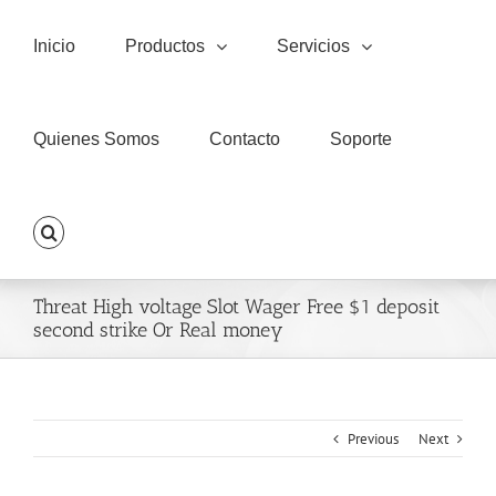
Skip
to
Inicio
Productos
Servicios
content
Quienes Somos
Contacto
Soporte
Threat High voltage Slot Wager Free $1 deposit
second strike Or Real money
Previous
Next