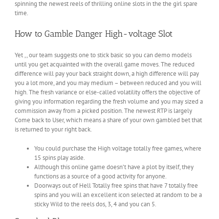
spinning the newest reels of thrilling online slots in the the girl spare
time.
How to Gamble Danger High-voltage Slot
Yet ,, our team suggests one to stick basic so you can demo models
until you get acquainted with the overall game moves. The reduced
difference will pay your back straight down, a high difference will pay
you a lot more, and you may medium – between reduced and you will
high. The fresh variance or else-called volatility offers the objective of
giving you information regarding the fresh volume and you may sized a
commission away from a picked position. The newest RTP is largely
Come back to User, which means a share of your own gambled bet that
is returned to your right back.
You could purchase the High voltage totally free games, where
15 spins play aside.
Although this online game doesn’t have a plot by itself, they
functions as a source of a good activity for anyone.
Doorways out of Hell Totally free spins that have 7 totally free
spins and you will an excellent icon selected at random to be a
sticky Wild to the reels dos, 3, 4 and you can 5.