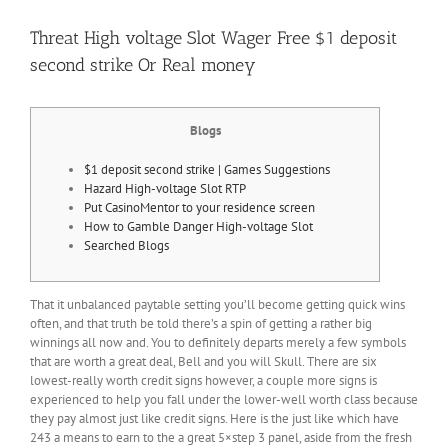
Threat High voltage Slot Wager Free $1 deposit
second strike Or Real money
Blogs
$1 deposit second strike | Games Suggestions
Hazard High-voltage Slot RTP
Put CasinoMentor to your residence screen
How to Gamble Danger High-voltage Slot
Searched Blogs
That it unbalanced paytable setting you’ll become getting quick wins
often, and that truth be told there’s a spin of getting a rather big
winnings all now and. You to definitely departs merely a few symbols
that are worth a great deal, Bell and you will Skull. There are six
lowest-really worth credit signs however, a couple more signs is
experienced to help you fall under the lower-well worth class because
they pay almost just like credit signs.
Here is the just like which have
243 a means to earn to the a great 5×step 3 panel, aside from the fresh