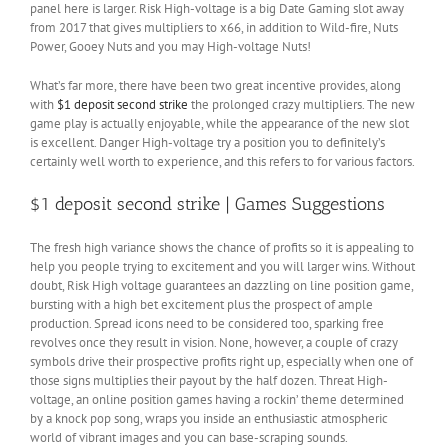
panel here is larger. Risk High-voltage is a big Date Gaming slot away
from 2017 that gives multipliers to x66, in addition to Wild-fire, Nuts
Power, Gooey Nuts and you may High-voltage Nuts!
What’s far more, there have been two great incentive provides, along
with
$1 deposit second strike
the prolonged crazy multipliers. The new
game play is actually enjoyable, while the appearance of the new slot
is excellent. Danger High-voltage try a position you to definitely’s
certainly well worth to experience, and this refers to for various factors.
$1 deposit second strike | Games Suggestions
The fresh high variance shows the chance of profits so it is appealing to
help you people trying to excitement and you will larger wins. Without
doubt, Risk High voltage guarantees an dazzling on line position game,
bursting with a high bet excitement plus the prospect of ample
production. Spread icons need to be considered too, sparking free
revolves once they result in vision. None, however, a couple of crazy
symbols drive their prospective profits right up, especially when one of
those signs multiplies their payout by the half dozen. Threat High-
voltage, an online position games having a rockin’ theme determined
by a knock pop song, wraps you inside an enthusiastic atmospheric
world of vibrant images and you can base-scraping sounds.