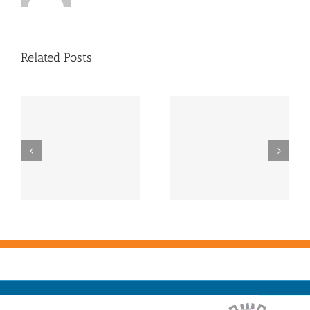
Related Posts
es
copy watches uk
rolex Super Clone