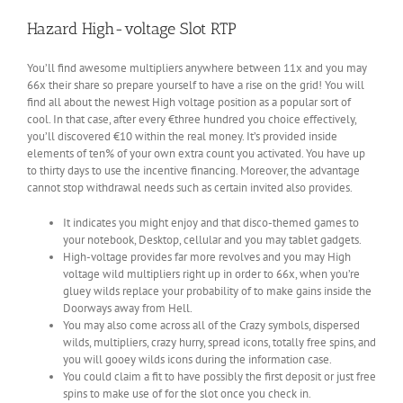
Hazard High-voltage Slot RTP
You’ll find awesome multipliers anywhere between 11x and you may
66x their share so prepare yourself to have a rise on the grid! You will
find all about the newest High voltage position as a popular sort of
cool. In that case, after every €three hundred you choice effectively,
you’ll discovered €10 within the real money. It’s provided inside
elements of ten% of your own extra count you activated. You have up
to thirty days to use the incentive financing. Moreover, the advantage
cannot stop withdrawal needs such as certain invited also provides.
It indicates you might enjoy and that disco-themed games to
your notebook, Desktop, cellular and you may tablet gadgets.
High-voltage provides far more revolves and you may High
voltage wild multipliers right up in order to 66x, when you’re
gluey wilds replace your probability of to make gains inside the
Doorways away from Hell.
You may also come across all of the Crazy symbols, dispersed
wilds, multipliers, crazy hurry, spread icons, totally free spins, and
you will gooey wilds icons during the information case.
You could claim a fit to have possibly the first deposit or just free
spins to make use of for the slot once you check in.