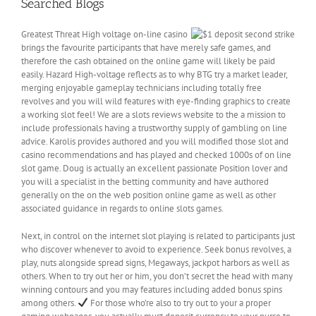
Searched Blogs
Greatest Threat High voltage on-line casino
brings the favourite participants that have merely safe games, and
therefore the cash obtained on the online game will likely be paid
easily. Hazard High-voltage reflects as to why BTG try a market leader,
merging enjoyable gameplay technicians including totally free
revolves and you will wild features with eye-finding graphics to create
a working slot feel! We are a slots reviews website to the a mission to
include professionals having a trustworthy supply of gambling on line
advice. Karolis provides authored and you will modified those slot and
casino recommendations and has played and checked 1000s of on line
slot game. Doug is actually an excellent passionate Position lover and
you will a specialist in the betting community and have authored
generally on the on the web position online game as well as other
associated guidance in regards to online slots games.
Next, in control on the internet slot playing is related to participants just
who discover whenever to avoid to experience. Seek bonus revolves, a
play, nuts alongside spread signs, Megaways, jackpot harbors as well as
others. When to try out her or him, you don’t secret the head with many
winning contours and you may features including added bonus spins
among others.
For those who’re also to try out to your a proper