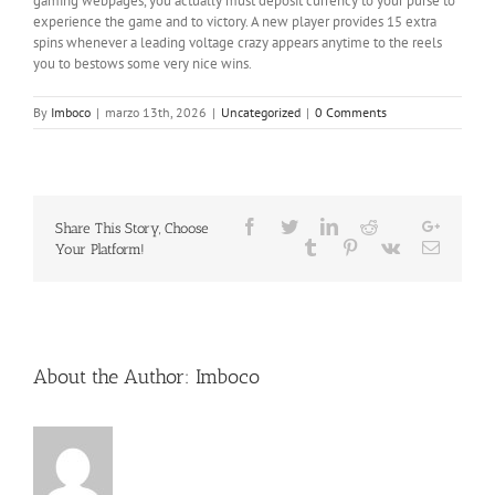
gaming webpages, you actually must deposit currency to your purse to
experience the game and to victory. A new player provides 15 extra
spins whenever a leading voltage crazy appears anytime to the reels
you to bestows some very nice wins.
By
Imboco
|
marzo 13th, 2026
|
Uncategorized
|
0 Comments
Facebook
Twitter
LinkedIn
Reddit
Google
Share This Story, Choose
Whatsapp
Tumblr
Pinterest
Vk
Email
Your Platform!
About the Author:
Imboco