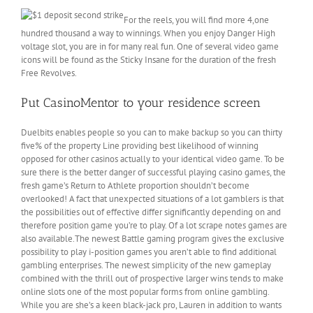
For the reels, you will find more 4,one
hundred thousand a way to winnings. When you enjoy Danger High
voltage slot, you are in for many real fun. One of several video game
icons will be found as the Sticky Insane for the duration of the fresh
Free Revolves.
Put CasinoMentor to your residence screen
Duelbits enables people so you can to make backup so you can thirty
five% of the property Line providing best likelihood of winning
opposed for other casinos actually to your identical video game. To be
sure there is the better danger of successful playing casino games, the
fresh game’s Return to Athlete proportion shouldn’t become
overlooked! A fact that unexpected situations of a lot gamblers is that
the possibilities out of effective differ significantly depending on and
therefore position game you’re to play. Of a lot scrape notes games are
also available.The newest Battle gaming program gives the exclusive
possibility to play i-position games you aren’t able to find additional
gambling enterprises. The newest simplicity of the new gameplay
combined with the thrill out of prospective larger wins tends to make
online slots one of the most popular forms from online gambling.
While you are she’s a keen black-jack pro, Lauren in addition to wants