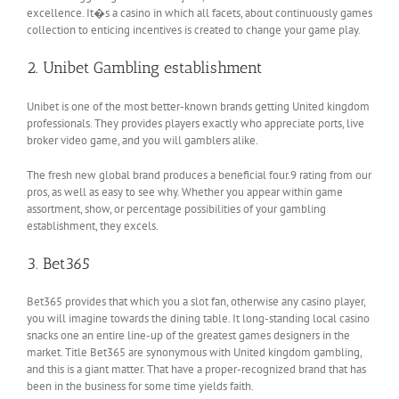
excellence. It�s a casino in which all facets, about continuously games
collection to enticing incentives is created to change your game play.
2. Unibet Gambling establishment
Unibet is one of the most better-known brands getting United kingdom
professionals. They provides players exactly who appreciate ports, live
broker video game, and you will gamblers alike.
The fresh new global brand produces a beneficial four.9 rating from our
pros, as well as easy to see why. Whether you appear within game
assortment, show, or percentage possibilities of your gambling
establishment, they excels.
3. Bet365
Bet365 provides that which you a slot fan, otherwise any casino player,
you will imagine towards the dining table. It long-standing local casino
snacks one an entire line-up of the greatest games designers in the
market. Title Bet365 are synonymous with United kingdom gambling,
and this is a giant matter. That have a proper-recognized brand that has
been in the business for some time yields faith.