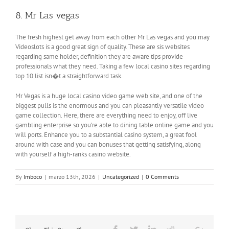
8. Mr Las vegas
The fresh highest get away from each other Mr Las vegas and you may
Videoslots is a good great sign of quality. These are sis websites
regarding same holder, definition they are aware tips provide
professionals what they need. Taking a few local casino sites regarding
top 10 list isn�t a straightforward task.
Mr Vegas is a huge local casino video game web site, and one of the
biggest pulls is the enormous and you can pleasantly versatile video
game collection. Here, there are everything need to enjoy, off live
gambling enterprise so you’re able to dining table online game and you
will ports. Enhance you to a substantial casino system, a great fool
around with case and you can bonuses that getting satisfying, along
with yourself a high-ranks casino website.
By
Imboco
|
marzo 13th, 2026
|
Uncategorized
|
0 Comments