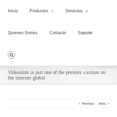
Skip
to
Inicio
Productos
Servicios
content
Quienes Somos
Contacto
Soporte
Videoslots is just one of the premier casinos on
the internet global
Previous
Next