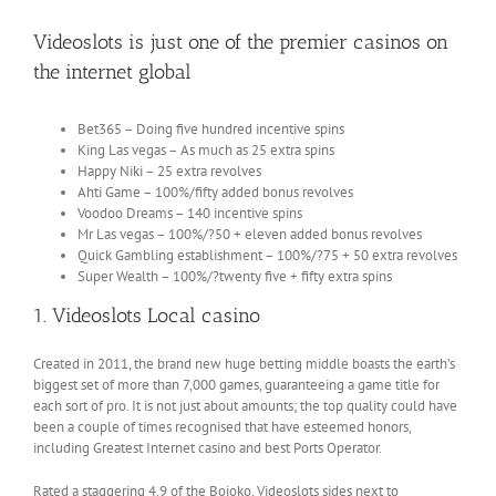
Videoslots is just one of the premier casinos on
the internet global
Bet365 – Doing five hundred incentive spins
King Las vegas – As much as 25 extra spins
Happy Niki – 25 extra revolves
Ahti Game – 100%/fifty added bonus revolves
Voodoo Dreams – 140 incentive spins
Mr Las vegas – 100%/?50 + eleven added bonus revolves
Quick Gambling establishment – 100%/?75 + 50 extra revolves
Super Wealth – 100%/?twenty five + fifty extra spins
1. Videoslots Local casino
Created in 2011, the brand new huge betting middle boasts the earth’s
biggest set of more than 7,000 games, guaranteeing a game title for
each sort of pro. It is not just about amounts; the top quality could have
been a couple of times recognised that have esteemed honors,
including Greatest Internet casino and best Ports Operator.
Rated a staggering 4.9 of the Bojoko, Videoslots sides next to