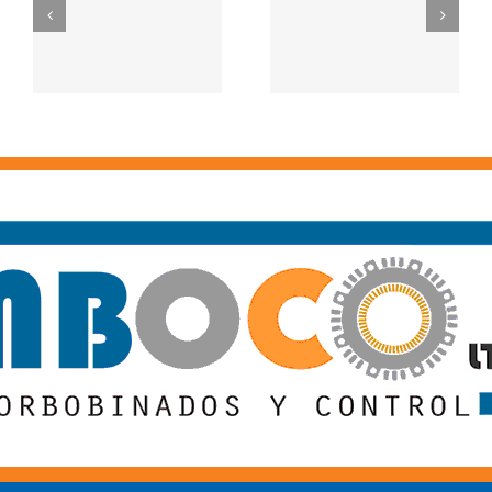
es
copy watches uk
rolex Super Clone