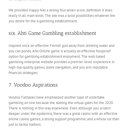
We provided Happy Niki a strong four.seven score, definition it does
really in all main kinds. The site was a solid possibilities whatever the
you desire for the a gambling establishment.
six. Ahti Game Gambling establishment
Inspired once an effective Finnish god away from drinking water and
you can ponds, Ahti Online game is actually an effective foolproof
option for gambling establishment enjoyment. The web based
gambling enterprise website provides a premier-level experience in
high-top quality games, sleek navigation, and you will reputable
financial strategies.
7. Voodoo Aspirations
Voodoo Fantasies have emphasized another type of undertake
gambling on line because the starting the virtual gates for the 2020.
There is nothing in this way elsewhere. Even although you scratch
deeper under the epidermis, there was a great casino with an effective
online casino games, a strong support programme, and a whole lot than
just to tackle harbors.