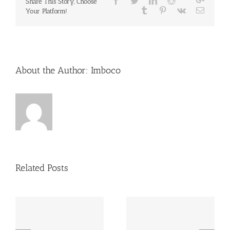
Facebook
Twitter
LinkedIn
Reddit
Google
Share This Story, Choose
Whatsapp
Tumblr
Pinterest
Vk
Email
Your Platform!
About the Author:
Imboco
Related Posts