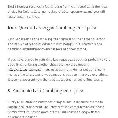
Bet365 enjoys received a four.8 rating from your benefits. It’s the ideal
choice for fluid cellular gameplay, reliable repayments, and you will
reasonable incentives.
four. Queen Las vegas Gambling enterprise
King Vegas reigns finest having its enormous online game collection
and its own easy and-to-have fun with design. This is certainly one
gambling establishment who has received their throne.
If you have played to your King Las vegas years back, it’s probably a very
good time for taking another check the newest gambling
https://stakes-casino.com.de/
establishment. He has got done many
manage the latest casino webpages and you can improved everything.
It is some apparent now that that is a leading-ranked online casino.
5. Fortunate Niki Gambling enterprise
Lucky Niki Gambling enterprise brings a unique Japanese theme to
British local casino field. The latest slot site computers an abundant
library off titles, having more or less 5,000 games along with top
developers included.