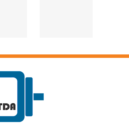
eplica watches CA