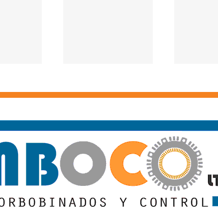
lex Super Clone
replica breitling watches
r