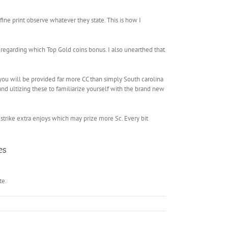
ine print observe whatever they state. This is how I
et regarding which Top Gold coins bonus. I also unearthed that
you will be provided far more CC than simply South carolina
and ultizing these to familiarize yourself with the brand new
 strike extra enjoys which may prize more Sc. Every bit
es
te.