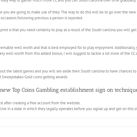
n easy way to gather much more CC and you can South carolina over time gradually.
 you are going to make use of they. The way to do this will be to go over the new f
occasions following previous a person is reported.
print is that you need certainly to play as a result of the South carolina you will g
emable well worth and that is best employed for to play enjoyment. Additionally, 
ly well worth from this added bonus, I will suggest to tackle a lot more of the CC 
bout the latest games and you will set-aside their South carolina to have chances to
ed Sweepstakes Gold coins getting awards.
d new Top Coins Gambling establishment sign on techniqu
t after creating a free account from the website.
ive in a state in which they legally operates before you signal up and get on this si