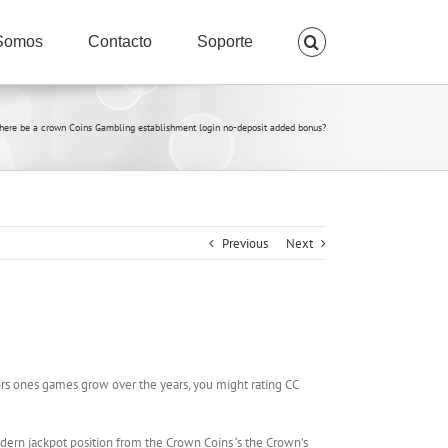
Somos
Contacto
Soporte
there be a crown Coins Gambling establishment login no-deposit added bonus?
Previous
Next
nors ones games grow over the years, you might rating CC
dern jackpot position from the Crown Coins ‘s the Crown’s