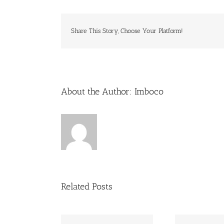
Share This Story, Choose Your Platform!
About the Author:
Imboco
Related Posts