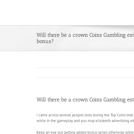
Skip
to
content
Will there be a crown Coins Gambling es
bonus?
Will there be a crown Coins Gambling es
I came across several jackpot slots during the Top Coins tha
while in the gameplay and you may elizabeth advertising o
Keep an eye out getting added bonus series otherwise arbitra