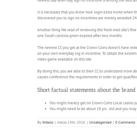
newest day-after-day sign on incentive is among the best a
It is necessary that you know how login extra works when the
discovered you to sign on incentives are merely awarded 24 
Another thing We read of reviewing the fresh web site’s fine 
one South carolina given expired after two months.
The newest CC you get at the Crown Coins doesn’t have rede
on your own everyday log in incentive. To obtain the extreme
video game available on this site.
By doing this, you are able to their CC to understand more a
causes conference the requirements in order to get qualifi
Short factual statements about the bran
You might merely get on Crown Coins Local casino jus
You might need to be about 18 yrs . old and you may l
By
Imboco
|
marzo 13th, 2026
|
Uncategorized
|
0 Comments