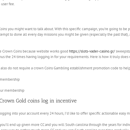
 user fee.
oins you might want to talk about. With this specific campaign, you’re going to be 
ttempt to done all every day missions you might be given (especially the past that
the Crown Coins because website works good
https://slots-vader-casino.gr/
sweepsta
us the 24 times having logging in for your requirements. Here is how it truly does 
u also do not require a crown Coins Gambling establishment promotion code to help y
t membership
your membership
Crown Gold coins log in incentive
logging into your account every 24 hours, I’d like to offer specific actionable easy 
you’ll end up given more CC and you will South carolina through the years for indivi