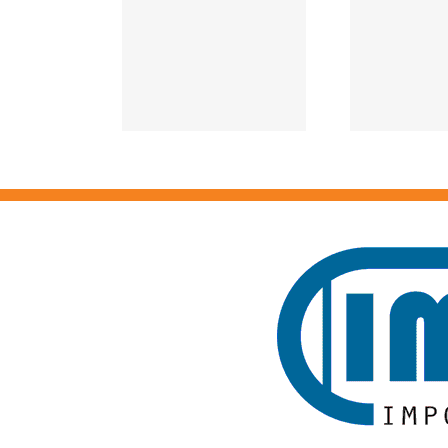
ca omega watches
copy watches uk
ro