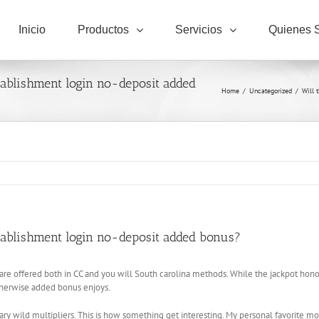
Inicio
Productos
Servicios
Quienes 
tablishment login no-deposit added
Home
/
Uncategorized
/
Will 
tablishment login no-deposit added bonus?
t are offered both in CC and you will South carolina methods. While the jackpot ho
therwise added bonus enjoys.
ry wild multipliers. This is how something get interesting. My personal favorite mo