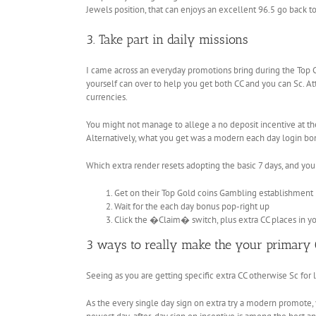
Jewels position, that can enjoys an excellent 96.5 go back to
3. Take part in daily missions
I came across an everyday promotions bring during the Top C
yourself can over to help you get both CC and you can Sc. A
currencies.
You might not manage to allege a no deposit incentive at 
Alternatively, what you get was a modern each day login bon
Which extra render resets adopting the basic 7 days, and yo
Get on their Top Gold coins Gambling establishmen
Wait for the each day bonus pop-right up
Click the �Claim� switch, plus extra CC places in 
3 ways to really make the your primary 
Seeing as you are getting specific extra CC otherwise Sc for 
As the every single day sign on extra try a modern promote, 