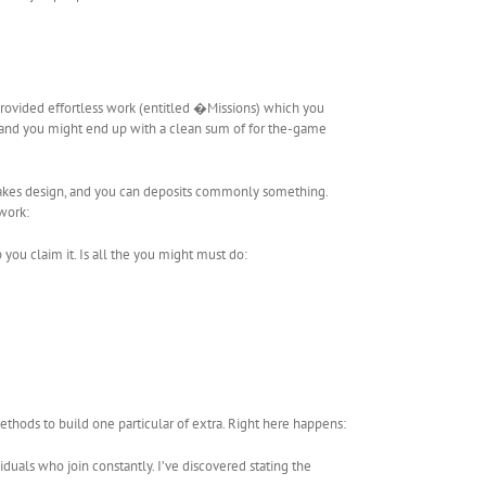
provided effortless work (entitled �Missions) which you
), and you might end up with a clean sum of for the-game
kes design, and you can deposits commonly something.
work:
ou claim it. Is all the you might must do:
methods to build one particular of extra. Right here happens:
duals who join constantly. I’ve discovered stating the