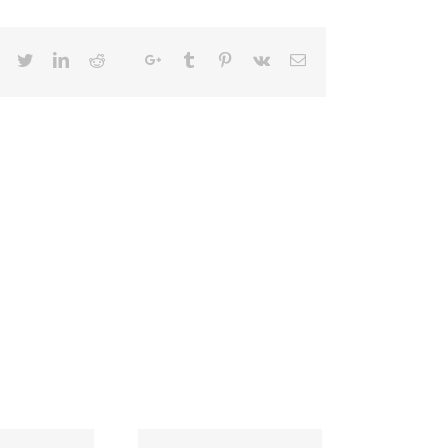
Facebook
Twitter
LinkedIn
Reddit
Google+
Tumblr
Pinterest
Vk
Email
Whatsapp