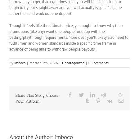
borrowing you get, thank goodness that you will be in a position to
begin to try out straight away, and you will actually is specific game
rather than and work out one deposit.
Though it feels like the ultimate price, you ought to know why these
promotions (like any) want one people meet up with the
betting/playthrough requirements. More over, you’ll likely also need to
fulfill men and women standards inside a specific time frame in
advance of being able to withdraw people payouts.
By
Imboco
|
marzo 13th, 2026
|
Uncategorized
|
0 Comments
Facebook
Twitter
LinkedIn
Reddit
Google
Share This Story, Choose
Whatsapp
Tumblr
Pinterest
Vk
Email
Your Platform!
About the Author:
Imboco