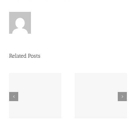
Related Posts
es
copy watches uk
rolex Super Clone