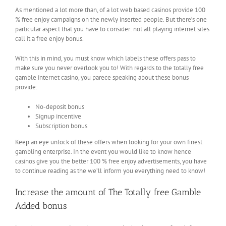
As mentioned a lot more than, of a lot web based casinos provide 100
% free enjoy campaigns on the newly inserted people. But there’s one
particular aspect that you have to consider: not all playing internet sites
call it a free enjoy bonus.
With this in mind, you must know which labels these offers pass to
make sure you never overlook you to! With regards to the totally free
gamble internet casino, you parece speaking about these bonus
provide:
No-deposit bonus
Signup incentive
Subscription bonus
Keep an eye unlock of these offers when looking for your own finest
gambling enterprise. In the event you would like to know hence
casinos give you the better 100 % free enjoy advertisements, you have
to continue reading as the we’ll inform you everything need to know!
Increase the amount of The Totally free Gamble
Added bonus