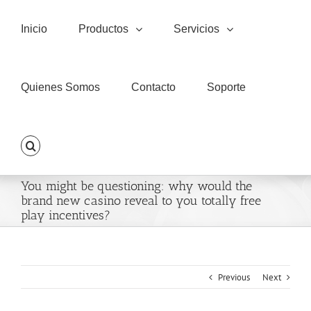
Skip
to
Inicio
Productos
Servicios
content
Quienes Somos
Contacto
Soporte
You might be questioning: why would the
brand new casino reveal to you totally free
play incentives?
Previous
Next