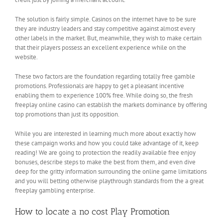
The solution is fairly simple. Casinos on the internet have to be sure
they are industry leaders and stay competitive against almost every
other labels in the market. But, meanwhile, they wish to make certain
that their players possess an excellent experience while on the
website.
These two factors are the foundation regarding totally free gamble
promotions. Professionals are happy to get a pleasant incentive
enabling them to experience 100% free. While doing so, the fresh
freeplay online casino can establish the markets dominance by offering
top promotions than just its opposition.
While you are interested in learning much more about exactly how
these campaign works and how you could take advantage of it, keep
reading! We are going to protection the readily available free enjoy
bonuses, describe steps to make the best from them, and even dive
deep for the gritty information surrounding the online game limitations
and you will betting otherwise playthrough standards from the a great
freeplay gambling enterprise.
How to locate a no cost Play Promotion