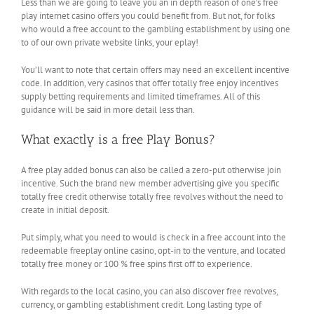
Less than we are going to leave you an in depth reason of one’s free
play internet casino offers you could benefit from. But not, for folks
who would a free account to the gambling establishment by using one
to of our own private website links, your eplay!
You’ll want to note that certain offers may need an excellent incentive
code. In addition, very casinos that offer totally free enjoy incentives
supply betting requirements and limited timeframes. All of this
guidance will be said in more detail less than.
What exactly is a free Play Bonus?
A free play added bonus can also be called a zero-put otherwise join
incentive. Such the brand new member advertising give you specific
totally free credit otherwise totally free revolves without the need to
create in initial deposit.
Put simply, what you need to would is check in a free account into the
redeemable freeplay online casino, opt-in to the venture, and located
totally free money or 100 % free spins first off to experience.
With regards to the local casino, you can also discover free revolves,
currency, or gambling establishment credit. Long lasting type of