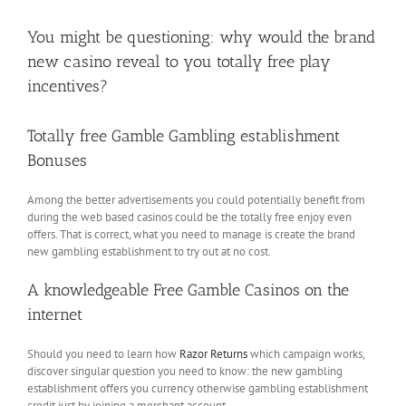
You might be questioning: why would the brand
new casino reveal to you totally free play
incentives?
Totally free Gamble Gambling establishment
Bonuses
Among the better advertisements you could potentially benefit from
during the web based casinos could be the totally free enjoy even
offers. That is correct, what you need to manage is create the brand
new gambling establishment to try out at no cost.
A knowledgeable Free Gamble Casinos on the
internet
Should you need to learn how
Razor Returns
which campaign works,
discover singular question you need to know: the new gambling
establishment offers you currency otherwise gambling establishment
credit just by joining a merchant account.