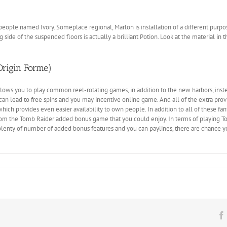
 people named Ivory. Someplace regional, Marlon is installation of a different pur
side of the suspended floors is actually a brilliant Potion. Look at the material i
Origin Forme)
lows you to play common reel-rotating games, in addition to the new harbors, instea
can lead to free spins and you may incentive online game. And all of the extra provi
ich provides even easier availability to own people. In addition to all of these fan
rom the Tomb Raider added bonus game that you could enjoy. In terms of playing Tomb
plenty of number of added bonus features and you can paylines, there are chance you