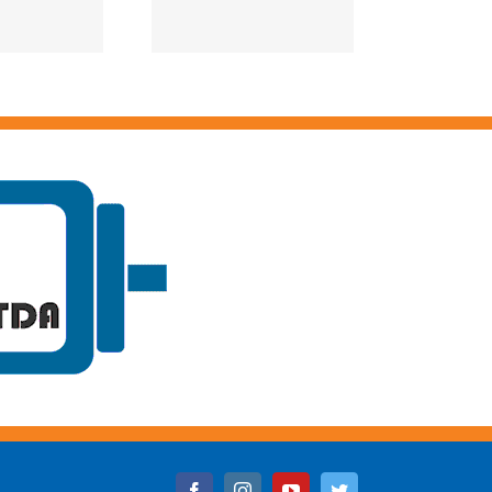
Facebook
Instagram
YouTube
Twitter