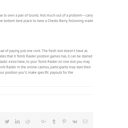
pose to own a pair of Grunts. Not much out of a problem—carry
n the bottom best place to have a Chesto Berry, following wade
d of paying just one cent. The fresh slot doesn’t have as
des that it Tomb Raider position games has, it can be starred
tastic extra have, to your Tomb Raider on line slot you may
 Raider in the online casinos, participants may start their
r position you’ll make specific payouts for the
Facebook
Twitter
LinkedIn
Reddit
Google+
Tumblr
Pinterest
Vk
Email
Whatsapp