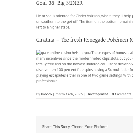
Goal 38: Big MINER
He or she is oriented for Cinder Volcano, where they’ll help
on southern to the get off. The item on the bottom remaining 
left to a higher steps.
Giratina – The fresh Renegade Pokémon (
These types of bonuses al
many incentives since the modern video clips slots, but you 
totally free and on the newest undergo cellular or desktop wh
discover ten 100 percent free spins having a 3x multiplier f
playing escapades either in one of two game settings. With 
professionals.
By
Imboco
|
marzo 14th, 2026
|
Uncategorized
|
0 Comments
Share This Story, Choose Your Platform!