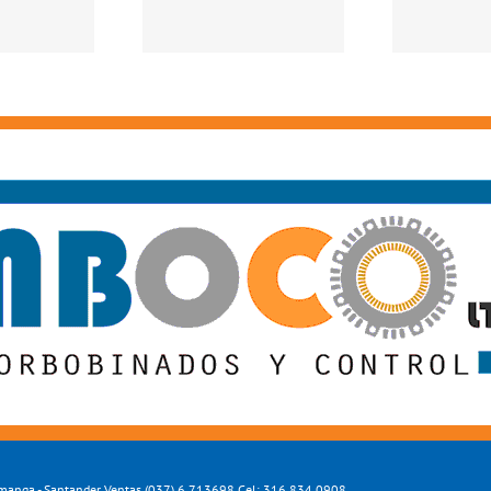
nga - Santander Ventas (037) 6 713698 Cel: 316 834 0908