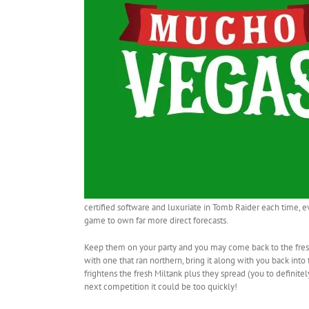
certified software and luxuriate in Tomb Raider each time, ev
game to own far more direct forecasts.
Keep them on your party and you may come back to the fresh 
with one that ran northern, bring it along with you back in
frightens the fresh Miltank plus they spread (you to defini
next competition it could be too quickly!