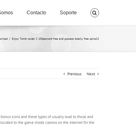
Somos
Contacto
Soporte
orized
/
Enjoy Tomb raider 2 100percent free and possess totally free spins22
Previous
Next
 bonus icons and these types of usually lead to those and
ocated to the game inside casinos on the internet for the