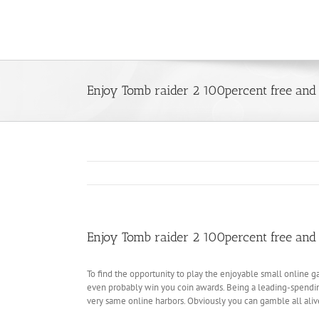
Skip
to
content
Enjoy Tomb raider 2 100percent free and 
Enjoy Tomb raider 2 100percent free and 
To find the opportunity to play the enjoyable small online g
even probably win you coin awards. Being a leading-spending
very same online harbors.
Obviously you can gamble all aliv