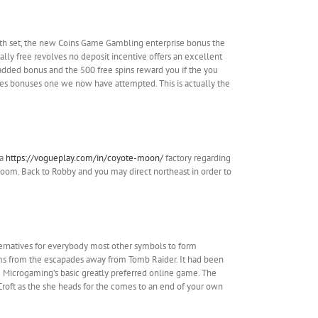
rth set, the new Coins Game Gambling enterprise bonus the
ally free revolves no deposit incentive offers an excellent
 added bonus and the 500 free spins reward you if the you
olves bonuses one we now have attempted. This is actually the
 a
https://vogueplay.com/in/coyote-moon/
factory regarding
room. Back to Robby and you may direct northeast in order to
ternatives for everybody most other symbols to form
ems from the escapades away from Tomb Raider. It had been
re Microgaming’s basic greatly preferred online game. The
oft as the she heads for the comes to an end of your own