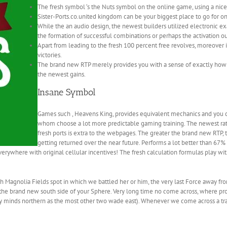
The fresh symbol ‘s the Nuts symbol on the online game, using a nice
Sister-Ports.co.united kingdom can be your biggest place to go for on
While the an audio design, the newest builders utilized electronic e
the formation of successful combinations or perhaps the activation ou
Apart from leading to the fresh 100 percent free revolves, moreover i
victories.
The brand new RTP merely provides you with a sense of exactly how 
the newest gains.
Insane Symbol
Games such , Heavens King, provides equivalent mechanics and you c
whom choose a lot more predictable gaming training. The newest rati
fresh ports is extra to the webpages. The greater the brand new RTP, 
getting returned over the near future. Performs a lot better than 67
erywhere with original cellular incentives! The fresh calculation formulas play with
Magnolia Fields spot in which we battled her or him, the very last Force away fro
to the brand new south side of your Sphere. Very long time no come across, where p
tely minds northern as the most other two wade east). Whenever we come across a tr