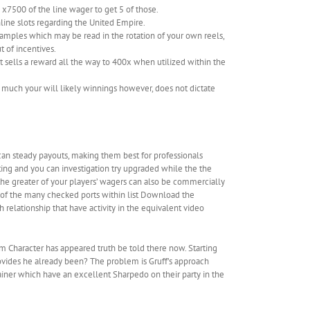
 x7500 of the line wager to get 5 of those.
line slots regarding the United Empire.
xamples which may be read in the rotation of your own reels,
t of incentives.
t sells a reward all the way to 400x when utilized within the
much your will likely winnings however, does not dictate
an steady payouts, making them best for professionals
ng and you can investigation try upgraded while the the
the greater of your players’ wagers can also be commercially
% of the many checked ports within list Download the
 relationship that have activity in the equivalent video
m Character has appeared truth be told there now. Starting
rovides he already been? The problem is Gruff’s approach
ainer which have an excellent Sharpedo on their party in the