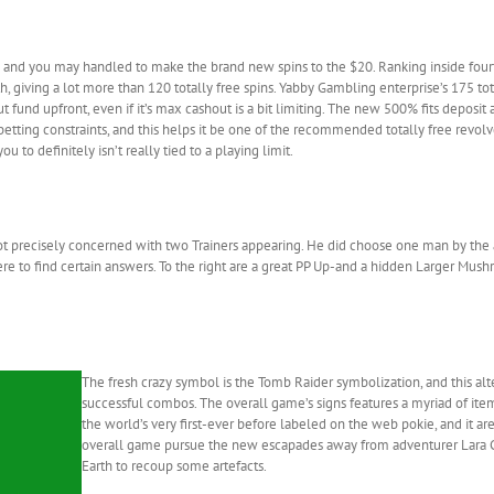
 and you may handled to make the brand new spins to the $20. Ranking inside fou
, giving a lot more than 120 totally free spins. Yabby Gambling enterprise’s 175 tot
und upfront, even if it’s max cashout is a bit limiting. The new 500% fits deposit
o betting constraints, and this helps it be one of the recommended totally free rev
 to definitely isn’t really tied to a playing limit.
not precisely concerned with two Trainers appearing. He did choose one man by the
e to find certain answers. To the right are a great PP Up-and a hidden Larger Mush
The fresh crazy symbol is the Tomb Raider symbolization, and this al
successful combos. The overall game’s signs features a myriad of it
the world’s very first-ever before labeled on the web pokie, and it a
overall game pursue the new escapades away from adventurer Lara Cr
Earth to recoup some artefacts.