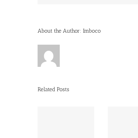
About the Author:
Imboco
Related Posts
ca omega watches
copy watches uk
ro