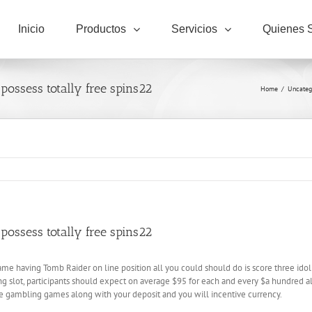
Inicio
Productos
Servicios
Quienes 
possess totally free spins22
Home
/
Uncateg
possess totally free spins22
ame having Tomb Raider on line position all you could should do is score three idol
 slot, participants should expect on average $95 for each and every $a hundred all
e gambling games along with your deposit and you will incentive currency.