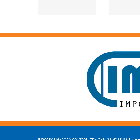
IMPORBOBINADOS Y CONTROL LTDA Calle 21 N° 15-86 Bucarama