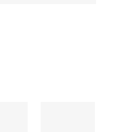
eplica watches CA