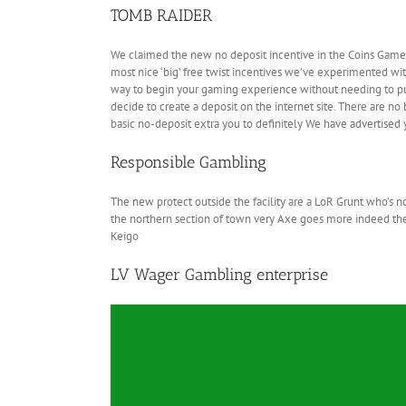
TOMB RAIDER
We claimed the new no deposit incentive in the Coins Game
most nice ‘big’ free twist incentives we’ve experimented with
way to begin your gaming experience without needing to put f
decide to create a deposit on the internet site. There are n
basic no-deposit extra you to definitely We have advertised you
Responsible Gambling
The new protect outside the facility are a LoR Grunt who’s 
the northern section of town very Axe goes more indeed ther
Keigo
LV Wager Gambling enterprise