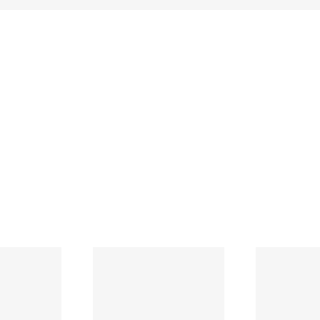
lex Super Clone
replica breitling watches
r