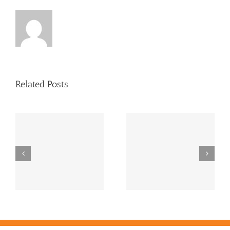
Related Posts
es
copy watches uk
rolex Super Clone