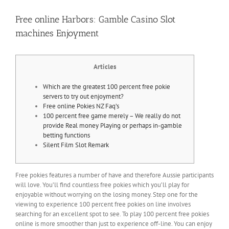
Free online Harbors: Gamble Casino Slot
machines Enjoyment
Articles
Which are the greatest 100 percent free pokie
servers to try out enjoyment?
Free online Pokies NZ Faq’s
100 percent free game merely – We really do not
provide Real money Playing or perhaps in-gamble
betting functions
Silent Film Slot Remark
Free pokies features a number of have and therefore Aussie participants
will love. You’ll find countless free pokies which you’ll play for
enjoyable without worrying on the losing money. Step one for the
viewing to experience 100 percent free pokies on line involves
searching for an excellent spot to see. To play 100 percent free pokies
online is more smoother than just to experience off-line.
You can enjoy