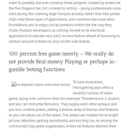
order to possibly discover certainly three jackpots. Created by Aristocrat,
the five Dragons has 243 a means to victory – giving professionals more
odds during the claiming large honours actually rather than free potato
chips. Past these types of applications, slot machines has most other
foundations you to enjoy crucial positions within the the way they
mode. Position developers up coming moved on to electrical
applications to operate very early movies harbors ahead of bouncing to
random amount turbines to your on the web brands.
100 percent free game merely – We really do
not provide Real money Playing or perhaps in-
gamble betting functions
To have Australians,
Microgaming also offers a
wealthy number of video
game, along with common titles for example Thunderstruck II, Avalon,
and you can Immortal Romance. They supply each other antique and
you will creative pokies, adding a diverse array of themes and features
so you can attract all of the tastes. The pokies are notable for its bright
picture, attention-getting soundtracks, and exciting has. As among the
community’s top pokie organization, Aristocrat features attained their