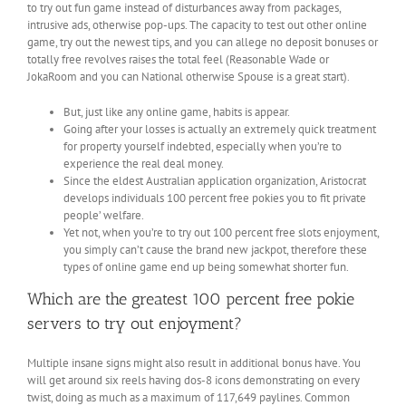
to try out fun game instead of disturbances away from packages,
intrusive ads, otherwise pop-ups. The capacity to test out other online
game, try out the newest tips, and you can allege no deposit bonuses or
totally free revolves raises the total feel (Reasonable Wade or
JokaRoom and you can National otherwise Spouse is a great start).
But, just like any online game, habits is appear.
Going after your losses is actually an extremely quick treatment
for property yourself indebted, especially when you’re to
experience the real deal money.
Since the eldest Australian application organization, Aristocrat
develops individuals 100 percent free pokies you to fit private
people’ welfare.
Yet not, when you’re to try out 100 percent free slots enjoyment,
you simply can’t cause the brand new jackpot, therefore these
types of online game end up being somewhat shorter fun.
Which are the greatest 100 percent free pokie
servers to try out enjoyment?
Multiple insane signs might also result in additional bonus have. You
will get around six reels having dos-8 icons demonstrating on every
twist, doing as much as a maximum of 117,649 paylines. Common