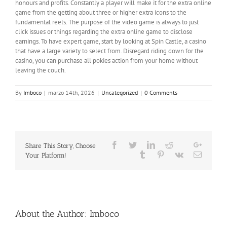
honours and profits. Constantly a player will make it for the extra online
game from the getting about three or higher extra icons to the
fundamental reels. The purpose of the video game is always to just
click issues or things regarding the extra online game to disclose
earnings. To have expert game, start by looking at Spin Castle, a casino
that have a large variety to select from. Disregard riding down for the
casino, you can purchase all pokies action from your home without
leaving the couch.
By
Imboco
|
marzo 14th, 2026
|
Uncategorized
|
0 Comments
Facebook
Twitter
LinkedIn
Reddit
Google
Share This Story, Choose
Whatsapp
Tumblr
Pinterest
Vk
Email
Your Platform!
About the Author:
Imboco