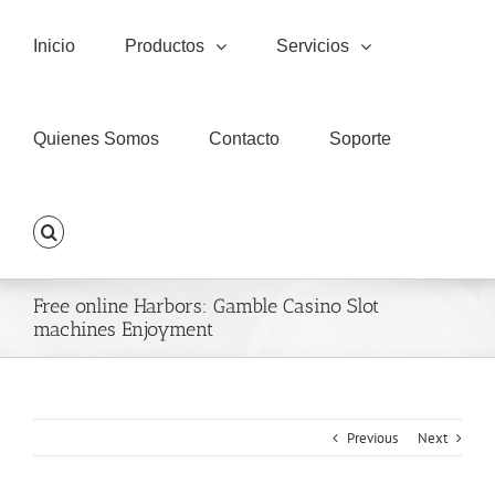
Skip
to
Inicio
Productos
Servicios
content
Quienes Somos
Contacto
Soporte
Free online Harbors: Gamble Casino Slot
machines Enjoyment
Previous
Next