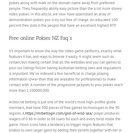
pokies along with mark on the domain name away from preferred
people. They frequently ability easy picture than the a lot more showy
video pokies. In this article, we now have assembled an array of
demonstration pokies you is try out free of charge. An educated 100
percent free slots is the people that have an excellent highest RTP.
Free online Pokies NZ Faq’s
It’s important to know the way the video game performs, exactly what
features it has, and ways to browse it easily. It might seem such as
certain, but making certain that all the websites and you can games to
your our listings follow having Australian betting laws and regulations
is important. We’ve indexed a few beneficial in charge playing
information lower than that are available for professionals to make
contact with. A number of the progressive jackpots to your pokies reach
more than 1,100000,000.
Aristocrat betting is just one of the world’s most high-profile globe
members, that have 300 pieces of free games technologies in the 90
regions. A
https://mrbetlogin.com/god-of-wild-sea/
player produces
wagers of 0.88 in order to 88 loans for each and every twist inside the
game. Moon icons have a tendency to trigger respin features that
enable to own larger gains by adding their beliefs together with her in