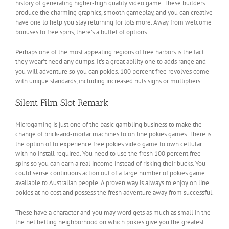
history of generating higher-high quality video game. These builders
produce the charming graphics, smooth gameplay, and you can creative
have one to help you stay returning for lots more. Away from welcome
bonuses to free spins, there’s a buffet of options.
Perhaps one of the most appealing regions of free harbors is the fact
they wear’t need any dumps. It’s a great ability one to adds range and
you will adventure so you can pokies. 100 percent free revolves come
with unique standards, including increased nuts signs or multipliers.
Silent Film Slot Remark
Microgaming is just one of the basic gambling business to make the
change of brick-and-mortar machines to on line pokies games. There is
the option of to experience free pokies video game to own cellular
with no install required. You need to use the fresh 100 percent free
spins so you can earn a real income instead of risking their bucks. You
could sense continuous action out of a large number of pokies game
available to Australian people. A proven way is always to enjoy on line
pokies at no cost and possess the fresh adventure away from successful.
These have a character and you may word gets as much as small in the
the net betting neighborhood on which pokies give you the greatest