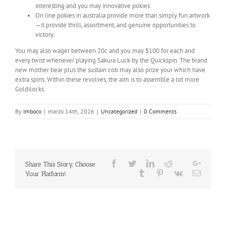
interesting and you may innovative pokies.
On line pokies in australia provide more than simply fun artwork
—it provide thrill, assortment, and genuine opportunities to
victory.
You may also wager between 20c and you may $100 for each and
every twist whenever playing Sakura Luck by the Quickspin. The brand
new mother bear plus the sustain cob may also prize your which have
extra spins. Within these revolves, the aim is to assemble a lot more
Goldilocks.
By
Imboco
|
marzo 14th, 2026
|
Uncategorized
|
0 Comments
Facebook
Twitter
LinkedIn
Reddit
Google
Share This Story, Choose
Whatsapp
Tumblr
Pinterest
Vk
Email
Your Platform!