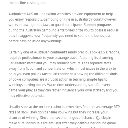
the on-line casino globe.
Authorized AUS on-line casino websites provide equipment to help
you enjoy responsibly. Gambling on line in australia try court however,
works below rigorous laws to guard participants. Support programs
during the Australian gambling enterprises prize you to possess regular
play. It suggests how frequently you need to spend the bonus just
before cashing aside any winnings.
Certainly one of Australian continent’s really precious pokies, 5 Dragons,
requires professionals to your a strange travel featuring its charming
Far-eastern motif and you may brilliant picture. Let’s separate facts
away from fiction and concentrate on which most issues in the way to
help you earn pokies Australian continent. Knowing the different kinds
of pokie computers are a crucial action in learning simple tips to
winnings playing pokies. Waste time understanding such for every
game your play, as they can rather influence your own strategy and you
may effective potential.
Usually, slots at the on-line casino internet sites features an average RTP
rates of 96%. They don’t ensure you wins, but they increase your
chances of winning. Since the second hinges on chance, Quickspin
make sure individuals are amused after they gamble her online game.