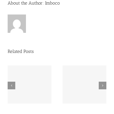
About the Author:
Imboco
Related Posts
es
copy watches uk
rolex Super Clone