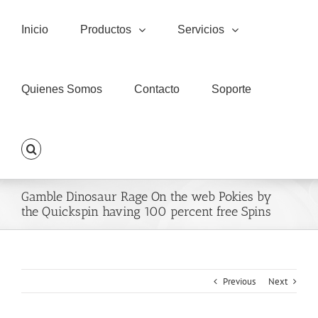
Skip
to
Inicio
Productos
Servicios
content
Quienes Somos
Contacto
Soporte
Gamble Dinosaur Rage On the web Pokies by
the Quickspin having 100 percent free Spins
Previous
Next