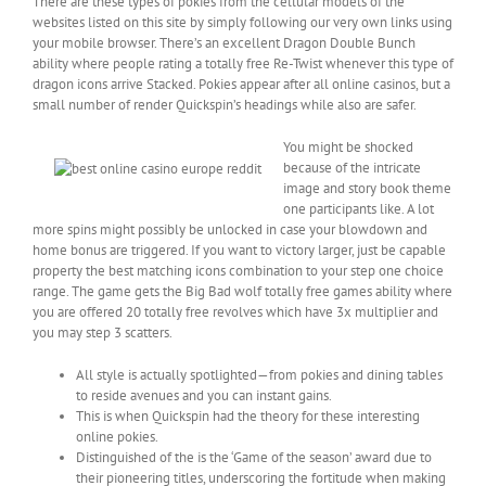
There are these types of pokies from the cellular models of the
websites listed on this site by simply following our very own links using
your mobile browser. There’s an excellent Dragon Double Bunch
ability where people rating a totally free Re-Twist whenever this type of
dragon icons arrive Stacked. Pokies appear after all online casinos, but a
small number of render Quickspin’s headings while also are safer.
You might be shocked
because of the intricate
image and story book theme
one participants like. A lot
more spins might possibly be unlocked in case your blowdown and
home bonus are triggered. If you want to victory larger, just be capable
property the best matching icons combination to your step one choice
range. The game gets the Big Bad wolf totally free games ability where
you are offered 20 totally free revolves which have 3x multiplier and
you may step 3 scatters.
All style is actually spotlighted—from pokies and dining tables
to reside avenues and you can instant gains.
This is when Quickspin had the theory for these interesting
online pokies.
Distinguished of the is the ‘Game of the season’ award due to
their pioneering titles, underscoring the fortitude when making