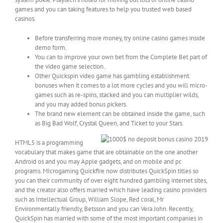
games and you can taking features to help you trusted web based
casinos.
Before transferring more money, try online casino games inside
demo form.
You can to improve your own bet from the Complete Bet part of
the video game selection.
Other Quickspin video game has gambling establishment
bonuses when it comes to a lot more cycles and you will micro-
games such as re-spins, stacked and you can multiplier wilds,
and you may added bonus pickers.
The brand new element can be obtained inside the game, such
as Big Bad Wolf, Crystal Queen, and Ticket to your Stars.
HTML5 is a programming
vocabulary that makes game that are obtainable on the one another
Android os and you may Apple gadgets, and on mobile and pc
programs. MIcrogaming Quickfire now distributes QuickSpin titles so
you can their community of over eight hundred gambling internet sites,
and the creator also offers married which have leading casino providers
such as Intellectual Group, William Slope, Red coral, Mr
Environmentally friendly, Betsson and you can Vera John. Recently,
QuickSpin has married with some of the most important companies in