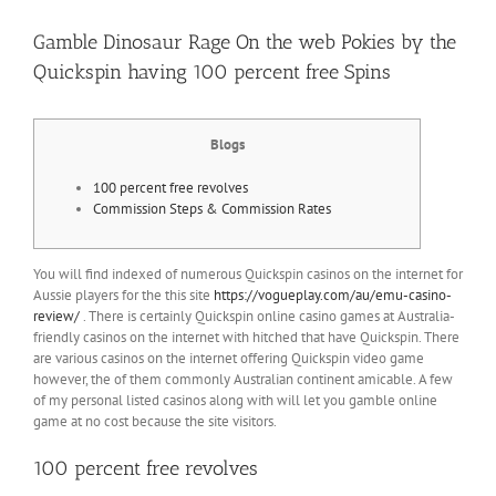
Gamble Dinosaur Rage On the web Pokies by the
Quickspin having 100 percent free Spins
Blogs
100 percent free revolves
Commission Steps & Commission Rates
You will find indexed of numerous Quickspin casinos on the internet for
Aussie players for the this site
https://vogueplay.com/au/emu-casino-
review/
. There is certainly Quickspin online casino games at Australia-
friendly casinos on the internet with hitched that have Quickspin. There
are various casinos on the internet offering Quickspin video game
however, the of them commonly Australian continent amicable.
A few
of my personal listed casinos along with will let you gamble online
game at no cost because the site visitors.
100 percent free revolves