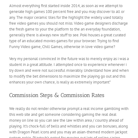
Almost everything first started inside 2014, as soon as we attempt to
generate high games 100 percent free and you may discover to all or
any. The major ceramic tiles for the highlight the widely used totally
free video games you should not miss. Video game designers discharge
the fresh game to your the platform to the an everyday foundation,
generally there is always new stuff to see. Poki houses a great curated
type of an educated movies games for your browser. Trying to find
Funny Video game, Chill Games, otherwise in love video game?
Very my personal convinced in the future was to merely enjoy as i was a
student in a great attitude. I attempted once to experience whenever i
try down and were not successful miserably. Understand how and when
to modify the bet dimensions to maximize the playing go out and this
enhances your own chance, is really as extremely important”
Commission Steps & Commission Rates
We really do not render otherwise prompt a real income gambling with
this web site and get someone considering gaming the real deal
money on line so you can see the law within area / country ahead of
playing. It’s chock-full of bells and whistles and you can bonuses, along
with Dragon Pearl icons and you may an asian-themed modern jackpot
system pokie. Playtech’s noted for moving out lots of online casino