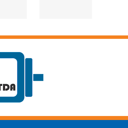
eplica watches CA