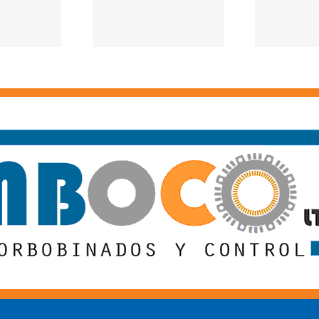
lex Super Clone
replica breitling watches
r