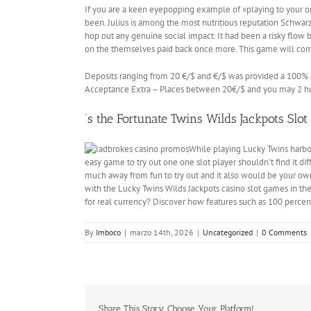
If you are a keen eyepopping example of «playing to your 
been. Julius is among the most nutritious reputation Schwarz
hop out any genuine social impact. It had been a risky flow
on the themselves paid back once more. This game will come
Deposits ranging from 20 €/$ and €/$ was provided a 100% ex
Acceptance Extra – Places between 20€/$ and you may 2 h
‘s the Fortunate Twins Wilds Jackpots Slo
While playing Lucky Twins harbors
easy game to try out one one slot player shouldn’t find it di
much away from fun to try out and it also would be your ow
with the Lucky Twins Wilds Jackpots casino slot games in th
for real currency? Discover how features such as 100 percent 
By
Imboco
|
marzo 14th, 2026
|
Uncategorized
|
0 Comments
Share This Story, Choose Your Platform!