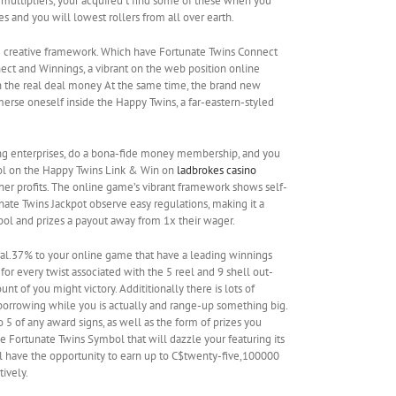
 multipliers, your acquired’t find some of these when you
 and you will lowest rollers from all over earth.
ve creative framework. Which have Fortunate Twins Connect
ect and Winnings, a vibrant on the web position online
n the real deal money At the same time, the brand new
erse oneself inside the Happy Twins, a far-eastern-styled
ling enterprises, do a bona-fide money membership, and you
ymbol on the Happy Twins Link & Win on
ladbrokes casino
igher profits. The online game’s vibrant framework shows self-
unate Twins Jackpot observe easy regulations, making it a
mbol and prizes a payout away from 1x their wager.
eral.37% to your online game that have a leading winnings
or every twist associated with the 5 reel and 9 shell out-
t of you might victory. Addititionally there is lots of
borrowing while you is actually and range-up something big.
 5 of any award signs, as well as the form of prizes you
 Fortunate Twins Symbol that will dazzle your featuring its
’ll have the opportunity to earn up to C$twenty-five,100000
tively.