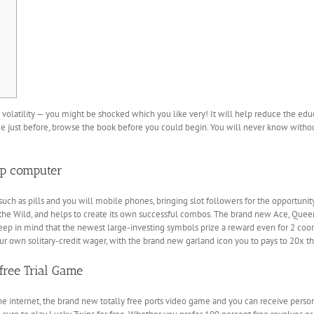
volatility — you might be shocked which you like very! It will help reduce the edu
ame just before, browse the book before you could begin.
You will never know without
op computer
such as pills and you will mobile phones, bringing slot followers for the opportun
 the Wild, and helps to create its own successful combos. The brand new Ace, Queen,
eep in mind that the newest large-investing symbols prize a reward even for 2 coo
own solitary-credit wager, with the brand new garland icon you to pays to 20x the
free Trial Game
 the internet, the brand new totally free ports video game and you can receive pers