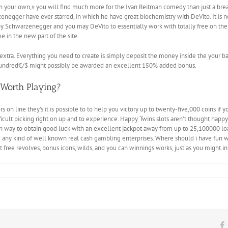
on your own,» you will find much more for the Ivan Reitman comedy than just a b
enegger have ever starred, in which he have great biochemistry with DeVito. It is n
 by Schwarzenegger and you may DeVito to essentially work with totally free on the 
 in the new part of the site.
tra. Everything you need to create is simply deposit the money inside the your ba
undred€/$ might possibly be awarded an excellent 150% added bonus.
t Worth Playing?
 on line they’s it is possible to to help you victory up to twenty-five,000 coins if yo
fficult picking right on up and to experience. Happy Twins slots aren’t thought happy
n way to obtain good luck with an excellent jackpot away from up to 25,100000 lo
e any kind of well known real cash gambling enterprises. Where should i have fun w
free revolves, bonus icons, wilds, and you can winnings works, just as you might ins