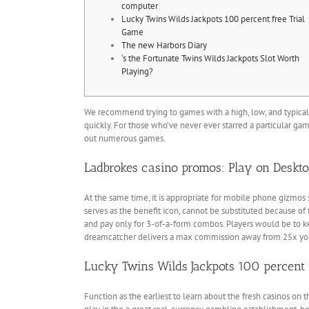
computer
Lucky Twins Wilds Jackpots 100 percent free Trial
Game
The new Harbors Diary
‘s the Fortunate Twins Wilds Jackpots Slot Worth
Playing?
We recommend trying to games with a high, low, and typical 
quickly. For those who’ve never ever starred a particular g
out numerous games.
Ladbrokes casino promos: Play on Deskt
At the same time, it is appropriate for mobile phone gizmos 
serves as the benefit icon, cannot be substituted because of
and pay only for 3-of-a-form combos. Players would be to k
dreamcatcher delivers a max commission away from 25x your 
Lucky Twins Wilds Jackpots 100 percent 
Function as the earliest to learn about the fresh casinos on