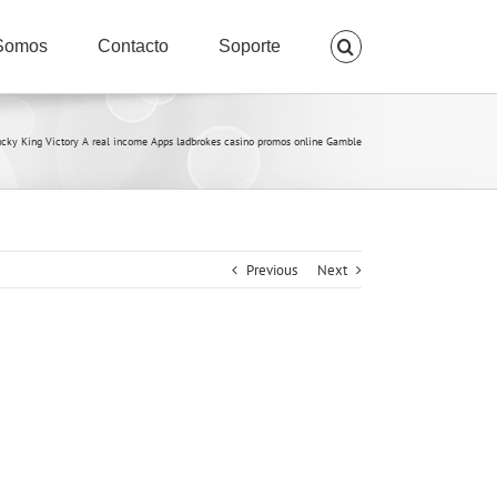
Somos
Contacto
Soporte
cky King Victory A real income Apps ladbrokes casino promos online Gamble
Previous
Next