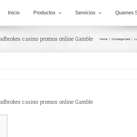
Inicio
Productos
Servicios
Quienes 
ladbrokes casino promos online Gamble
Home
/
Uncategorized
/
Lu
ladbrokes casino promos online Gamble