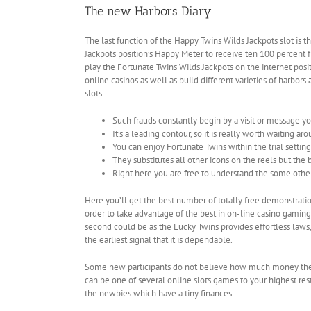
The new Harbors Diary
The last function of the Happy Twins Wilds Jackpots slot is 
Jackpots position’s Happy Meter to receive ten 100 percent fre
play the Fortunate Twins Wilds Jackpots on the internet posi
online casinos as well as build different varieties of harbo
slots.
Such frauds constantly begin by a visit or message yo
It’s a leading contour, so it is really worth waiting 
You can enjoy Fortunate Twins within the trial setting
They substitutes all other icons on the reels but th
Right here you are free to understand the some other
Here you’ll get the best number of totally free demonstration
order to take advantage of the best in on-line casino gamin
second could be as the Lucky Twins provides effortless laws,
the earliest signal that it is dependable.
Some new participants do not believe how much money they c
can be one of several online slots games to your highest res
the newbies which have a tiny finances.