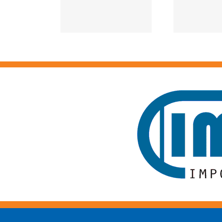
ca omega watches
copy watches uk
ro