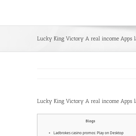
Skip
to
content
Lucky King Victory A real income Apps 
Lucky King Victory A real income Apps 
Blogs
Ladbrokes casino promos: Play on Desktop