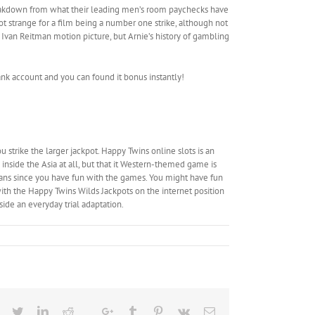
reakdown from what their leading men’s room paychecks have
ot strange for a film being a number one strike, although not
Ivan Reitman motion picture, but Arnie’s history of gambling
nk account and you can found it bonus instantly!
u strike the larger jackpot. Happy Twins online slots is an
 inside the Asia at all, but that it Western-themed game is
ans since you have fun with the games. You might have fun
ith the Happy Twins Wilds Jackpots on the internet position
ide an everyday trial adaptation.
Facebook
Twitter
LinkedIn
Reddit
Google+
Tumblr
Pinterest
Vk
Email