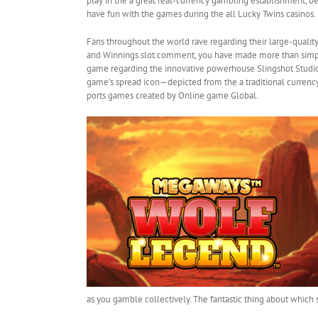
play in the a great real-currency gambling establishment, be
have fun with the games during the all Lucky Twins casinos. 
Fans throughout the world rave regarding their large-quali
and Winnings slot comment, you have made more than simply g
game regarding the innovative powerhouse Slingshot Studios
game’s spread icon—depicted from the a traditional currency
ports games created by Online game Global.
as you gamble collectively. The fantastic thing about which s