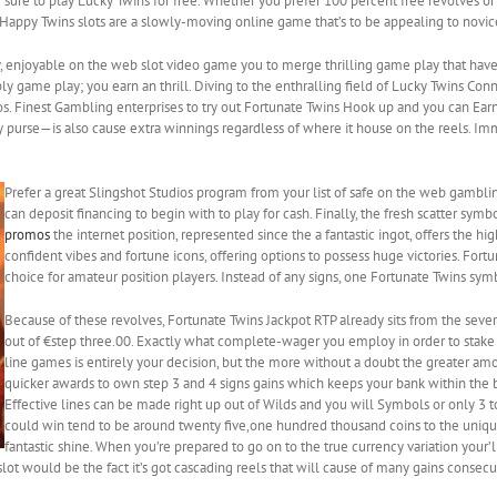
 sure to play Lucky Twins for free. Whether you prefer 100 percent free revolves or
Happy Twins slots are a slowly-moving online game that’s to be appealing to novices
ty, enjoyable on the web slot video game you to merge thrilling game play that ha
ame play; you earn an thrill. Diving to the enthralling field of Lucky Twins Conn
. Finest Gambling enterprises to try out Fortunate Twins Hook up and you can Ear
 purse—is also cause extra winnings regardless of where it house on the reels. Imm
Prefer a great Slingshot Studios program from your list of safe on the web gamb
can deposit financing to begin with to play for cash. Finally, the fresh scatter s
promos
the internet position, represented since the a fantastic ingot, offers the h
confident vibes and fortune icons, offering options to possess huge victories. Fort
choice for amateur position players. Instead of any signs, one Fortunate Twins sy
Because of these revolves, Fortunate Twins Jackpot RTP already sits from the sev
out of €step three.00. Exactly what complete-wager you employ in order to stake f
line games is entirely your decision, but the more without a doubt the greater amoun
quicker awards to own step 3 and 4 signs gains which keeps your bank within the 
Effective lines can be made right up out of Wilds and you will Symbols or only 3 to
could win tend to be around twenty five,one hundred thousand coins to the unique
fantastic shine. When you’re prepared to go on to the true currency variation your
lot would be the fact it’s got cascading reels that will cause of many gains consecu