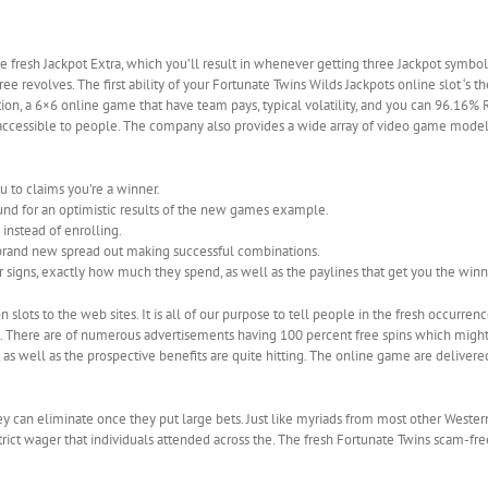
the fresh Jackpot Extra, which you’ll result in whenever getting three Jackpot symbo
e revolves. The first ability of your Fortunate Twins Wilds Jackpots online slot ‘s th
tion, a 6×6 online game that have team pays, typical volatility, and you can 96.16%
rs accessible to people. The company also provides a wide array of video game model
u to claims you’re a winner.
around for an optimistic results of the new games example.
 instead of enrolling.
e brand new spread out making successful combinations.
 signs, exactly how much they spend, as well as the paylines that get you the winn
 slots to the web sites. It is all of our purpose to tell people in the fresh occurren
g. There are of numerous advertisements having 100 percent free spins which might b
 as well as the prospective benefits are quite hitting. The online game are deliver
an eliminate once they put large bets. Just like myriads from most other Western-
trict wager that individuals attended across the. The fresh Fortunate Twins scam-fre