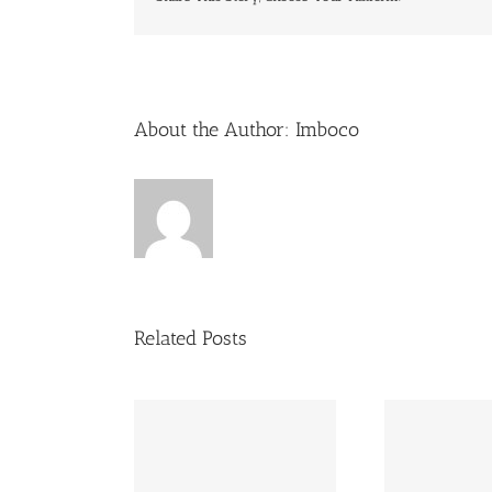
About the Author:
Imboco
Related Posts