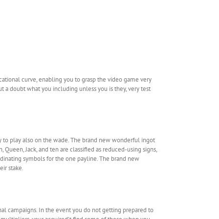
cational curve, enabling you to grasp the video game very
 a doubt what you including unless you is they, very test
ity to play also on the wade. The brand new wonderful ingot
 Queen, Jack, and ten are classified as reduced-using signs,
rdinating symbols for the one payline. The brand new
ir stake.
onal campaigns. In the event you do not getting prepared to