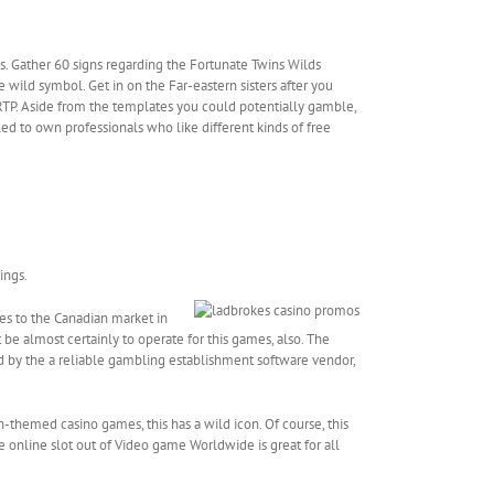
ls. Gather 60 signs regarding the Fortunate Twins Wilds
e wild symbol. Get in on the Far-eastern sisters after you
 RTP. Aside from the templates you could potentially gamble,
ed to own professionals who like different kinds of free
ings.
ces to the Canadian market in
e almost certainly to operate for this games, also. The
ed by the a reliable gambling establishment software vendor,
themed casino games, this has a wild icon. Of course, this
e online slot out of Video game Worldwide is great for all