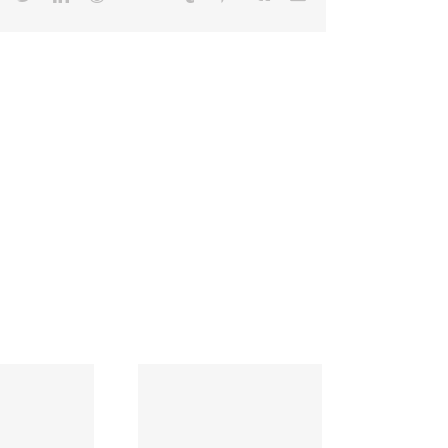
Whatsapp