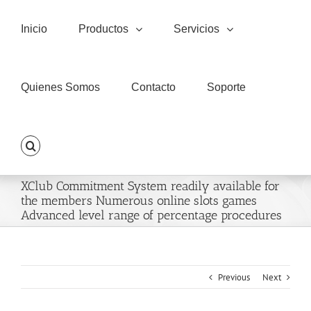
Skip
to
Inicio
Productos
Servicios
content
Quienes Somos
Contacto
Soporte
XClub Commitment System readily available for
the members Numerous online slots games
Advanced level range of percentage procedures
Previous
Next