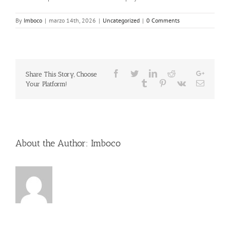
By
Imboco
|
marzo 14th, 2026
|
Uncategorized
|
0 Comments
Facebook
Twitter
LinkedIn
Reddit
Google
Share This Story, Choose
Whatsapp
Tumblr
Pinterest
Vk
Email
Your Platform!
About the Author:
Imboco