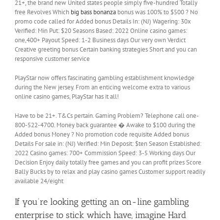
21+, the brand new United states people simply five-hundred Totally
free Revolves Which
big bass bonanza
bonus was 100% to $500 ? No
promo code called for Added bonus Details In: (NJ) Wagering: 30x
Verified: Min Put: $20 Seasons Based: 2022 Online casino games:
one,400+ Payout Speed: 1-2 Business days Our very own Verdict
Creative greeting bonus Certain banking strategies Short and you can
responsive customer service
PlayStar now offers fascinating gambling establishment knowledge
during the New jersey. From an enticing welcome extra to various
online casino games, PlayStar has it all!
Have to be 21+. T&Cs pertain. Gaming Problem? Telephone call one-
800-522-4700. Money back guarantee � Awake to $100 during the
Added bonus Money ? No promotion code requisite Added bonus
Details For sale in: (NJ) Verified: Min Deposit: $ten Season Established:
2022 Casino games: 700+ Commission Speed: 3-5 Working days Our
Decision Enjoy daily totally free games and you can profit prizes Score
Bally Bucks by to relax and play casino games Customer support readily
available 24/eight
If you’re looking getting an on-line gambling
enterprise to stick which have, imagine Hard