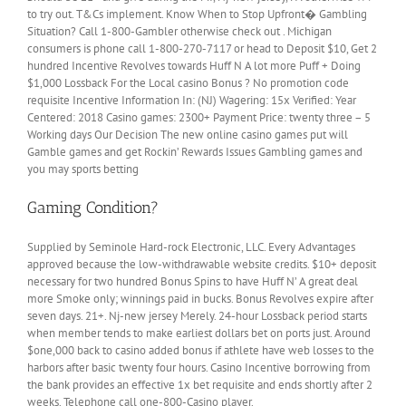
to try out. T&Cs implement. Know When to Stop Upfront� Gambling
Situation? Call 1-800-Gambler otherwise check out . Michigan
consumers is phone call 1-800-270-7117 or head to Deposit $10, Get 2
hundred Incentive Revolves towards Huff N A lot more Puff + Doing
$1,000 Lossback For the Local casino Bonus ? No promotion code
requisite Incentive Information In: (NJ) Wagering: 15x Verified: Year
Centered: 2018 Casino games: 2300+ Payment Price: twenty three – 5
Working days Our Decision The new online casino games put will
Gamble games and get Rockin’ Rewards Issues Gambling games and
you may sports betting
Gaming Condition?
Supplied by Seminole Hard-rock Electronic, LLC. Every Advantages
approved because the low-withdrawable website credits. $10+ deposit
necessary for two hundred Bonus Spins to have Huff N’ A great deal
more Smoke only; winnings paid in bucks. Bonus Revolves expire after
seven days. 21+. Nj-new jersey Merely. 24-hour Lossback period starts
when member tends to make earliest dollars bet on ports just. Around
$one,000 back to casino added bonus if athlete have web losses to the
harbors after basic twenty four hours. Casino Incentive borrowing from
the bank provides an effective 1x bet requisite and ends shortly after 2
weeks. Telephone call one-800-Casino player.