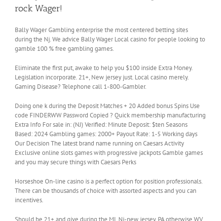
rock Wager!
Bally Wager Gambling enterprise the most centered betting sites
during the Nj. We advice Bally Wager Local casino for people looking to
gamble 100 % free gambling games.
Eliminate the first put, awake to help you $100 inside Extra Money.
Legislation incorporate. 21+, New jersey just. Local casino merely.
Gaming Disease? Telephone call 1-800-Gambler.
Doing one k during the Deposit Matches + 20 Added bonus Spins Use
code FINDERWW Password Copied ? Quick membership manufacturing
Extra Info For sale in: (NJ) Verified: Minute Deposit: $ten Seasons
Based: 2024 Gambling games: 2000+ Payout Rate: 1-5 Working days
Our Decision The latest brand name running on Caesars Activity
Exclusive online slots games with progressive jackpots Gamble games
and you may secure things with Caesars Perks
Horseshoe On-line casino is a perfect option for position professionals.
There can be thousands of choice with assorted aspects and you can
incentives.
Should be 21+ and give during the MI, Nj-new jersey, PA otherwise WV