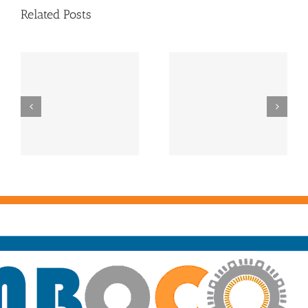
Related Posts
es
copy watches uk
rolex Super Clone