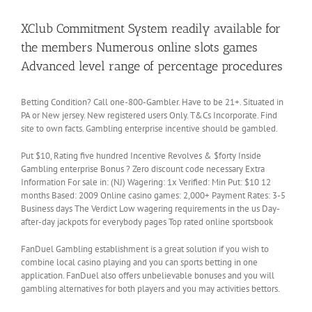
XClub Commitment System readily available for
the members Numerous online slots games
Advanced level range of percentage procedures
Betting Condition? Call one-800-Gambler. Have to be 21+. Situated in
PA or New jersey. New registered users Only. T&Cs Incorporate. Find
site to own facts. Gambling enterprise incentive should be gambled.
Put $10, Rating five hundred Incentive Revolves & $forty Inside
Gambling enterprise Bonus ? Zero discount code necessary Extra
Information For sale in: (NJ) Wagering: 1x Verified: Min Put: $10 12
months Based: 2009 Online casino games: 2,000+ Payment Rates: 3-5
Business days The Verdict Low wagering requirements in the us Day-
after-day jackpots for everybody pages Top rated online sportsbook
FanDuel Gambling establishment is a great solution if you wish to
combine local casino playing and you can sports betting in one
application. FanDuel also offers unbelievable bonuses and you will
gambling alternatives for both players and you may activities bettors.