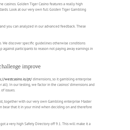
ne casinos. Golden Tiger Casino features a really high
andards. Look at our very own full Golden Tiger Gambling
 and you can analyzed in our advanced feedback. These
. We discover specific guidelines otherwise conditions
 against participants to reason not paying away earnings in
 challenge improve
s://westcasino.io/pt/
dimensions, so it gambling enterprise
ll). In our testing, we factor in the casinos’ dimensions and
of issues.
list, together with our very own Gambling enterprise Master
an bear that it in your mind when deciding on and therefore
t a very high Safety Directory off 9.1. This will make it a