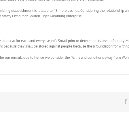
ambling establishment is related to 43 more casinos. Considering the relationship a
 safety List out of Golden Tiger Gambling enterprise.
a look at for each and every casino’s Small print to determine its level of equity.
ry, because they shall be stored against people because the a foundation for withho
 the our remark, due to hence we consider the Terms and conditions away from Wond