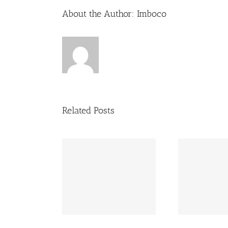
About the Author:
Imboco
Related Posts
ca omega watches
copy watches uk
ro