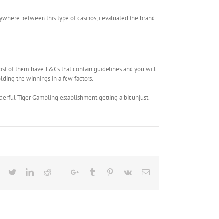
nywhere between this type of casinos, i evaluated the brand
 Most of them have T&Cs that contain guidelines and you will
lding the winnings in a few factors.
erful Tiger Gambling establishment getting a bit unjust.
Facebook
Twitter
LinkedIn
Reddit
Google+
Tumblr
Pinterest
Vk
Email
Whatsapp