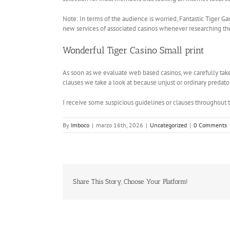
Note: In terms of the audience is worried, Fantastic Tiger G
new services of associated casinos whenever researching the
Wonderful Tiger Casino Small print
As soon as we evaluate web based casinos, we carefully take 
clauses we take a look at because unjust or ordinary predato
I receive some suspicious guidelines or clauses throughout
By
Imboco
|
marzo 16th, 2026
|
Uncategorized
|
0 Comments
Share This Story, Choose Your Platform!