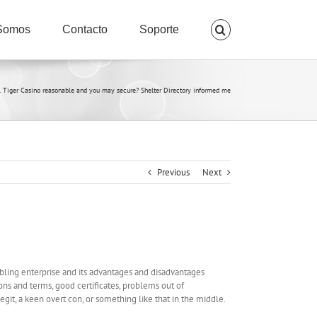
Somos
Contacto
Soporte
 Tiger Casino reasonable and you may secure? Shelter Directory informed me
Previous
Next
mbling enterprise and its advantages and disadvantages
ions and terms, good certificates, problems out of
egit, a keen overt con, or something like that in the middle.