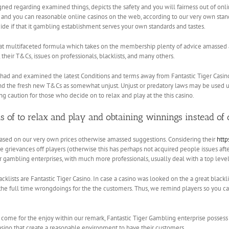
gned regarding examined things, depicts the safety and you will fairness out of onli
safe and you can reasonable online casinos on the web, according to our very own st
ide if that it gambling establishment serves your own standards and tastes.
eat multifaceted formula which takes on the membership plenty of advice amassed
heir T&Cs, issues on professionals, blacklists, and many others.
 had and examined the latest Conditions and terms away from Fantastic Tiger Casino
ind the fresh new T&Cs as somewhat unjust. Unjust or predatory laws may be used up
g caution for those who decide on to relax and play at the this casino.
s of to relax and play and obtaining winnings instead of
ased on our very own prices otherwise amassed suggestions. Considering their
http
rievances off players (otherwise this has perhaps not acquired people issues after a
r gambling enterprises, with much more professionals, usually deal with a top level 
klists are Fantastic Tiger Casino. In case a casino was looked on the a great black
 the full time wrongdoings for the the customers. Thus, we remind players so you c
 come for the enjoy within our remark, Fantastic Tiger Gambling enterprise possess go
asino that create a reasonable environment to have their customers.