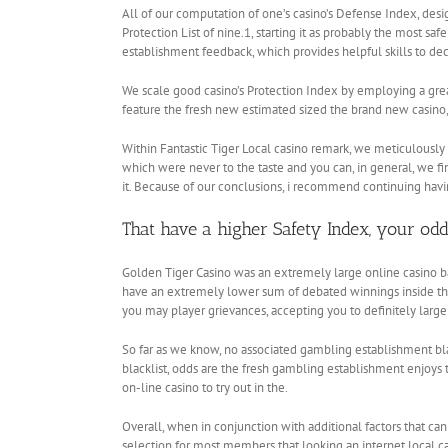
All of our computation of one’s casino’s Defense Index, desi
Protection List of nine.1, starting it as probably the most 
establishment feedback, which provides helpful skills to dec
We scale good casino’s Protection Index by employing a gr
feature the fresh new estimated sized the brand new casino, t
Within Fantastic Tiger Local casino remark, we meticulously
which were never to the taste and you can, in general, we f
it. Because of our conclusions, i recommend continuing havin
That have a higher Safety Index, your odd
Golden Tiger Casino was an extremely large online casino b
have an extremely lower sum of debated winnings inside the g
you may player grievances, accepting you to definitely large
So far as we know, no associated gambling establishment blac
blacklist, odds are the fresh gambling establishment enjoys
on-line casino to try out in the.
Overall, when in conjunction with additional factors that can
selection for most members that looking an internet local c