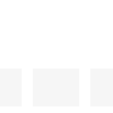
lex Super Clone
replica breitling watches
r