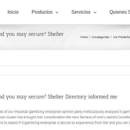
Inicio
Productos
Servicios
Quienes 
and you may secure? Shelter
Home
/
Uncategorized
/
Are Wonderful
and you may secure? Shelter Directory informed me
all of our impartial gambling enterprise opinion party meticulously analyzed it ga
onal cluster has brought into consideration the new fairness of one’s casino’s Condit
rs to assess if it gambling enterprise is secure to experience from the and you can l