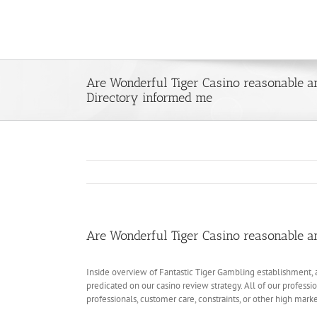
Skip
to
content
Are Wonderful Tiger Casino reasonable 
Directory informed me
Are Wonderful Tiger Casino reasonable 
Inside overview of Fantastic Tiger Gambling establishment, 
predicated on our casino review strategy. All of our professi
professionals, customer care, constraints, or other high marke