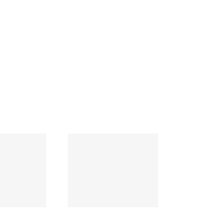
eplica watches CA