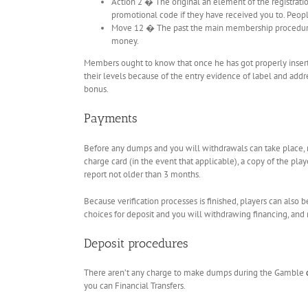
Action 2 � The original an element of the registrati
promotional code if they have received you to. Peop
Move 12 � The past the main membership procedure d
money.
Members ought to know that once he has got properly inserte
their levels because of the entry evidence of label and addr
bonus.
Payments
Before any dumps and you will withdrawals can take place, 
charge card (in the event that applicable), a copy of the pla
report not older than 3 months.
Because verification processes is finished, players can als
choices for deposit and you will withdrawing financing, an
Deposit procedures
There aren’t any charge to make dumps during the Gamble
you can Financial Transfers.