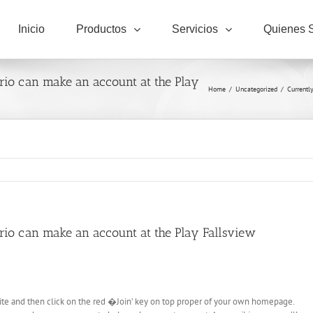
Inicio
Productos
Servicios
Quienes 
rio can make an account at the Play
Home
/
Uncategorized
/
Currentl
rio can make an account at the Play Fallsview
ite and then click on the red �Join’ key on top proper of your own homepage.