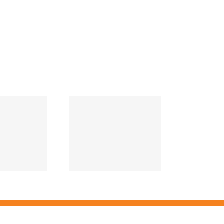
eplica watches CA