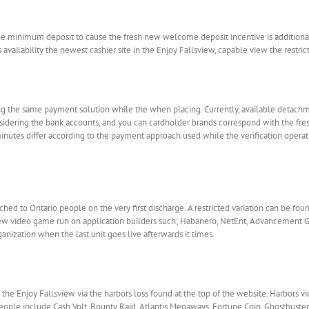
 The minimum deposit to cause the fresh new welcome deposit incentive is additio
availability the newest cashier site in the Enjoy Fallsview, capable view the restr
 the same payment solution while the when placing. Currently, available detachme
onsidering the bank accounts, and you can cardholder brands correspond with the fre
tes differ according to the payment approach used while the verification operati
d to Ontario people on the very first discharge. A restricted variation can be foun
iew video game run on application builders such; Habanero, NetEnt, Advancement G
ization when the last unit goes live afterwards it times.
the Enjoy Fallsview via the harbors loss found at the top of the website. Harbors 
eople include Cash Volt, Bounty Raid, Atlantis Megaways, Fortune Coin, Ghostbuster