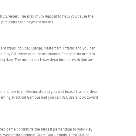
nally $/�ten. The maximum deposit to help you cause the
ict put limits each payment means.
nt steps include; Charge, Mastercard, Interac and you can
sh Play Fallsview account usernames. Charge is incurred to
ng date. The utmost each day detachment restriction are
d in order to professionals and you will boasts harbors, desk
aming, Practical Gamble and you can IGT. Users look toward
video game contribute the largest percentage to your Play
s, Wonderful Goddess, Great Black Knight, Ultra Glaring