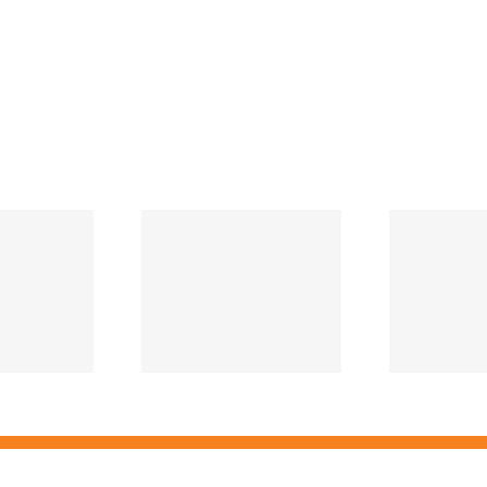
lex Super Clone
replica breitling watches
r