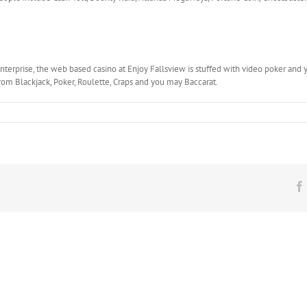
erprise, the web based casino at Enjoy Fallsview is stuffed with video poker and 
from Blackjack, Poker, Roulette, Craps and you may Baccarat.