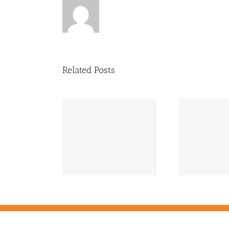
Related Posts
ca omega watches
copy watches uk
ro