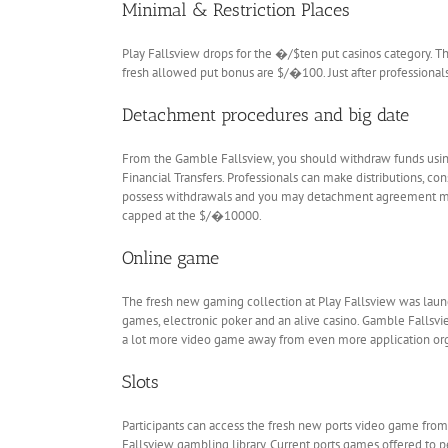
Minimal & Restriction Places
Play Fallsview drops for the �/$ten put casinos category.
fresh allowed put bonus are $/�100. Just after professionals 
Detachment procedures and big date
From the Gamble Fallsview, you should withdraw funds using
Financial Transfers. Professionals can make distributions, c
possess withdrawals and you may detachment agreement minu
capped at the $/�10000.
Online game
The fresh new gaming collection at Play Fallsview was launche
games, electronic poker and an alive casino. Gamble Fallsv
a lot more video game away from even more application organ
Slots
Participants can access the fresh new ports video game from 
Fallsview gambling library. Current ports games offered to p