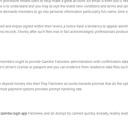
on procedure means users to help make a great account. An email is even you’ll need
le is to understand and you may accept the brand new conditions and terms and se
emands members to go into personal information particularly full name, time of 
d and enjoys signed within their levels, a notice have a tendency to appear alertin
ess records. Shortly after such files was in fact acknowledged, professionals produc
members ought to provide Gamble Fallsview administration with confirmation data fi
yer’s driver’s license or passport and you can evidence from residence data files suc
o be deposit money into their Play Fallsview accounts towards promise that all fee
d most payment options provides prompt handling rate.
casimba login app
Fallsview, and all dumps try canned quickly. Already, readily avail