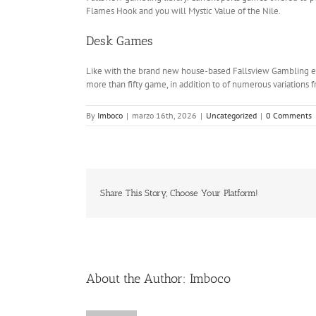
Flames Hook and you will Mystic Value of the Nile.
Desk Games
Like with the brand new house-based Fallsview Gambling ent
more than fifty game, in addition to of numerous variations 
By
Imboco
|
marzo 16th, 2026
|
Uncategorized
|
0 Comments
Share This Story, Choose Your Platform!
About the Author:
Imboco