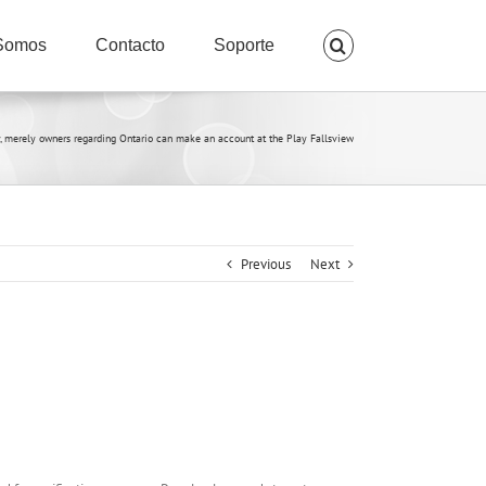
Somos
Contacto
Soporte
y, merely owners regarding Ontario can make an account at the Play Fallsview
Previous
Next