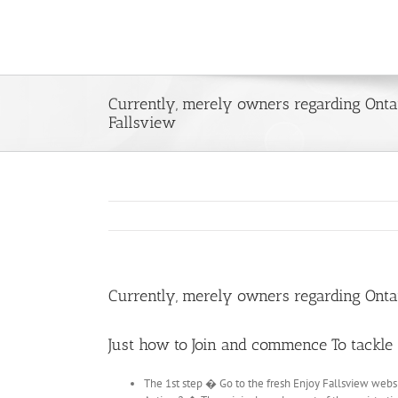
Skip
to
content
Currently, merely owners regarding Onta
Fallsview
Currently, merely owners regarding Onta
Just how to Join and commence To tackle
The 1st step � Go to the fresh Enjoy Fallsview webs