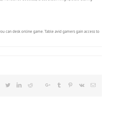
you can desk online game. Table avid gamers gain access to
Facebook
Twitter
LinkedIn
Reddit
Google+
Tumblr
Pinterest
Vk
Email
Whatsapp