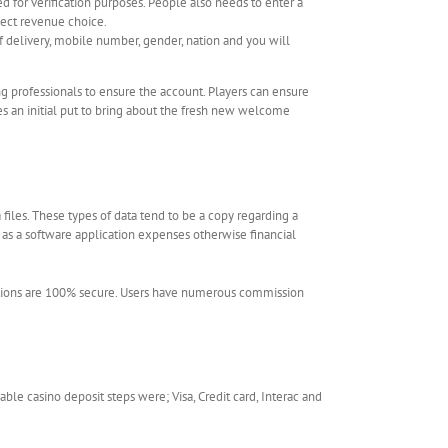
 for verification purposes. People also needs to enter a
lect revenue choice.
delivery, mobile number, gender, nation and you will
g professionals to ensure the account. Players can ensure
es an initial put to bring about the fresh new welcome
les. These types of data tend to be a copy regarding a
h as a software application expenses otherwise financial
 options are 100% secure. Users have numerous commission
able casino deposit steps were; Visa, Credit card, Interac and