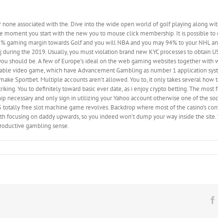
 none associated with the. Dive into the wide open world of golf playing along wit
e moment you start with the new you to mouse click membership. It is possible to c
ve 95% gaming margin towards Golf and you will NBA and you may 94% to your NHL
Nj during the 2019. Usually, you must violation brand new KYC processes to obtain U
ou should be. A few of Europe’s ideal on the web gaming websites together with wo
g table video game, which have Advancement Gambling as number 1 application sys
 make Sportbet. Multiple accounts aren’t allowed. You to, it only takes several how
triking. You to definitely toward basic ever date, as i enjoy crypto betting. The most
hip necessary and only sign in utilizing your Yahoo account otherwise one of the s
 totally free slot machine game revolves. Backdrop where most of the casino’s conte
orth focusing on daddy upwards, so you indeed won’t dump your way inside the site. 
productive gambling sense.