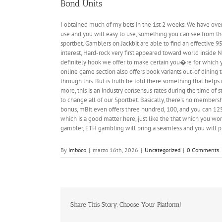
Bond Units
I obtained much of my bets in the 1st 2 weeks. We have over
use and you will easy to use, something you can see from th
sportbet. Gamblers on Jackbit are able to find an effecti
interest, Hard-rock very first appeared toward world inside 
definitely hook we offer to make certain you�re for which y
online game section also offers book variants out-of dinin
through this. But is truth be told there something that helps
more, this is an industry consensus rates during the time of s
to change all of our Sportbet. Basically, there’s no members
bonus, mBit even offers three hundred, 100, and you can 125
which is a good matter here, just like the that which you w
gambler, ETH gambling will bring a seamless and you will 
By
Imboco
|
marzo 16th, 2026
|
Uncategorized
|
0 Comments
Share This Story, Choose Your Platform!