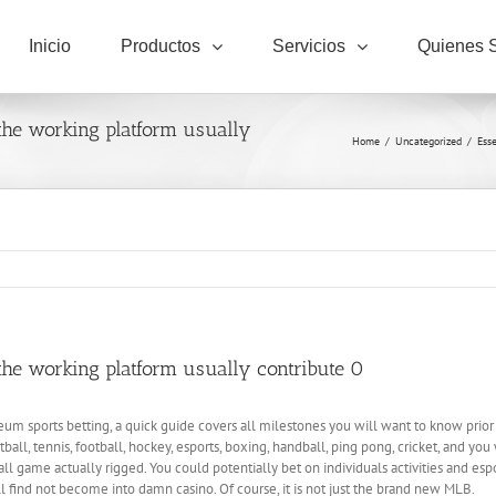
Inicio
Productos
Servicios
Quienes 
 the working platform usually
Home
/
Uncategorized
/
Esse
 the working platform usually contribute 0
reum sports betting, a quick guide covers all milestones you will want to know prior
tball, tennis, football, hockey, esports, boxing, handball, ping pong, cricket, and yo
ll game actually rigged. You could potentially bet on individuals activities and esp
ind not become into damn casino. Of course, it is not just the brand new MLB.