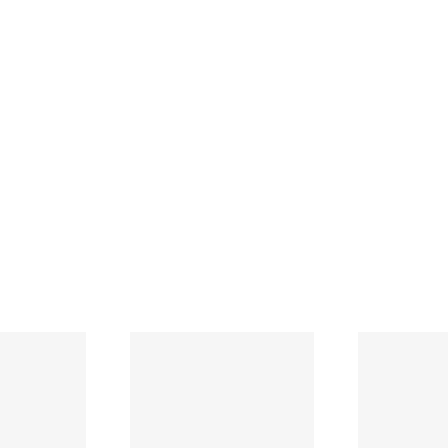
lex Super Clone
replica breitling watches
r