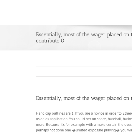
Skip
to
content
Essentially, most of the wager placed on
contribute 0
Essentially, most of the wager placed on
Handicap outlines are 1. If you are a novice in order to Ethe
os or ios application. You could bet on sports, baseball, baske
more. Because it’s for example with a make certain the overa
perhaps not done one �limited exposure playing� you will f