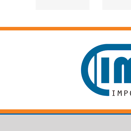
IMPORBOBINADOS Y CONTROL LTDA Calle 21 N° 15-86 Bucarama