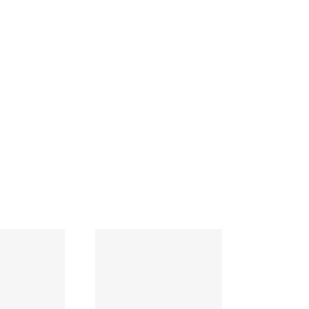
eplica watches CA