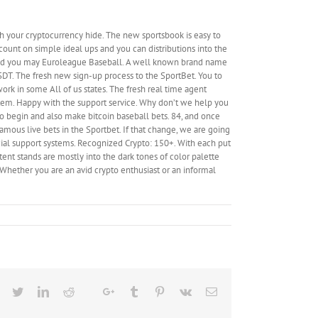
h your cryptocurrency hide. The new sportsbook is easy to
ount on simple ideal ups and you can distributions into the
 and you may Euroleague Baseball. A well known brand name
SDT. The fresh new sign-up process to the SportBet. You to
rk in some All of us states. The fresh real time agent
tem. Happy with the support service. Why don’t we help you
 to begin and also make bitcoin baseball bets. 84, and once
 famous live bets in the Sportbet. If that change, we are going
ocial support systems. Recognized Crypto: 150+. With each put
nt stands are mostly into the dark tones of color palette
Whether you are an avid crypto enthusiast or an informal
Facebook
Twitter
LinkedIn
Reddit
Google+
Tumblr
Pinterest
Vk
Email
Whatsapp