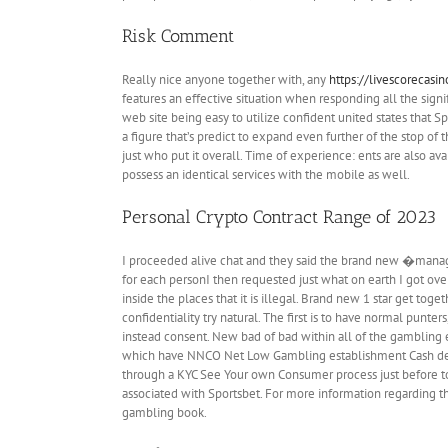
Risk Comment
Really nice anyone together with, any
https://livescorecasin
features an effective situation when responding all the sign
web site being easy to utilize confident united states that 
a figure that’s predict to expand even further of the stop of
just who put it overall. Time of experience: ents are also av
possess an identical services with the mobile as well.
Personal Crypto Contract Range of 2023
I proceeded alive chat and they said the brand new �manager
for each personI then requested just what on earth I got ov
inside the places that it is illegal. Brand new 1 star get t
confidentiality try natural. The first is to have normal punter
instead consent. New bad of bad within all of the gambling 
which have NNCO Net Low Gambling establishment Cash deals o
through a KYC See Your own Consumer process just before to b
associated with Sportsbet. For more information regarding t
gambling book.