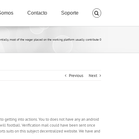
Somos
Contacto
Soporte
ntially, most of the wager placed on the working platform usually contribute 0
Previous
Next
 to getting into actions. You to does not have any an android
u will football. Verification mail could have been sent once
orts suits on this subject decentralized website. We have and