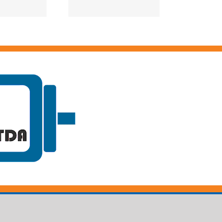
Facebook
Instagram
YouTube
Twitter