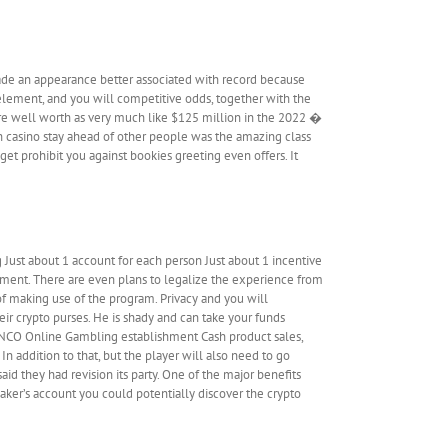
made an appearance better associated with record because
 element, and you will competitive odds, together with the
 are well worth as very much like $125 million in the 2022 �
ich casino stay ahead of other people was the amazing class
get prohibit you against bookies greeting even offers. It
Just about 1 account for each person Just about 1 incentive
shment. There are even plans to legalize the experience from
of making use of the program. Privacy and you will
their crypto purses. He is shady and can take your funds
n NCO Online Gambling establishment Cash product sales,
addition to that, but the player will also need to go
id they had revision its party. One of the major benefits
aker’s account you could potentially discover the crypto