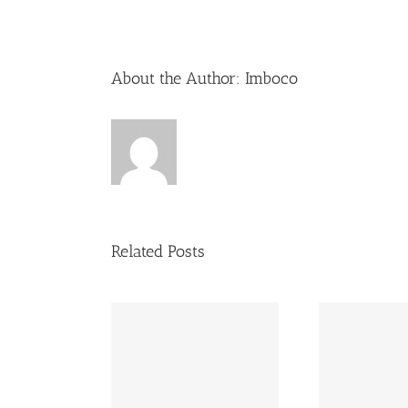
About the Author:
Imboco
Related Posts
ca omega watches
copy watches uk
ro