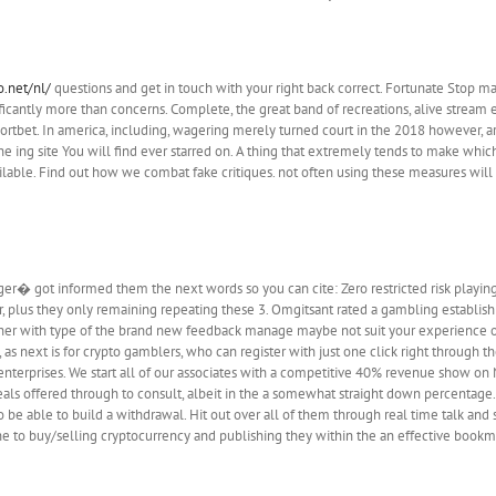
o.net/nl/
questions and get in touch with your right back correct. Fortunate Stop 
ificantly more than concerns. Complete, the great band of recreations, alive stream
Sportbet. In america, including, wagering merely turned court in the 2018 however,
 the ing site You will find ever starred on. A thing that extremely tends to make wh
ailable. Find out how we combat fake critiques. not often using these measures will 
� got informed them the next words so you can cite: Zero restricted risk playing 
er, plus they only remaining repeating these 3. Omgitsant rated a gambling establi
ogether with type of the brand new feedback manage maybe not suit your experience 
s, as next is for crypto gamblers, who can register with just one click right through 
enterprises. We start all of our associates with a competitive 40% revenue show o
ffered through to consult, albeit in the a somewhat straight down percentage. In 
e able to build a withdrawal. Hit out over all of them through real time talk and sa
he to buy/selling cryptocurrency and publishing they within the an effective bookm