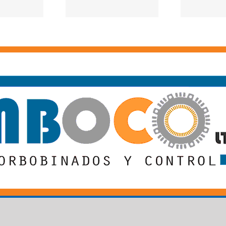
nga - Santander Ventas (037) 6 713698 Cel: 316 834 0908