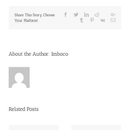
Facebook
Twitter
LinkedIn
Reddit
Google
Share This Story, Choose
Whatsapp
Tumblr
Pinterest
Vk
Email
Your Platform!
About the Author:
Imboco
Related Posts