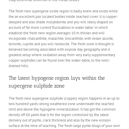
The fresh new supergene oxide region is badly knew and exists while
the an excellent pair located bodies inside leached cover. It is copper-
steeped and also shade molybdenite and you will likely shaped on
account of far more current fluctuations in water table. In which
establish the fresh new region averages 10 m thicker and will
incorporate chalcanthite, malachite, brocanthite, with lesser azurite,
tenorite, cuprite and you will neotocite. The fresh zone is thought is
believed becoming associated with expose day geography and is
greatest setup where oxidation away from very early supplementary
copper sulphides can be found over the water-table, to the well-
drained hills.
The latest hypogene region lays within the
supergene sulphide zone
The fresh new supergene sulphide (copper) region happens in an up to
two hundred yards-strong weathered zone underneath the leached
limit and above the hypogene mineralization. It has got the common
density off 60 yards that is for the region controlled by the latest
delivery out of pyrite, crack thickness and also by the new erosion
surface at the time of leaching. The fresh large pyrite blogs of your own