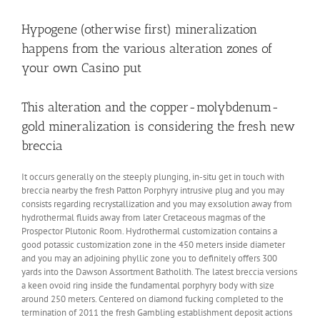
Hypogene (otherwise first) mineralization
happens from the various alteration zones of
your own Casino put
This alteration and the copper-molybdenum-
gold mineralization is considering the fresh new
breccia
It occurs generally on the steeply plunging, in-situ get in touch with
breccia nearby the fresh Patton Porphyry intrusive plug and you may
consists regarding recrystallization and you may exsolution away from
hydrothermal fluids away from later Cretaceous magmas of the
Prospector Plutonic Room. Hydrothermal customization contains a
good potassic customization zone in the 450 meters inside diameter
and you may an adjoining phyllic zone you to definitely offers 300
yards into the Dawson Assortment Batholith. The latest breccia versions
a keen ovoid ring inside the fundamental porphyry body with size
around 250 meters. Centered on diamond fucking completed to the
termination of 2011 the fresh Gambling establishment deposit actions