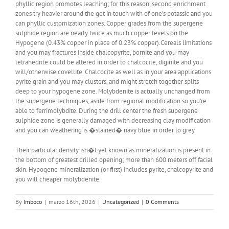
phyllic region promotes leaching; for this reason, second enrichment
zones try heavier around the get in touch with of one’s potassic and you
can phyllic customization zones. Copper grades from the supergene
sulphide region are nearly twice as much copper levels on the
Hypogene (0.43% copper in place of 0.23% copper).Cereals limitations
and you may fractures inside chalcopyrite, bornite and you may
tetrahedrite could be altered in order to chalcocite, diginite and you
will/otherwise covellite. Chalcocite as well as in your area applications
pyrite grain and you may clusters, and might stretch together splits
deep to your hypogene zone. Molybdenite is actually unchanged from
the supergene techniques, aside from regional modification so you’re
able to ferrimolybdite. During the drill center the fresh supergene
sulphide zone is generally damaged with decreasing clay modification
and you can weathering is �stained� navy blue in order to grey.
Their particular density isn�t yet known as mineralization is present in
the bottom of greatest drilled opening; more than 600 meters off facial
skin. Hypogene mineralization (or first) includes pyrite, chalcopyrite and
you will cheaper molybdenite.
By
Imboco
|
marzo 16th, 2026
|
Uncategorized
|
0 Comments