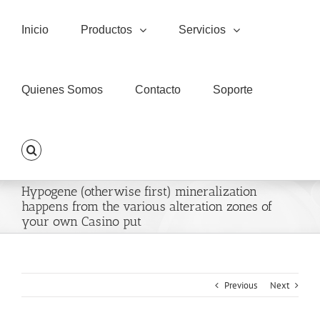
Skip
to
Inicio
Productos
Servicios
content
Quienes Somos
Contacto
Soporte
Hypogene (otherwise first) mineralization
happens from the various alteration zones of
your own Casino put
Previous
Next