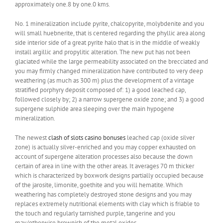
approximately one.8 by one.0 kms.
No. 1 mineralization include pyrite, chalcopyrite, molybdenite and you
will small huebnerite, that is centered regarding the phyllic area along
side interior side of a great pyrite halo that is in the middle of weakly
install argillic and propylitic alteration. The new put has not been
glaciated while the large permeability associated on the brecciated and
you may firmly changed mineralization have contributed to very deep
weathering (as much as 300 m) plus the development of a vintage
stratified porphyry deposit composed of: 1) a good leached cap,
followed closely by; 2) a narrow supergene oxide zone; and 3) a good
supergene sulphide area sleeping over the main hypogene
mineralization.
The newest
clash of slots casino bonuses
leached cap (oxide silver
zone) is actually silver-enriched and you may copper exhausted on
account of supergene alteration processes also because the down
certain of area in line with the other areas. It averages 70 m thicker
which is characterized by boxwork designs partially occupied because
of the jarosite, limonite, goethite and you will hematite. Which
weathering has completely destroyed stone designs and you may
replaces extremely nutritional elements with clay which is friable to
the touch and regularly tarnished purple, tangerine and you
may/otherwise brownish of the metal oxides.