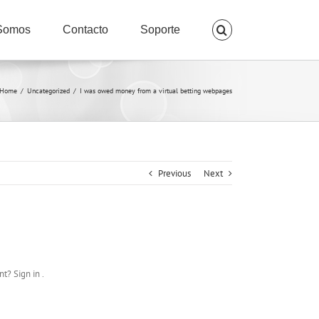
Somos
Contacto
Soporte
Home
/
Uncategorized
/
I was owed money from a virtual betting webpages
Previous
Next
t? Sign in .