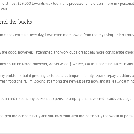
 almost $29,000 towards way too many processor chip orders more my personal lifes
call.
end the bucks
mmands extra up-over day, I was even more aware from the my using. I didn’t must
ly are good, however, I attempted and work out a great deal more considerate choice
ney could be taxed, however, We set aside $twelve,000 for upcoming taxes in any 
my problems, but it greeting us to build delinquent family repairs, repay creditors, a
esh food chairs. I’m looking at among the newest seats now, and it’s really calming 
xpert credit, spend my personal expense promptly, and have credit cards once agai
 helped me economically and you may educated me personally the worth of perhap