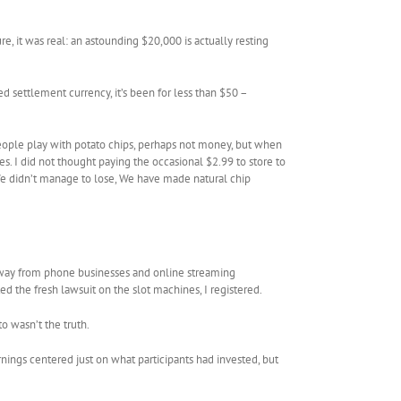
, it was real: an astounding $20,000 is actually resting
 settlement currency, it’s been for less than $50 –
eople play with potato chips, perhaps not money, but when
s. I did not thought paying the occasional $2.99 to store to
e didn’t manage to lose, We have made natural chip
– away from phone businesses and online streaming
ted the fresh lawsuit on the slot machines, I registered.
 wasn’t the truth.
nings centered just on what participants had invested, but