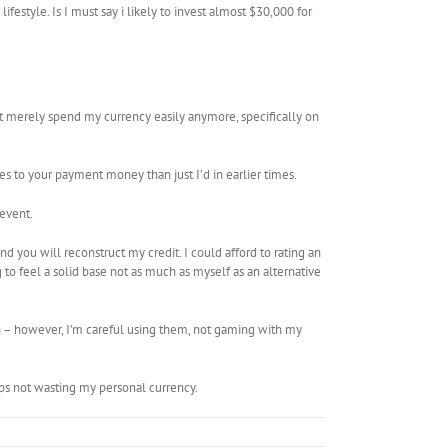
tyle. Is I must say i likely to invest almost $30,000 for
 merely spend my currency easily anymore, specifically on
s to your payment money than just I’d in earlier times.
event.
nd you will reconstruct my credit. I could afford to rating an
to feel a solid base not as much as myself as an alternative
n – however, I’m careful using them, not gaming with my
s not wasting my personal currency.