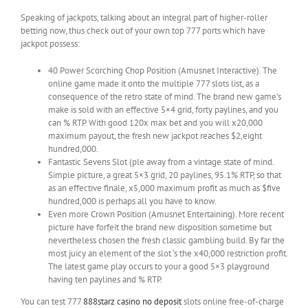
Speaking of jackpots, talking about an integral part of higher-roller
betting now, thus check out of your own top 777 ports which have
jackpot possess:
40 Power Scorching Chop Position (Amusnet Interactive). The
online game made it onto the multiple 777 slots list, as a
consequence of the retro state of mind. The brand new game’s
make is sold with an effective 5×4 grid, forty paylines, and you
can % RTP. With good 120x max bet and you will x20,000
maximum payout, the fresh new jackpot reaches $2,eight
hundred,000.
Fantastic Sevens Slot (ple away from a vintage state of mind.
Simple picture, a great 5×3 grid, 20 paylines, 95.1% RTP, so that
as an effective finale, x5,000 maximum profit as much as $five
hundred,000 is perhaps all you have to know.
Even more Crown Position (Amusnet Entertaining). More recent
picture have forfeit the brand new disposition sometime but
nevertheless chosen the fresh classic gambling build. By far the
most juicy an element of the slot ‘s the x40,000 restriction profit.
The latest game play occurs to your a good 5×3 playground
having ten paylines and % RTP.
You can test 777
888starz casino no deposit
slots online free-of-charge