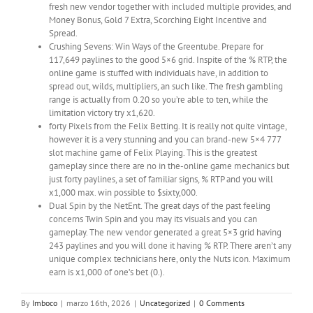
fresh new vendor together with included multiple provides, and
Money Bonus, Gold 7 Extra, Scorching Eight Incentive and
Spread.
Crushing Sevens: Win Ways of the Greentube. Prepare for
117,649 paylines to the good 5×6 grid. Inspite of the % RTP, the
online game is stuffed with individuals have, in addition to
spread out, wilds, multipliers, an such like. The fresh gambling
range is actually from 0.20 so you’re able to ten, while the
limitation victory try x1,620.
forty Pixels from the Felix Betting. It is really not quite vintage,
however it is a very stunning and you can brand-new 5×4 777
slot machine game of Felix Playing. This is the greatest
gameplay since there are no in the-online game mechanics but
just forty paylines, a set of familiar signs, % RTP and you will
x1,000 max. win possible to $sixty,000.
Dual Spin by the NetEnt. The great days of the past feeling
concerns Twin Spin and you may its visuals and you can
gameplay. The new vendor generated a great 5×3 grid having
243 paylines and you will done it having % RTP. There aren’t any
unique complex technicians here, only the Nuts icon. Maximum
earn is x1,000 of one’s bet (0.).
By
Imboco
|
marzo 16th, 2026
|
Uncategorized
|
0 Comments