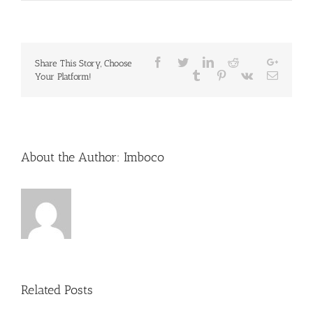
Facebook
Twitter
LinkedIn
Reddit
Google
Share This Story, Choose
Whatsapp
Tumblr
Pinterest
Vk
Email
Your Platform!
About the Author:
Imboco
Related Posts