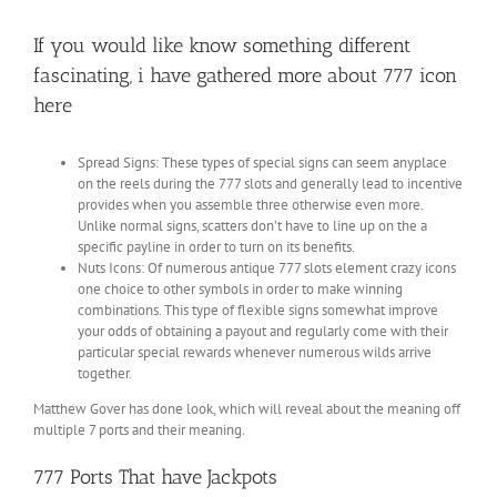
If you would like know something different
fascinating, i have gathered more about 777 icon
here
Spread Signs: These types of special signs can seem anyplace
on the reels during the 777 slots and generally lead to incentive
provides when you assemble three otherwise even more.
Unlike normal signs, scatters don’t have to line up on the a
specific payline in order to turn on its benefits.
Nuts Icons: Of numerous antique 777 slots element crazy icons
one choice to other symbols in order to make winning
combinations. This type of flexible signs somewhat improve
your odds of obtaining a payout and regularly come with their
particular special rewards whenever numerous wilds arrive
together.
Matthew Gover has done look, which will reveal about the meaning off
multiple 7 ports and their meaning.
777 Ports That have Jackpots