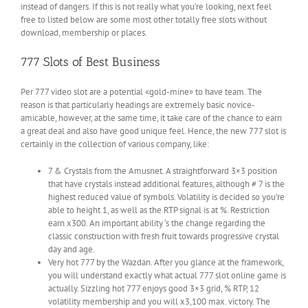
instead of dangers. If this is not really what you’re looking, next feel
free to listed below are some most other totally free slots without
download, membership or places.
777 Slots of Best Business
Per 777 video slot are a potential «gold-mine» to have team. The
reason is that particularly headings are extremely basic novice-
amicable, however, at the same time, it take care of the chance to earn
a great deal and also have good unique feel. Hence, the new 777 slot is
certainly in the collection of various company, like:
7 & Crystals from the Amusnet. A straightforward 3×3 position
that have crystals instead additional features, although # 7 is the
highest reduced value of symbols. Volatility is decided so you’re
able to height 1, as well as the RTP signal is at %. Restriction
earn x300. An important ability ‘s the change regarding the
classic construction with fresh fruit towards progressive crystal
day and age.
Very hot 777 by the Wazdan. After you glance at the framework,
you will understand exactly what actual 777 slot online game is
actually. Sizzling hot 777 enjoys good 3×3 grid, % RTP, 12
volatility membership and you will x3,100 max. victory. The