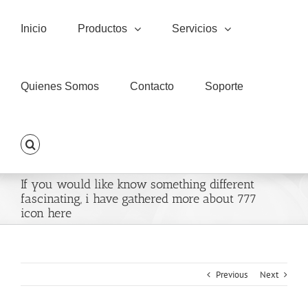
Skip
to
Inicio
Productos
Servicios
content
Quienes Somos
Contacto
Soporte
If you would like know something different
fascinating, i have gathered more about 777
icon here
Previous
Next