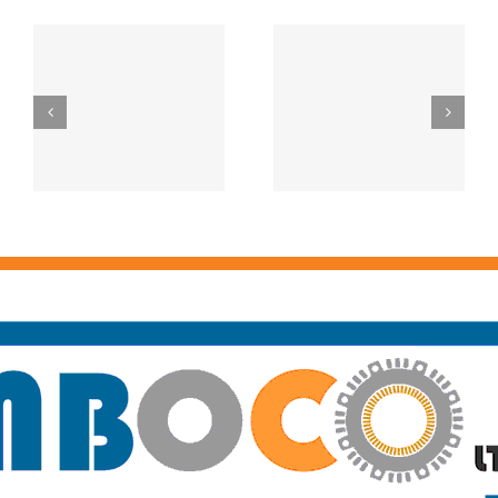
es
copy watches uk
rolex Super Clone