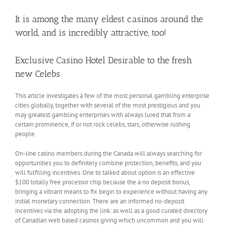
It is among the many eldest casinos around the
world, and is incredibly attractive, too!
Exclusive Casino Hotel Desirable to the fresh
new Celebs
This article investigates a few of the most personal gambling enterprise
cities globally, together with several of the most prestigious and you
may greatest gambling enterprises with always lured that from a
certain prominence, if or not rock celebs, stars, otherwise rushing
people.
On-line casino members during the Canada will always searching for
opportunities you to definitely combine protection, benefits, and you
will fulfilling incentives. One to talked about option is an effective
$100 totally free processor chip because the a no deposit bonus,
bringing a vibrant means to fix begin to experience without having any
initial monetary connection. There are an informed no-deposit
incentives via the adopting the link: as well as a good curated directory
of Canadian web based casinos giving which uncommon and you will