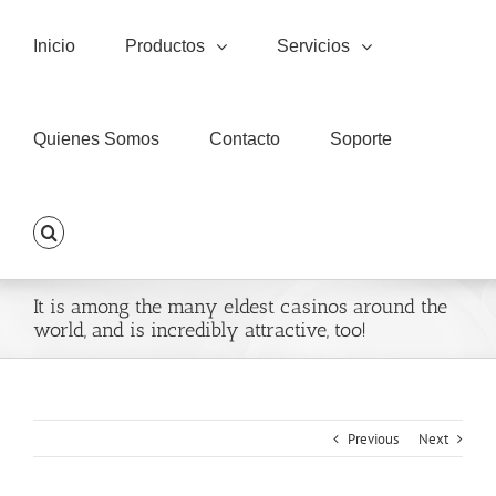
Skip
to
Inicio
Productos
Servicios
content
Quienes Somos
Contacto
Soporte
It is among the many eldest casinos around the
world, and is incredibly attractive, too!
Previous
Next