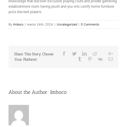
knowledge that discover exclusive playing clubs and private gambling
establishment room having plush and you will comfy home furniture
pulls discreet players.
By
Imboco
|
marzo 16th, 2026
|
Uncategorized
|
0 Comments
Facebook
Twitter
LinkedIn
Reddit
Google
Share This Story, Choose
Whatsapp
Tumblr
Pinterest
Vk
Email
Your Platform!
About the Author:
Imboco