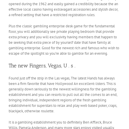
opened during the 1962 and easily gained a credibility because the an
effective local casino having extravagant accessories and stylish decor,
a refined setting that have a restricted registration rules.
Plus the classic gambling enterprise desk game for the fundamental
floor, you will additionally see private playing bedroom that provide
extra privacy and you will exclusivity having members that happen to
be seeking that extra piece of by yourself date that have family at
gambling enterprise. Good for the newest rich and famous who wish to
escape of the spotlight so you’re able to gamble for an evening.
The new Fingers, Vegas, U . s .
Found just off the strip in the Las vegas, The latest Hands has always
been a firm favorite that have Hollywood An excellent-listers. This is
generally down seriously to the newest willingness for the gambling
establishment and you can resorts to pull out all the comes to an end,
bringing individual, independent regions of the fresh gambling
establishment for superstars to relax and play web based poker, craps,
blackjack, otherwise roulette.
It is a gambling establishment you to definitely Ben Affleck, Bruce
Willis, Pamela Anderson, and many more stars enjoys visited usually,