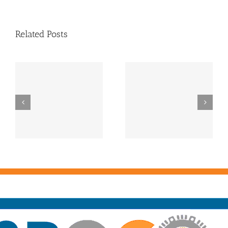
Related Posts
es
copy watches uk
rolex Super Clone