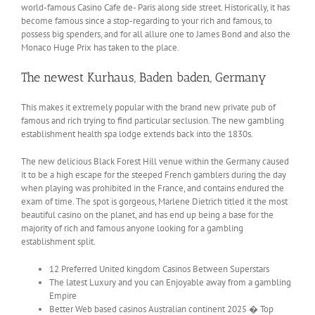
world-famous Casino Cafe de- Paris along side street. Historically, it has
become famous since a stop-regarding to your rich and famous, to
possess big spenders, and for all allure one to James Bond and also the
Monaco Huge Prix has taken to the place.
The newest Kurhaus, Baden baden, Germany
This makes it extremely popular with the brand new private pub of
famous and rich trying to find particular seclusion. The new gambling
establishment health spa lodge extends back into the 1830s.
The new delicious Black Forest Hill venue within the Germany caused
it to be a high escape for the steeped French gamblers during the day
when playing was prohibited in the France, and contains endured the
exam of time. The spot is gorgeous, Marlene Dietrich titled it the most
beautiful casino on the planet, and has end up being a base for the
majority of rich and famous anyone looking for a gambling
establishment split.
12 Preferred United kingdom Casinos Between Superstars
The latest Luxury and you can Enjoyable away from a gambling
Empire
Better Web based casinos Australian continent 2025 � Top