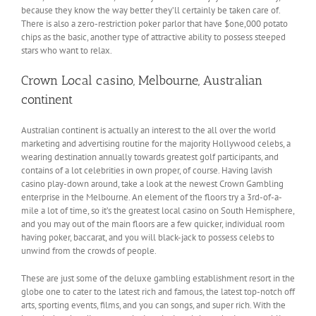
because they know the way better they’ll certainly be taken care of.
There is also a zero-restriction poker parlor that have $one,000 potato
chips as the basic, another type of attractive ability to possess steeped
stars who want to relax.
Crown Local casino, Melbourne, Australian
continent
Australian continent is actually an interest to the all over the world
marketing and advertising routine for the majority Hollywood celebs, a
wearing destination annually towards greatest golf participants, and
contains of a lot celebrities in own proper, of course. Having lavish
casino play-down around, take a look at the newest Crown Gambling
enterprise in the Melbourne. An element of the floors try a 3rd-of-a-
mile a lot of time, so it’s the greatest local casino on South Hemisphere,
and you may out of the main floors are a few quicker, individual room
having poker, baccarat, and you will black-jack to possess celebs to
unwind from the crowds of people.
These are just some of the deluxe gambling establishment resort in the
globe one to cater to the latest rich and famous, the latest top-notch off
arts, sporting events, films, and you can songs, and super rich. With the