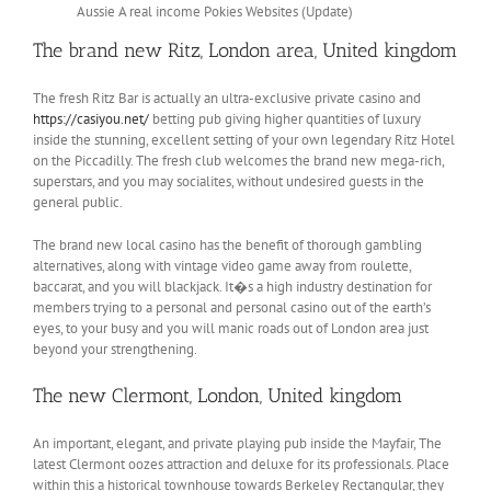
Aussie A real income Pokies Websites (Update)
The brand new Ritz, London area, United kingdom
The fresh Ritz Bar is actually an ultra-exclusive private casino and
https://casiyou.net/
betting pub giving higher quantities of luxury
inside the stunning, excellent setting of your own legendary Ritz Hotel
on the Piccadilly. The fresh club welcomes the brand new mega-rich,
superstars, and you may socialites, without undesired guests in the
general public.
The brand new local casino has the benefit of thorough gambling
alternatives, along with vintage video game away from roulette,
baccarat, and you will blackjack. It�s a high industry destination for
members trying to a personal and personal casino out of the earth’s
eyes, to your busy and you will manic roads out of London area just
beyond your strengthening.
The new Clermont, London, United kingdom
An important, elegant, and private playing pub inside the Mayfair, The
latest Clermont oozes attraction and deluxe for its professionals. Place
within this a historical townhouse towards Berkeley Rectangular, they