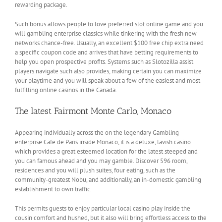
rewarding package.
Such bonus allows people to love preferred slot online game and you
will gambling enterprise classics while tinkering with the fresh new
networks chance-free. Usually, an excellent $100 free chip extra need
a specific coupon code and arrives that have betting requirements to
help you open prospective profits. Systems such as Slotozilla assist
players navigate such also provides, making certain you can maximize
your playtime and you will speak about a few of the easiest and most
fulfilling online casinos in the Canada.
The latest Fairmont Monte Carlo, Monaco
Appearing individually across the on the legendary Gambling
enterprise Cafe de Paris inside Monaco, it is a deluxe, lavish casino
which provides a great esteemed location for the latest steeped and
you can famous ahead and you may gamble. Discover 596 room,
residences and you will plush suites, four eating, such as the
community-greatest Nobu, and additionally, an in-domestic gambling
establishment to own traffic.
This permits guests to enjoy particular local casino play inside the
cousin comfort and hushed, but it also will bring effortless access to the