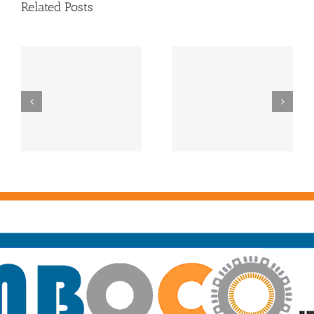
Related Posts
es
copy watches uk
rolex Super Clone