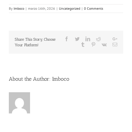
By
Imboco
|
marzo 16th, 2026
|
Uncategorized
|
0 Comments
Facebook
Twitter
LinkedIn
Reddit
Google
Share This Story, Choose
Whatsapp
Tumblr
Pinterest
Vk
Email
Your Platform!
About the Author:
Imboco