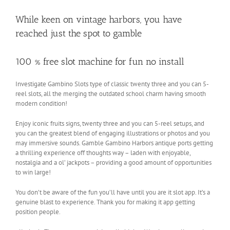
While keen on vintage harbors, you have
reached just the spot to gamble
100 % free slot machine for fun no install
Investigate Gambino Slots type of classic twenty three and you can 5-
reel slots, all the merging the outdated school charm having smooth
modern condition!
Enjoy iconic fruits signs, twenty three and you can 5-reel setups, and
you can the greatest blend of engaging illustrations or photos and you
may immersive sounds. Gamble Gambino Harbors antique ports getting
a thrilling experience off thoughts way – laden with enjoyable,
nostalgia and a ol’ jackpots – providing a good amount of opportunities
to win large!
You don’t be aware of the fun you’ll have until you are it slot app. It’s a
genuine blast to experience. Thank you for making it app getting
position people.