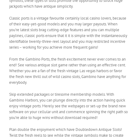
symbols, these types of slots promote the opportunity to struck huge
jackpots which have antique simplicity.
Classic ports is a vintage favourite certainly local casino lovers, because
of their easy-yet-good models and you may larger payouts. When
you’re latest slots brag cutting-edge features and you can multiple
paylines, classic ports ensure that it it is simple with the instantaneously
identifiable twenty-three-reel layout and you may restricted incentive
series – working for you achieve more frequent gains!
From the Gambino Ports, the fresh excitement never ever comes to an
end! See various antique slot game rather than using an effective cent.
Whether you are a fan of the fresh vintage Las vegas harbors or favor
the fresh new thrill out of wild casino slots, Gambino have anything for
everybody.
Skip extended packages or tiresome membership models. With
Gambino Harbors, you can plunge directly into the action having quick
enjoy vintage ports. Merely see the webpages or set-up the brand new
software on your cellular unit and commence spinning the right path so
you’re able to huge wins without download required!
Plan double the enjoyment which have Doubledown Antique Slots!
Twist the fresh reels to see while the vintage symbols make to create