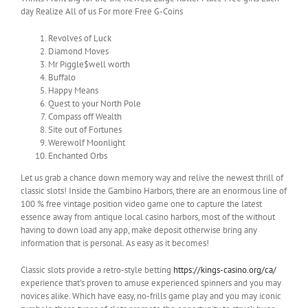
day Realize All of us For more Free G-Coins
Revolves of Luck
Diamond Moves
Mr Piggle$well worth
Buffalo
Happy Means
Quest to your North Pole
Compass off Wealth
Site out of Fortunes
Werewolf Moonlight
Enchanted Orbs
Let us grab a chance down memory way and relive the newest thrill of
classic slots! Inside the Gambino Harbors, there are an enormous line of
100 % free vintage position video game one to capture the latest
essence away from antique local casino harbors, most of the without
having to down load any app, make deposit otherwise bring any
information that is personal. As easy as it becomes!
Classic slots provide a retro-style betting
https://kings-casino.org/ca/
experience that’s proven to amuse experienced spinners and you may
novices alike. Which have easy, no-frills game play and you may iconic