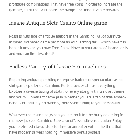
profitable combinations. That have free coins in order to increase the
gamble, all of the twist holds the danger for unbelievable rewards.
Insane Antique Slots Casino Online game
Possess nuts side of antique harbors in the Gambino! All of our nuts-
inspired slot video game promote an exhilarating thrill which have fun
bonus icons and you may Free Spins. Move to your arena of insane reels
and you can limitless thrill!
Endless Variety of Classic Slot machines
Regarding antique gambling enterprise harbors to spectacular casino
slot games preferred, Gambino Ports provides almost everything.
Explore a diverse listing of slots , for every along with its novel theme
and you will pleasant game play. Whether you are a fan of that-armed-
bandits or thrill-styled harbors, there’s something to you personally.
Whatever the reasoning, when you are on it for the hurry or aiming for
the new jackpot, Gambino Slots also offers endless recreation. Enjoy
your preferred classic slots for free, or amplifier within the thrill that
have modern servers holding immersive bonus possess!