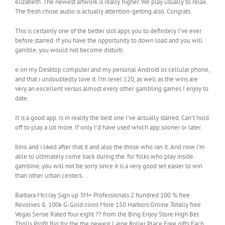
elizabeth. The newest artwork is really higher. We play usually to relax.
The fresh chose audio is actually attention-getting also. Congrats.
This is certainly one of the better slot apps you to definitely I’ve ever
before starred. If you have the opportunity to down load and you will
gamble, you would not become disturb.
e on my Desktop computer and my personal Android os cellular phone,
and that i undoubtedly love it. I’m level 120, as well as the wins are
very an excellent versus almost every other gambling games I enjoy to
date.
It is a good app. Is in reality the best one I’ve actually starred. Can’t hold
off to play a lot more. If only I’d have used which app sooner or later.
bino and i liked after that it and also the those who ran it. And now I’m
able to ultimately come back during the. for folks who play inside
gambino, you will not be sorry since it is a very good set easier to win
than other urban centers.
Barbara Mccray Sign up 3M+ Professionals 2 hundred 100 % free
Revolves & 100k G-Gold coins More 150 Harbors Online Totally free
Vegas Sense Rated four.eight ?? from the Bing Enjoy Store High Bet
Thrills Profit Big for the the newest Large Roller Place Free gifts Each