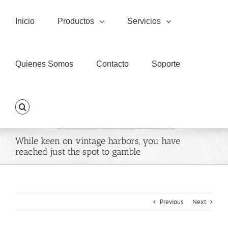
Skip
to
Inicio
Productos
Servicios
content
Quienes Somos
Contacto
Soporte
While keen on vintage harbors, you have
reached just the spot to gamble
Previous
Next