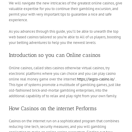
We will navigate the new intricacies of the greatest online casinos, give
valuable expertise for you to continue their gambling excursion, and
permit your with very important tips to guarantee a nice and safe
experience.
As you advances through this guide, you’ll be able to unearth the top
web based casinos tailored so you’re able to All of us players, boosting
your betting adventures to help you the newest levels.
Introduction so you can Online casinos
Online casinos, called sites casinos otherwise virtual casinos, try
electronic platforms where you can choice and you can play casino
online real money game over the internet
https://legzo-casino.io/
.
This type of systems promote a multitude of gambling games, just like
old-fashioned brick-and-mortar gambling enterprises, into the
additional capability of to relax and play right from your own family.
How Casinos on the internet Performs
Casinos on the internet run on a sophisticated program that combines
reducing-line tech, security measures, and you will gambling