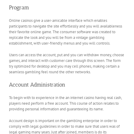
Program
Online casinos give a user-amicable interface which enables
participants to navigate the site effortlessly and you will availableness
their favorite online game. The consumer software was created to
replicate the look and you will be from a vintage gambling
establishment, with user-friendly menus and you will controls.
Users can access the account, put and you can withdraw money, choose
games, and interact with customer care through this screen. The form
try optimized for desktop and you may cell phones, making certain a
seamless gambling feel round the other networks.
Account Administration
To begin with to experience in the an internet casino having real cash,
players need perform a free account. This course of action relates to
providing personal information and guaranteeing its name.
Account design is important on the gambling enterprise in order to
comply with legal guidelines in order to make sure that users was of
legal gaming many years. Just after joined, members is do its