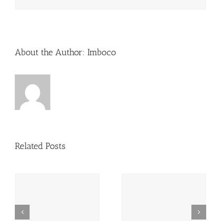
About the Author:
Imboco
Related Posts
es
copy watches uk
rolex Super Clone