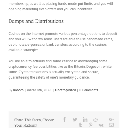
membership, as well as placing funds, mode put limits, and you will
opening marketing even offers and you can incentives.
Dumps and Distributions
Casinos on the internet promote various percentage options to deposit
and you will withdraw loans. Users are able to use handmade cards,
debit notes, e-purses, or bank transfers, according to the casino’s
available strategies.
You are able to actually find some casinos acknowledging some
cryptocurrency fee possibilities like as the Bitcoin, Dogecoin, while
some. Crypto transactions is actually encrypted and secure,
guaranteeing the safety of one’s monetary guidance.
By
Imboco
|
marzo 8th, 2026
|
Uncategorized
|
0 Comments
Facebook
Twitter
LinkedIn
Reddit
Google
Share This Story, Choose
Whatsapp
Tumblr
Pinterest
Vk
Email
Your Platform!