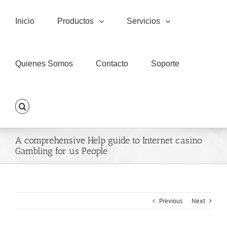
Skip
to
Inicio
Productos
Servicios
content
Quienes Somos
Contacto
Soporte
A comprehensive Help guide to Internet casino
Gambling for us People
Previous
Next