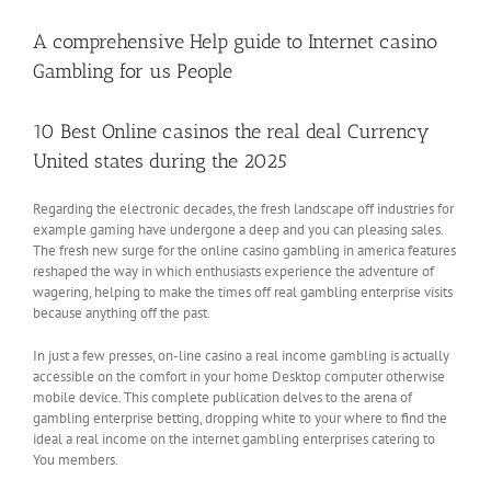
A comprehensive Help guide to Internet casino
Gambling for us People
10 Best Online casinos the real deal Currency
United states during the 2025
Regarding the electronic decades, the fresh landscape off industries for
example gaming have undergone a deep and you can pleasing sales.
The fresh new surge for the online casino gambling in america features
reshaped the way in which enthusiasts experience the adventure of
wagering, helping to make the times off real gambling enterprise visits
because anything off the past.
In just a few presses, on-line casino a real income gambling is actually
accessible on the comfort in your home Desktop computer otherwise
mobile device. This complete publication delves to the arena of
gambling enterprise betting, dropping white to your where to find the
ideal a real income on the internet gambling enterprises catering to
You members.