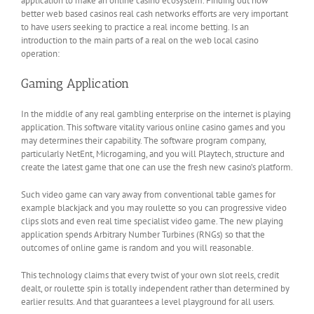
application to make an online casino ecosystem. Finding out how
better web based casinos real cash networks efforts are very important
to have users seeking to practice a real income betting. Is an
introduction to the main parts of a real on the web local casino
operation:
Gaming Application
In the middle of any real gambling enterprise on the internet is playing
application. This software vitality various online casino games and you
may determines their capability. The software program company,
particularly NetEnt, Microgaming, and you will Playtech, structure and
create the latest game that one can use the fresh new casino’s platform.
Such video game can vary away from conventional table games for
example blackjack and you may roulette so you can progressive video
clips slots and even real time specialist video game. The new playing
application spends Arbitrary Number Turbines (RNGs) so that the
outcomes of online game is random and you will reasonable.
This technology claims that every twist of your own slot reels, credit
dealt, or roulette spin is totally independent rather than determined by
earlier results. And that guarantees a level playground for all users.