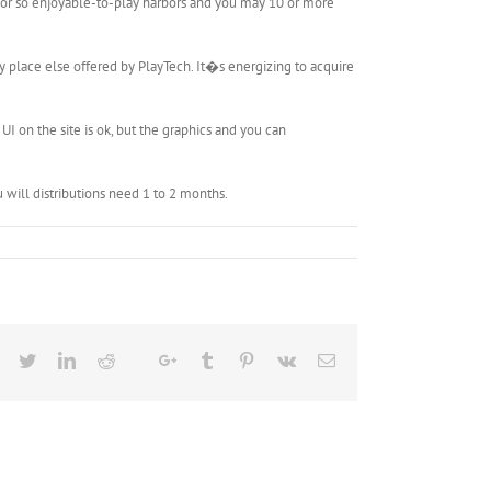
d or so enjoyable-to-play harbors and you may 10 or more
ny place else offered by PlayTech. It�s energizing to acquire
I on the site is ok, but the graphics and you can
u will distributions need 1 to 2 months.
Facebook
Twitter
LinkedIn
Reddit
Google+
Tumblr
Pinterest
Vk
Email
Whatsapp