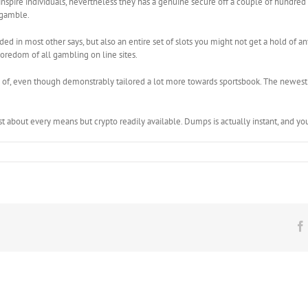
nspire individuals, nevertheless they has a genuine secure off a couple of hundre
 gamble.
ded in most other says, but also an entire set of slots you might not get a hold of a
 boredom of all gambling on line sites.
 of, even though demonstrably tailored a lot more towards sportsbook. The newest U
st about every means but crypto readily available. Dumps is actually instant, and yo