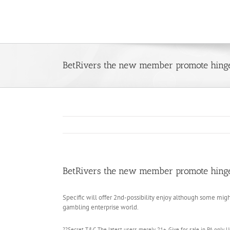
Skip
to
content
BetRivers the new member promote hinges
BetRivers the new member promote hinges
Specific will offer 2nd-possibility enjoy although some mig
gambling enterprise world.
??Secret T&C The latest users merely, 21+. Give for sale in PA only.