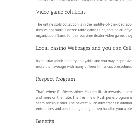
Video game Solutions
The online slots collection is in the middle-of-the-road, app
they’ve got more 2 dozen table game titles, coating all of yo
organization. Same for the real time dealer video game, they
Local casino Webpages and you can Cell
Its cellular application try enjoyable and you may responsiv
more than average with many different financial procedures,
Respect Program
That’s where BetRivers shines. You get IRush rewards once 
and more on their site. The fresh new iRush perks program i
seem sensible brief. The newest iRush advantages is additi
enterprises, and also the high height merchandise your a pl
Benefits