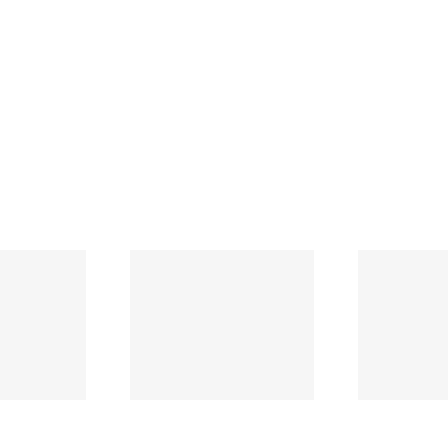
lex Super Clone
replica breitling watches
r