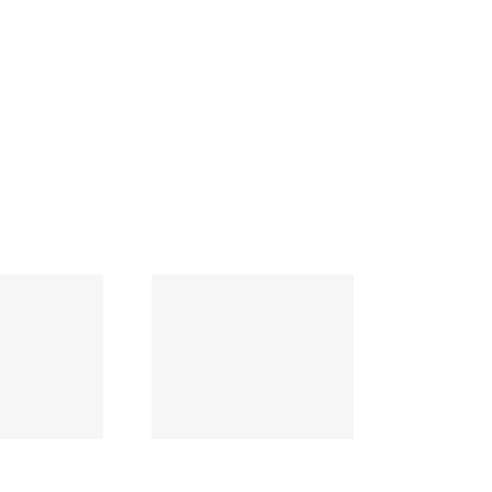
eplica watches CA