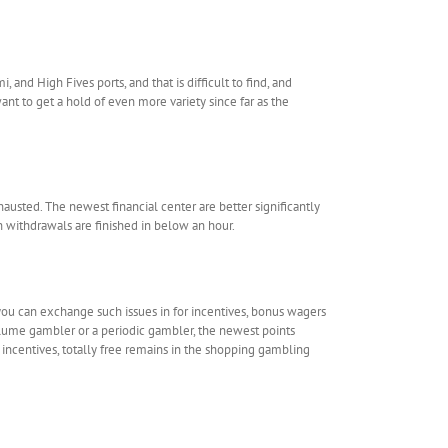
and High Fives ports, and that is difficult to find, and
ant to get a hold of even more variety since far as the
usted. The newest financial center are better significantly
h withdrawals are finished in below an hour.
ou can exchange such issues in for incentives, bonus wagers
olume gambler or a periodic gambler, the newest points
incentives, totally free remains in the shopping gambling