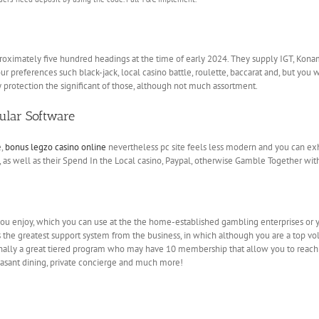
roximately five hundred headings at the time of early 2024. They supply IGT, Konami, 
ur preferences such black-jack, local casino battle, roulette, baccarat and, but you w
 protection the significant of those, although not much assortment.
ular Software
e,
bonus legzo casino online
nevertheless pc site feels less modern and you can exha
 as well as their Spend In the Local casino, Paypal, otherwise Gamble Together wit
you enjoy, which you can use at the the home-established gambling enterprises or y
s the greatest support system from the business, in which although you are a top v
onally a great tiered program who may have 10 membership that allow you to reach 
easant dining, private concierge and much more!