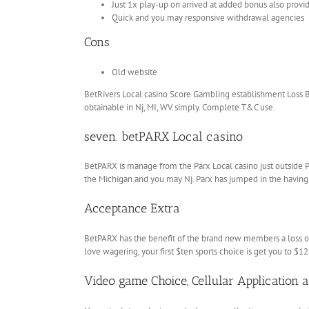
Just 1x play-up on arrived at added bonus also provi
Quick and you may responsive withdrawal agencies
Cons
Old website
BetRivers Local casino Score Gambling establishment Loss B
obtainable in Nj, MI, WV simply. Complete T&C use.
seven. betPARX Local casino
BetPARX is manage from the Parx Local casino just outside Ph
the Michigan and you may Nj. Parx has jumped in the having e
Acceptance Extra
BetPARX has the benefit of the brand new members a loss of p
love wagering, your first $ten sports choice is get you to $12
Video game Choice, Cellular Application