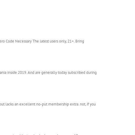
o Code Necessary The latest users only, 21+. Bring
vania inside 2019. And are generally today subscribed during
but lacks an excellent no-put membership extra. not, if you