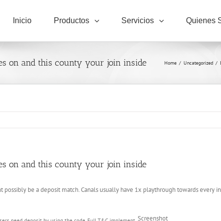
Inicio
Productos
Servicios
Quienes 
 on and this county your join inside
Home
/
Uncategorized
/
 on and this county your join inside
ht possibly be a deposit match. Canals usually have 1x playthrough towards every i
Screenshot
 Users need deposit by using the code. Full T&C implement.