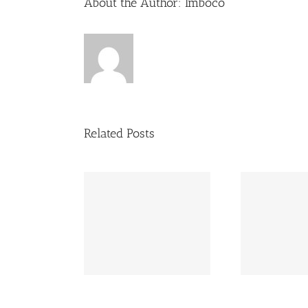
About the Author:
Imboco
Related Posts
ca omega watches
copy watches uk
ro