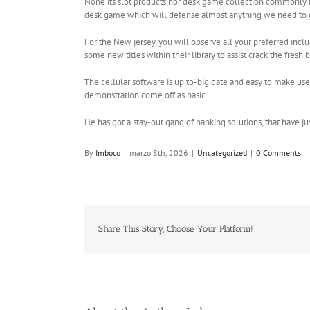
None its slot products nor desk game collection commonly i
desk game which will defense almost anything we need to
For the New jersey, you will observe all your preferred inclu
some new titles within their library to assist crack the fresh
The cellular software is up to-big date and easy to make use
demonstration come off as basic.
He has got a stay-out gang of banking solutions, that have ju
By
Imboco
|
marzo 8th, 2026
|
Uncategorized
|
0 Comments
Share This Story, Choose Your Platform!