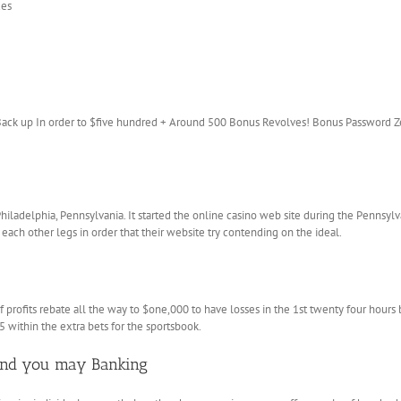
des
ack up In order to $five hundred + Around 500 Bonus Revolves! Bonus Password Zer
iladelphia, Pennsylvania. It started the online casino web site during the Pennsyl
ach other legs in order that their website try contending on the ideal.
rofits rebate all the way to $one,000 to have losses in the 1st twenty four hours 
5 within the extra bets for the sportsbook.
 and you may Banking