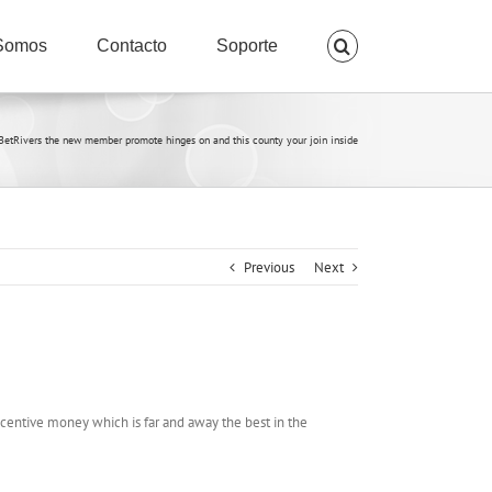
Somos
Contacto
Soporte
BetRivers the new member promote hinges on and this county your join inside
Previous
Next
ncentive money which is far and away the best in the