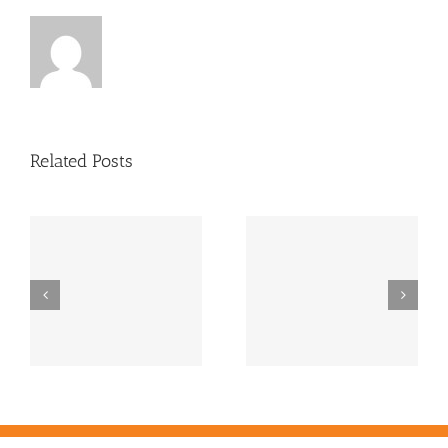
Related Posts
es
copy watches uk
rolex Super Clone