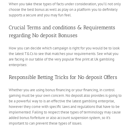
When you take these types of facts under consideration, you’ll not only
choose the best bonus as well as play on a platform you to definitely
supports a secure and you may fun feel.
Crucial Terms and conditions & Requirements
regarding No deposit Bonuses
How you can decide which campaign is right for you would be to look
the latest T&Cs to see that matches your requirements. See what you
are facing in our table of the very popular fine print at Uk gambling
enterprises:
Responsible Betting Tricks for No deposit Offers
Whether you are using bonus financing or your financing, in control
gaming must be your own concern. No deposit also provides is going to
be a powerful way to is an effective the latest gambling enterprise,
however they come with specific laws and regulations that have to be
implemented. Failing to respect these types of terminology may cause
added bonus forfeiture or also account suspension system, so it’s
important to can prevent these types of issues.