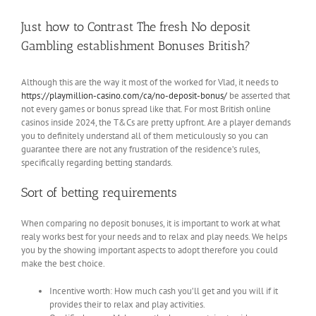
Just how to Contrast The fresh No deposit
Gambling establishment Bonuses British?
Although this are the way it most of the worked for Vlad, it needs to
https://playmillion-casino.com/ca/no-deposit-bonus/
be asserted that
not every games or bonus spread like that. For most British online
casinos inside 2024, the T&Cs are pretty upfront. Are a player demands
you to definitely understand all of them meticulously so you can
guarantee there are not any frustration of the residence’s rules,
specifically regarding betting standards.
Sort of betting requirements
When comparing no deposit bonuses, it is important to work at what
realy works best for your needs and to relax and play needs. We helps
you by the showing important aspects to adopt therefore you could
make the best choice.
Incentive worth: How much cash you’ll get and you will if it
provides their to relax and play activities.