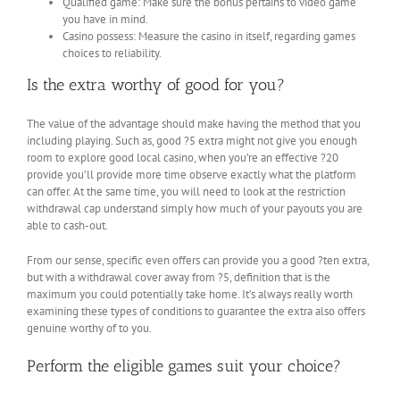
Qualified game: Make sure the bonus pertains to video game
you have in mind.
Casino possess: Measure the casino in itself, regarding games
choices to reliability.
Is the extra worthy of good for you?
The value of the advantage should make having the method that you
including playing. Such as, good ?5 extra might not give you enough
room to explore good local casino, when you’re an effective ?20
provide you’ll provide more time observe exactly what the platform
can offer. At the same time, you will need to look at the restriction
withdrawal cap understand simply how much of your payouts you are
able to cash-out.
From our sense, specific even offers can provide you a good ?ten extra,
but with a withdrawal cover away from ?5, definition that is the
maximum you could potentially take home. It’s always really worth
examining these types of conditions to guarantee the extra also offers
genuine worthy of to you.
Perform the eligible games suit your choice?