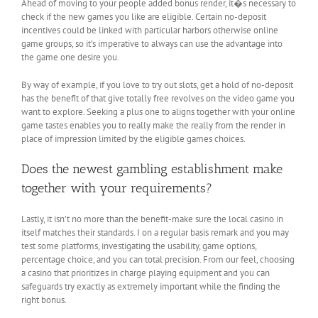
Ahead of moving to your people added bonus render, it�s necessary to
check if the new games you like are eligible. Certain no-deposit
incentives could be linked with particular harbors otherwise online
game groups, so it’s imperative to always can use the advantage into
the game one desire you.
By way of example, if you love to try out slots, get a hold of no-deposit
has the benefit of that give totally free revolves on the video game you
want to explore. Seeking a plus one to aligns together with your online
game tastes enables you to really make the really from the render in
place of impression limited by the eligible games choices.
Does the newest gambling establishment make
together with your requirements?
Lastly, it isn’t no more than the benefit-make sure the local casino in
itself matches their standards. I on a regular basis remark and you may
test some platforms, investigating the usability, game options,
percentage choice, and you can total precision. From our feel, choosing
a casino that prioritizes in charge playing equipment and you can
safeguards try exactly as extremely important while the finding the
right bonus.