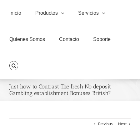
Skip
to
Inicio
Productos
Servicios
content
Quienes Somos
Contacto
Soporte
Just how to Contrast The fresh No deposit
Gambling establishment Bonuses British?
Previous
Next