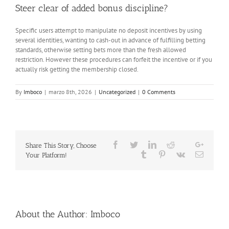
Steer clear of added bonus discipline?
Specific users attempt to manipulate no deposit incentives by using
several identities, wanting to cash-out in advance of fulfilling betting
standards, otherwise setting bets more than the fresh allowed
restriction. However these procedures can forfeit the incentive or if you
actually risk getting the membership closed.
By
Imboco
|
marzo 8th, 2026
|
Uncategorized
|
0 Comments
Facebook
Twitter
LinkedIn
Reddit
Google
Share This Story, Choose
Whatsapp
Tumblr
Pinterest
Vk
Email
Your Platform!
About the Author:
Imboco