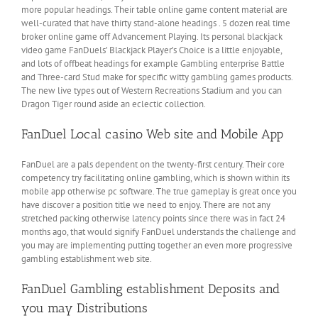
more popular headings. Their table online game content material are
well-curated that have thirty stand-alone headings . 5 dozen real time
broker online game off Advancement Playing. Its personal blackjack
video game FanDuels’ Blackjack Player’s Choice is a little enjoyable,
and lots of offbeat headings for example Gambling enterprise Battle
and Three-card Stud make for specific witty gambling games products.
The new live types out of Western Recreations Stadium and you can
Dragon Tiger round aside an eclectic collection.
FanDuel Local casino Web site and Mobile App
FanDuel are a pals dependent on the twenty-first century. Their core
competency try facilitating online gambling, which is shown within its
mobile app otherwise pc software. The true gameplay is great once you
have discover a position title we need to enjoy. There are not any
stretched packing otherwise latency points since there was in fact 24
months ago, that would signify FanDuel understands the challenge and
you may are implementing putting together an even more progressive
gambling establishment web site.
FanDuel Gambling establishment Deposits and
you may Distributions