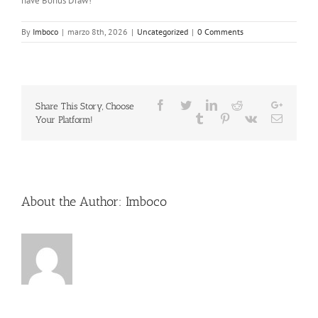
have Bonus Draw!
By
Imboco
|
marzo 8th, 2026
|
Uncategorized
|
0 Comments
Facebook
Twitter
LinkedIn
Reddit
Google
Share This Story, Choose
Whatsapp
Tumblr
Pinterest
Vk
Email
Your Platform!
About the Author:
Imboco