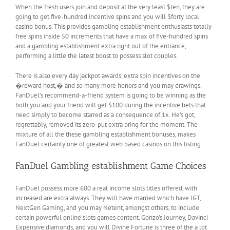
When the fresh users join and deposit at the very least $ten, they are
going to get five-hundred incentive spins and you will $forty local
casino bonus. This provides gambling establishment enthusiasts totally
free spins inside 50 increments that have a max of five-hundred spins
and a gambling establishment extra right out of the entrance,
performing a little the latest boost to possess slot couples.
There is also every day jackpot awards, extra spin incentives on the
�reward host,� and so many more honors and you may drawings.
FanDuel’s recommend-a-friend system is going to be winning as the
both you and your friend will get $100 during the incentive bets that
need simply to become starred as a consequence of 1x. He’s got,
regrettably, removed its zero-put extra bring for the moment. The
mixture of all the these gambling establishment bonuses, makes
FanDuel certainly one of greatest web based casinos on this listing.
FanDuel Gambling establishment Game Choices
FanDuel possess more 600 a real income slots titles offered, with
increased are extra always. They will have married which have IGT,
NextGen Gaming, and you may Netent, amongst others, to include
certain powerful online slots games content. Gonzo’s Journey, Davinci
Expensive diamonds, and you will Divine Fortune is three of the a lot