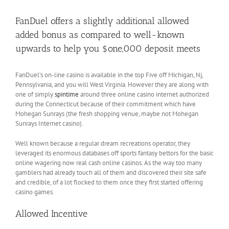
FanDuel offers a slightly additional allowed
added bonus as compared to well-known
upwards to help you $one,000 deposit meets
FanDuel’s on-line casino is available in the top Five off Michigan, Nj,
Pennsylvania, and you will West Virginia. However they are along with
one of simply
spintime
around three online casino internet authorized
during the Connecticut because of their commitment which have
Mohegan Sunrays (the fresh shopping venue, maybe not Mohegan
Sunrays Internet casino).
Well known because a regular dream recreations operator, they
leveraged its enormous databases off sports fantasy bettors for the basic
online wagering now real cash online casinos. As the way too many
gamblers had already touch all of them and discovered their site safe
and credible, of a lot flocked to them once they first started offering
casino games.
Allowed Incentive