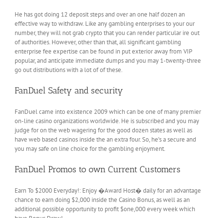
He has got doing 12 deposit steps and over an one half dozen an
effective way to withdraw. Like any gambling enterprises to your our
number, they will not grab crypto that you can render particular ire out
of authorities. However, other than that, all significant gambling
enterprise fee expertise can be found in put exterior away from VIP
popular, and anticipate immediate dumps and you may 1-twenty-three
go out distributions with a lot of of these.
FanDuel Safety and security
FanDuel came into existence 2009 which can be one of many premier
on-line casino organizations worldwide. He is subscribed and you may
judge for on the web wagering for the good dozen states as well as
have web based casinos inside the an extra four. So, he’s a secure and
you may safe on line choice for the gambling enjoyment.
FanDuel Promos to own Current Customers
Earn To $2000 Everyday!: Enjoy �Award Host� daily for an advantage
chance to earn doing $2,000 inside the Casino Bonus, as well as an
additional possible opportunity to profit $one,000 every week which