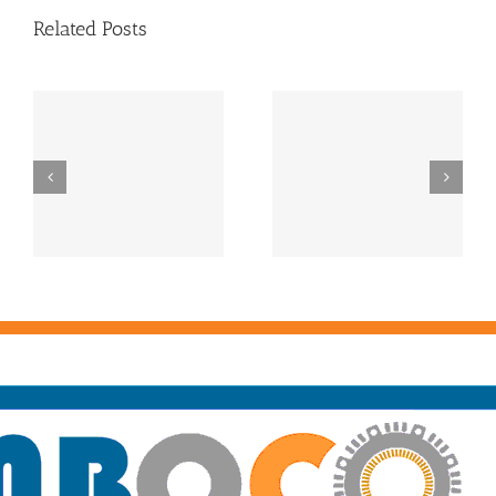
Related Posts
es
copy watches uk
rolex Super Clone