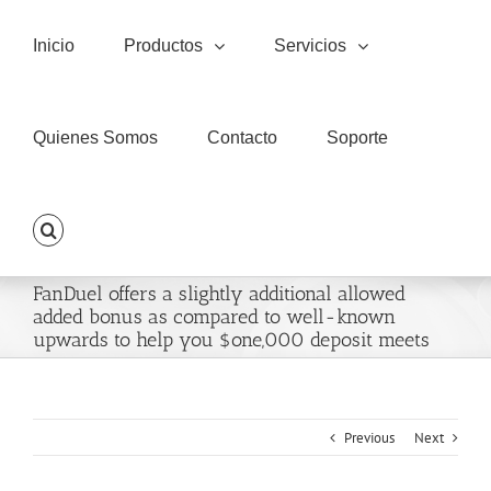
Skip
to
Inicio
Productos
Servicios
content
Quienes Somos
Contacto
Soporte
FanDuel offers a slightly additional allowed
added bonus as compared to well-known
upwards to help you $one,000 deposit meets
Previous
Next