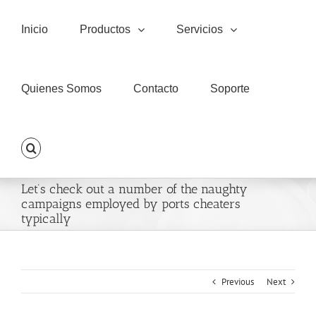
Skip
to
Inicio
Productos
Servicios
content
Quienes Somos
Contacto
Soporte
Let’s check out a number of the naughty
campaigns employed by ports cheaters
typically
Previous
Next