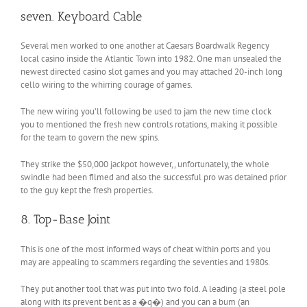
seven. Keyboard Cable
Several men worked to one another at Caesars Boardwalk Regency
local casino inside the Atlantic Town into 1982. One man unsealed the
newest directed casino slot games and you may attached 20-inch long
cello wiring to the whirring courage of games.
The new wiring you’ll following be used to jam the new time clock
you to mentioned the fresh new controls rotations, making it possible
for the team to govern the new spins.
They strike the $50,000 jackpot however,, unfortunately, the whole
swindle had been filmed and also the successful pro was detained prior
to the guy kept the fresh properties.
8. Top-Base Joint
This is one of the most informed ways of cheat within ports and you
may are appealing to scammers regarding the seventies and 1980s.
They put another tool that was put into two fold. A leading (a steel pole
along with its prevent bent as a �q�) and you can a bum (an