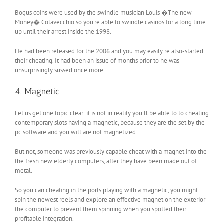
Bogus coins were used by the swindle musician Louis �The new
Money� Colavecchio so you’re able to swindle casinos for a long time
up until their arrest inside the 1998.
He had been released for the 2006 and you may easily re also-started
their cheating. It had been an issue of months prior to he was
unsurprisingly sussed once more.
4. Magnetic
Let us get one topic clear: it is not in reality you’ll be able to to cheating
contemporary slots having a magnetic, because they are the set by the
pc software and you will are not magnetized.
But not, someone was previously capable cheat with a magnet into the
the fresh new elderly computers, after they have been made out of
metal.
So you can cheating in the ports playing with a magnetic, you might
spin the newest reels and explore an effective magnet on the exterior
the computer to prevent them spinning when you spotted their
profitable integration.