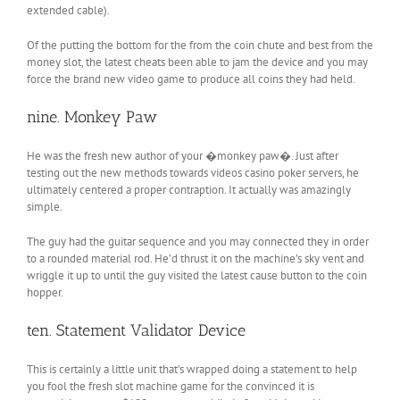
extended cable).
Of the putting the bottom for the from the coin chute and best from the
money slot, the latest cheats been able to jam the device and you may
force the brand new video game to produce all coins they had held.
nine. Monkey Paw
He was the fresh new author of your �monkey paw�. Just after
testing out the new methods towards videos casino poker servers, he
ultimately centered a proper contraption. It actually was amazingly
simple.
The guy had the guitar sequence and you may connected they in order
to a rounded material rod. He’d thrust it on the machine’s sky vent and
wriggle it up to until the guy visited the latest cause button to the coin
hopper.
ten. Statement Validator Device
This is certainly a little unit that’s wrapped doing a statement to help
you fool the fresh slot machine game for the convinced it is