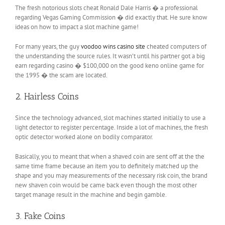
The fresh notorious slots cheat Ronald Dale Harris � a professional
regarding Vegas Gaming Commission � did exactly that. He sure know
ideas on how to impact a slot machine game!
For many years, the guy
voodoo wins casino site
cheated computers of
the understanding the source rules. It wasn’t until his partner got a big
earn regarding casino � $100,000 on the good keno online game for
the 1995 � the scam are located.
2. Hairless Coins
Since the technology advanced, slot machines started initially to use a
light detector to register percentage. Inside a lot of machines, the fresh
optic detector worked alone on bodily comparator.
Basically, you to meant that when a shaved coin are sent off at the the
same time frame because an item you to definitely matched up the
shape and you may measurements of the necessary risk coin, the brand
new shaven coin would be came back even though the most other
target manage result in the machine and begin gamble.
3. Fake Coins