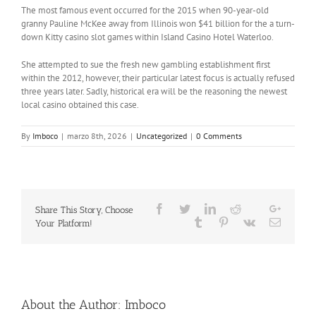
The most famous event occurred for the 2015 when 90-year-old
granny Pauline McKee away from Illinois won $41 billion for the a turn-
down Kitty casino slot games within Island Casino Hotel Waterloo.
She attempted to sue the fresh new gambling establishment first
within the 2012, however, their particular latest focus is actually refused
three years later. Sadly, historical era will be the reasoning the newest
local casino obtained this case.
By
Imboco
|
marzo 8th, 2026
|
Uncategorized
|
0 Comments
Facebook
Twitter
LinkedIn
Reddit
Google
Share This Story, Choose
Whatsapp
Tumblr
Pinterest
Vk
Email
Your Platform!
About the Author:
Imboco