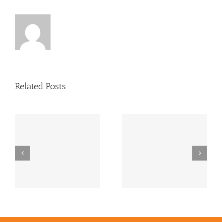
Related Posts
es
copy watches uk
rolex Super Clone