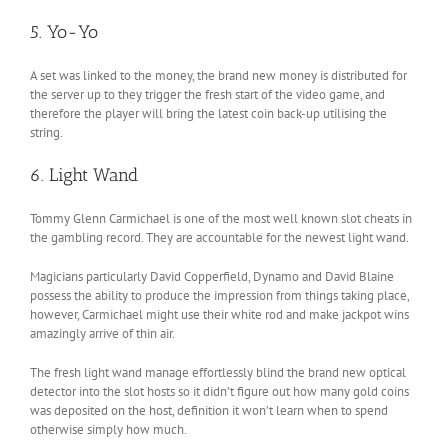
5. Yo-Yo
A set was linked to the money, the brand new money is distributed for
the server up to they trigger the fresh start of the video game, and
therefore the player will bring the latest coin back-up utilising the
string.
6. Light Wand
Tommy Glenn Carmichael is one of the most well known slot cheats in
the gambling record. They are accountable for the newest light wand.
Magicians particularly David Copperfield, Dynamo and David Blaine
possess the ability to produce the impression from things taking place,
however, Carmichael might use their white rod and make jackpot wins
amazingly arrive of thin air.
The fresh light wand manage effortlessly blind the brand new optical
detector into the slot hosts so it didn’t figure out how many gold coins
was deposited on the host, definition it won’t learn when to spend
otherwise simply how much.