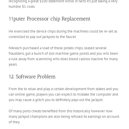
recognizing a great $100 statement while in facts it’s just taking a very
humble $1 costs.
11puter Processor chip Replacement
He exercised the device chips during the machines could be re-set as
controlled to pay out jackpots to the faucet.
Nikrasch purchased a load of these potato chips, leased several
fraudsters, got a bunch of slot machine game points and you will been
a rule away from scamming who does bleed casinos inactive for many
years.
12. Software Problem
From the to relax and play a certain development from stakes and you
can online game, players you can expect to mistake the computer and
you may cause a glitch you to definitely pays out the jackpot.
Of many ports cheats benefited from this historically however now
many jackpot champions are also being refused its earnings on account
of they.