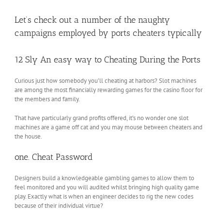
Let’s check out a number of the naughty
campaigns employed by ports cheaters typically
12 Sly An easy way to Cheating During the Ports
Curious just how somebody you’ll cheating at harbors? Slot machines
are among the most financially rewarding games for the casino floor for
the members and family.
That have particularly grand profits offered, it’s no wonder one slot
machines are a game off cat and you may mouse between cheaters and
the house.
one. Cheat Password
Designers build a knowledgeable gambling games to allow them to
feel monitored and you will audited whilst bringing high quality game
play. Exactly what is when an engineer decides to rig the new codes
because of their individual virtue?