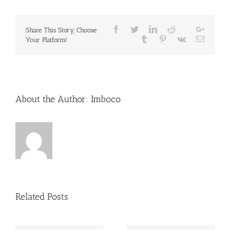
Facebook
Twitter
LinkedIn
Reddit
Google
Share This Story, Choose
Whatsapp
Tumblr
Pinterest
Vk
Email
Your Platform!
About the Author:
Imboco
Related Posts