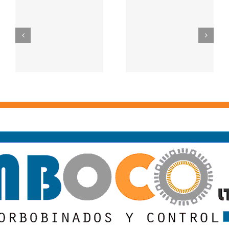
es
copy watches uk
rolex Super Clone