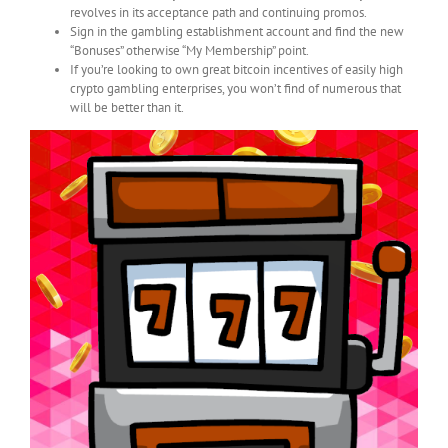
revolves in its acceptance path and continuing promos.
Sign in the gambling establishment account and find the new
“Bonuses” otherwise “My Membership” point.
If you’re looking to own great bitcoin incentives of easily high
crypto gambling enterprises, you won’t find of numerous that
will be better than it.