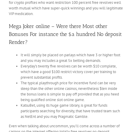
for crypto profiles who want restriction 100 percent free revolves well
worth mutual which have super-quick winnings and you will legitimate
VIP medication.
Mega Joker online – Were there Most other
Bonuses For instance the $a hundred No deposit
Render?
It will simply be placed on parlays which have 3 or higher foot
and you may includes a great 5x betting demands.
Everyday’s twenty five revolves can be worth $10 complete,
which have a good $100 restrict victory cover per training to
prevent substantial profits.
The typical playthrough price for incentive fund can be very
steep than the other online casinos, nevertheless $ten inside
the bonus loans is simple to pay off provided that as you heed
being qualified online slot online game.
KatsuBet, using its huge game library, is great for funds
participants searching for diversity, that have trusted team such
as NetEnt and you may Pragmatic Gamble.
Even when talking about uncommon, you’ll come across a number of
casinos on the internet offering totally free revolves no deposit