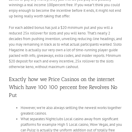
winnings a real income 100percent free. If you wear’t think you could
enjoy enough to become the incentive before it ends, it might not end
up being really worth taking that offer.
For each added bonus has just a $20 minimum put and you will a
reduced 25x rollover for slots and you will keno. That’s nearly 2
decades from pushing invention, unveiling reducing-line headings, and
you may remaining in track as to what actual participants wanted. Sloto
Magazine is actually our very own a lot of time-running player guide
packed with info, giveaways, extra codes, and insider reports. Minimum
$20 deposit for each and every incentive, 25x rollover to the slots
otherwise keno, without maximum cashout.
Exactly how we Price Casinos on the internet
Which have 100 100 percent free Revolves No
Put
However, we’re also always settling the newest works together
greatest casinos.
What separates Nightclubs Local casino away from significant
platforms for example High 5 Local casino, Wow Vegas, and you
can Pulsz is actually the uniform addition out of totally free