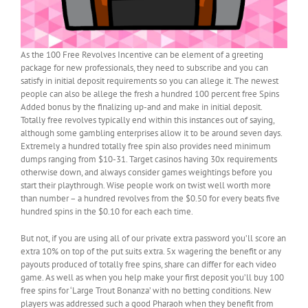
As the 100 Free Revolves Incentive can be element of a greeting
package for new professionals, they need to subscribe and you can
satisfy in initial deposit requirements so you can allege it. The newest
people can also be allege the fresh a hundred 100 percent free Spins
Added bonus by the finalizing up-and and make in initial deposit.
Totally free revolves typically end within this instances out of saying,
although some gambling enterprises allow it to be around seven days.
Extremely a hundred totally free spin also provides need minimum
dumps ranging from $10-31. Target casinos having 30x requirements
otherwise down, and always consider games weightings before you
start their playthrough. Wise people work on twist well worth more
than number – a hundred revolves from the $0.50 for every beats five
hundred spins in the $0.10 for each each time.
But not, if you are using all of our private extra password you’ll score an
extra 10% on top of the put suits extra. 5x wagering the benefit or any
payouts produced of totally free spins, share can differ for each video
game. As well as when you help make your first deposit you’ll buy 100
free spins for ‘Large Trout Bonanza’ with no betting conditions. New
players was addressed such a good Pharaoh when they benefit from