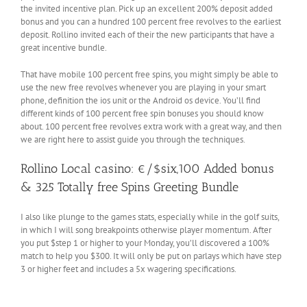
the invited incentive plan. Pick up an excellent 200% deposit added
bonus and you can a hundred 100 percent free revolves to the earliest
deposit. Rollino invited each of their the new participants that have a
great incentive bundle.
That have mobile 100 percent free spins, you might simply be able to
use the new free revolves whenever you are playing in your smart
phone, definition the ios unit or the Android os device. You’ll find
different kinds of 100 percent free spin bonuses you should know
about. 100 percent free revolves extra work with a great way, and then
we are right here to assist guide you through the techniques.
Rollino Local casino: €/$six,100 Added bonus
& 325 Totally free Spins Greeting Bundle
I also like plunge to the games stats, especially while in the golf suits,
in which I will song breakpoints otherwise player momentum. After
you put $step 1 or higher to your Monday, you’ll discovered a 100%
match to help you $300. It will only be put on parlays which have step
3 or higher feet and includes a 5x wagering specifications.