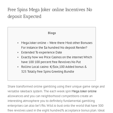
Free Spins Mega Joker online Incentives No
deposit Expected
Blogs
Mega Joker online – Were there Most other Bonuses
For instance the $a hundred No deposit Render?
Extended To experience Date
Exactly how we Price Casinos on the internet Which
have 100 100 percent free Revolves No Put
Rollino Local casino: €/$six,100 Added bonus &
325 Totally free Spins Greeting Bundle
Share transformed online gambling using their unique game range and
versatile rakeback system. The each week spin
Mega Joker online
allowances and you can neighborhood competitions create an
interesting atmosphere you to definitely fundamental gambling
enterprises can also be’t fits. Wild.io bust onto the world that have 300
free revolves used in the eight hundred% acceptance bonus plan.
Ideal