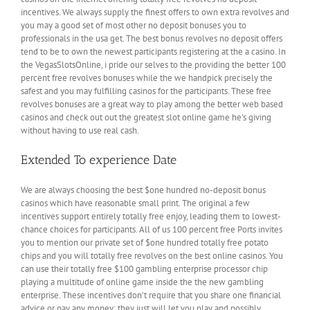
incentives. We always supply the finest offers to own extra revolves and
you may a good set of most other no deposit bonuses you to
professionals in the usa get. The best bonus revolves no deposit offers
tend to be to own the newest participants registering at the a casino. In
the VegasSlotsOnline, i pride our selves to the providing the better 100
percent free revolves bonuses while the we handpick precisely the
safest and you may fulfilling casinos for the participants. These free
revolves bonuses are a great way to play among the better web based
casinos and check out out the greatest slot online game he’s giving
without having to use real cash.
Extended To experience Date
We are always choosing the best $one hundred no-deposit bonus
casinos which have reasonable small print. The original a few
incentives support entirely totally free enjoy, leading them to lowest-
chance choices for participants. All of us 100 percent free Ports invites
you to mention our private set of $one hundred totally free potato
chips and you will totally free revolves on the best online casinos. You
can use their totally free $100 gambling enterprise processor chip
playing a multitude of online game inside the the new gambling
enterprise. These incentives don’t require that you share one financial
advice or pay any money; they just will let you play and possibly