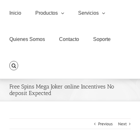
Skip
to
Inicio
Productos
Servicios
content
Quienes Somos
Contacto
Soporte
Free Spins Mega Joker online Incentives No
deposit Expected
Previous
Next