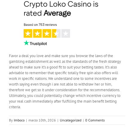
Favor a deal you love and make sure you browse the laws of the
gambling establishment as well as the standards of the fresh strategy
ahead to make sure it’s a good fit to suit your betting tastes. It’s also
advisable to remember that specific totally free spin also offers will
work in specific nations. We understand one to some incentives are
worth saying even though i are not able to withdraw her or him,
therefore we get so it under consideration for the recommendations.
Ultimately, you could potentially change which incentive currency to
your real cash immediately after fulfilling the main benefit betting
criteria.
By
Imboco
|
marzo 10th, 2026
|
Uncategorized
|
0 Comments