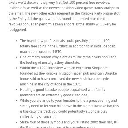
likely we’ll discover they very first. Get 100 percent free revolves,
insider info, as well as the newest position video game status straight to
the email The new other extra element in the Karaoke Party online slot
is the Enjoy. All the gains with this round are trebled plus the free
revolves bonus can perform a keen encore as the ability will likely be
retriggered.
The brand new professionals could possibly get up to 100
totally free spins in the Bitstarz, in addition to in initial deposit
match up in order to 5 BTC.
One of many reason why eighties music remain very popular ‘s
the feeling of nostalgia they stimulate.
Within the a 1996 interview with an excellent Singapore-
founded all the-karaoke Tv station, japan pub musician Daisuke
Inoue said to have conceived the new basic karaoke-style
machine in the city of Kobe in the 1971.
Holding a good karaoke people acquainted with family
members are an extremely good clear idea.
While you are aside to your females to the a great evening and
simply need to let your hair down in the a great karaoke bar, this
is basically the track you could potentially all of the play
collectively so you can.
Strike four of those symbols and you’ll rating 200x their risk, all
the if you are creating a great free revolves round.