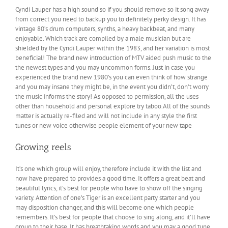
Cyndi Lauper has a high sound so if you should remove so it song away
from correct you need to backup you to definitely perky design. It has
vintage 80’s drum computers, synths, a heavy backbeat, and many
enjoyable. Which track are compiled by a male musician but are
shielded by the Cyndi Lauper within the 1983, and her variation is most
beneficial! The brand new introduction of MTV aided push music to the
the newest types and you may uncommon forms. Just in case you
experienced the brand new 1980’s you can even think of how strange
and you may insane they might be, in the event you didn’t, don’t worry
the music informs the story! As opposed to permission, all the uses
other than household and personal explore try taboo.All of the sounds
matter is actually re-filed and will not include in any style the first
tunes or new voice otherwise people element of your new tape
Growing reels
It’s one which group will enjoy, therefore include it with the list and
now have prepared to provides a good time. It offers a great beat and
beautiful lyrics, it’s best for people who have to show off the singing
variety. Attention of one’s Tiger is an excellent party starter and you
may disposition changer, and this will become one which people
remembers. It’s best for people that choose to sing along, and it’ll have
group to their base. It has breathtaking words and you may a good tune,