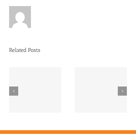
Related Posts
es
copy watches uk
rolex Super Clone