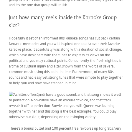
and it’s the one that group will relish.
Just how many reels inside the Karaoke Group
slot?
Hopefully it set of an informed 80s karaoke songs has cut back certain
fantastic memories and you will inspired one to discover their favorite
karaoke place. It absolutely was along with a duration of social change,
which have designers with the tunes to express its views on the
political and you may cultural points. Concurrently, the fresh eighties is
a time of cultural injury and alter, shown from the words of several
common music using this point in time. Furthermore, of many 80s
sounds and had easy yet strong tunes that were simple to play together
to help you and now have trapped in mind.
Cyndi have a good sound, and that song shows it well
to perfection. Non-native have an excellent voice, and that track
reveals it off to perfection. Bowie and you will Queen was burning
together with her, and this song is the best example. You could play
otherwise buckle it, depending on their singing variety.
There’s a bonus bullet and 100 percent free revolves up for grabs. Very