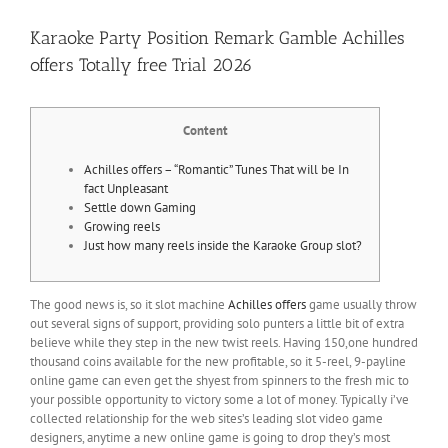
Karaoke Party Position Remark Gamble Achilles
offers Totally free Trial 2026
Content
Achilles offers – “Romantic” Tunes That will be In
fact Unpleasant
Settle down Gaming
Growing reels
Just how many reels inside the Karaoke Group slot?
The good news is, so it slot machine
Achilles offers
game usually throw
out several signs of support, providing solo punters a little bit of extra
believe while they step in the new twist reels. Having 150,one hundred
thousand coins available for the new profitable, so it 5-reel, 9-payline
online game can even get the shyest from spinners to the fresh mic to
your possible opportunity to victory some a lot of money.
Typically i’ve
collected relationship for the web sites’s leading slot video game
designers, anytime a new online game is going to drop they’s most