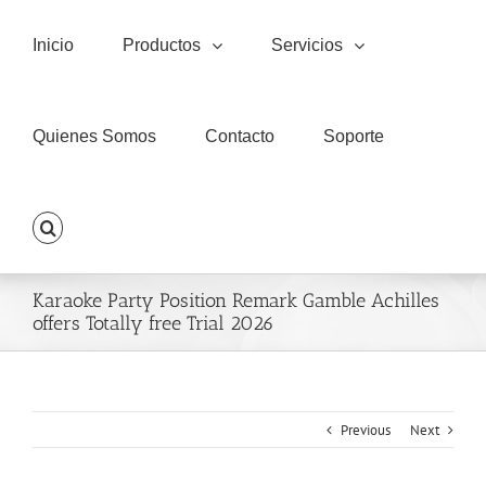
Skip
to
Inicio
Productos
Servicios
content
Quienes Somos
Contacto
Soporte
Karaoke Party Position Remark Gamble Achilles
offers Totally free Trial 2026
Previous
Next