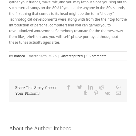
gather your friends, make mic, and you may let out since you sing out to
such eternal songs on the 80s! If you inquire anyone in the 80s sounds,
the first thing that comes to its head might be the term “cheesy.”
Technological developments were along with from the their top for the
introduction of personal computers and you can games you to
revolutionized amusement. Somebody resonate for the themes away
from like, rebellion, and you will self-phrase portrayed throughout
these tunes actually ages after.
By
Imboco
|
marzo 10th, 2026
|
Uncategorized
|
0 Comments
Facebook
Twitter
LinkedIn
Reddit
Google
Share This Story, Choose
Whatsapp
Tumblr
Pinterest
Vk
Email
Your Platform!
About the Author:
Imboco