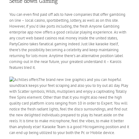
Settle down Gaming
You can even find paid off ads to have companies that offer gambling
on line – local casino, sportsbetting, lottery, as well as on this site.
However, if you’d like ports including, the fresh Anyone Gambling
enterprise app now offers a good cellular playing experience. As with
any court web based casinos real money inside the united states,
PartyCasino takes fanatical gaming indeed. Just like karaoke itself,
there’s the possibility becoming a celebrity and keep maintaining
returning for lots more. Anytime there’s an alternative position label
coming-out in the near future, your greatest understand it – Karolis
features tried it.
The brand new live graphics and you can hopeful
soundtrack keeps your feet scraping and also you to try out all day. Play
with Scatter symbols, Wilds, multipliers and enjoy a captivating Totally
free Spins element. Other than that it you might also need the high
quality card platform icons ranging from 10 in order to Expert. You will
notice the fresh radiant lights, feel the disco surroundings, and find out
the new delighted individuals prepared to play its heart aside on the
reels. It is time to make microphone, feel the vibes, to make it better
than anybody else! Karaoke Team is a good Microgaming position and it
can end up being utilized to your both the Pc or Mobile device.