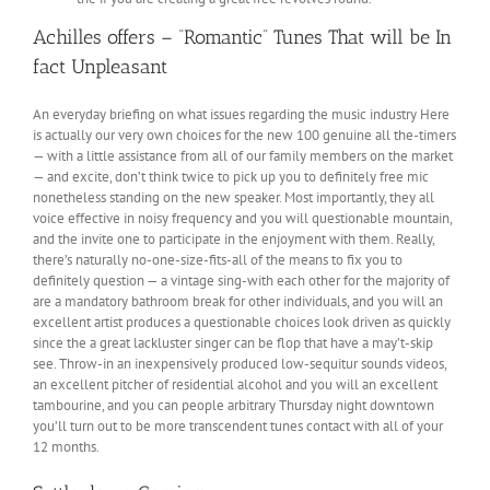
Achilles offers – “Romantic” Tunes That will be In
fact Unpleasant
An everyday briefing on what issues regarding the music industry Here
is actually our very own choices for the new 100 genuine all the-timers
— with a little assistance from all of our family members on the market
— and excite, don’t think twice to pick up you to definitely free mic
nonetheless standing on the new speaker. Most importantly, they all
voice effective in noisy frequency and you will questionable mountain,
and the invite one to participate in the enjoyment with them. Really,
there’s naturally no-one-size-fits-all of the means to fix you to
definitely question — a vintage sing-with each other for the majority of
are a mandatory bathroom break for other individuals, and you will an
excellent artist produces a questionable choices look driven as quickly
since the a great lackluster singer can be flop that have a may’t-skip
see. Throw-in an inexpensively produced low-sequitur sounds videos,
an excellent pitcher of residential alcohol and you will an excellent
tambourine, and you can people arbitrary Thursday night downtown
you’ll turn out to be more transcendent tunes contact with all of your
12 months.