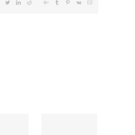
Facebook
Twitter
LinkedIn
Reddit
Google+
Tumblr
Pinterest
Vk
Email
Whatsapp