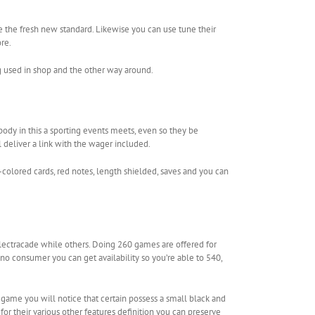
e the fresh new standard. Likewise you can use tune their
ore.
 used in shop and the other way around.
ody in this a sporting events meets, even so they be
deliver a link with the wager included.
ed-colored cards, red notes, length shielded, saves and you can
Electracade while others. Doing 260 games are offered for
no consumer you can get availability so you’re able to 540,
game you will notice that certain possess a small black and
or their various other features definition you can preserve