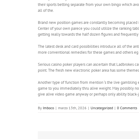
their sports betting separate from your own bingo which avoid
all of the.
Brand new position games are constantly becoming placed in
Center of your own parece you could utilize the ranking ta
getting really towards the half dozen figures and frequently
The latest desk and card possibilities introduce all of the
more conventional remedies for these games and others eg b
Serious casino poker players can ascertain that Ladbrokes cas
point. The fresh new electronic poker area has some themed
Another type of function from mention ‘s the live gambling 
game to you immediately thru alive weight. May possibly not 
give alive video game anyway or perhaps only ability black-
By
Imboco
|
marzo 13th, 2026
|
Uncategorized
|
0 Comments