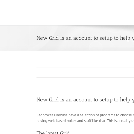
Skip
to
content
New Grid is an account to setup to help 
New Grid is an account to setup to help 
Ladbrokes likewise have a selection of programs to choose mo
having web based poker, and stuff like that. This is actually
The latest Grid