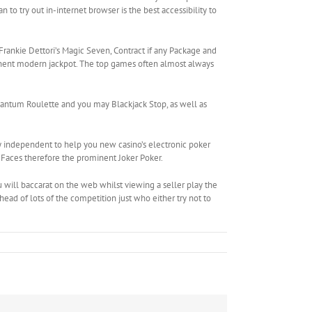
to try out in-internet browser is the best accessibility to
ankie Dettori’s Magic Seven, Contract if any Package and
inent modern jackpot. The top games often almost always
Quantum Roulette and you may Blackjack Stop, as well as
nly independent to help you new casino’s electronic poker
 Faces therefore the prominent Joker Poker.
will baccarat on the web whilst viewing a seller play the
ead of lots of the competition just who either try not to