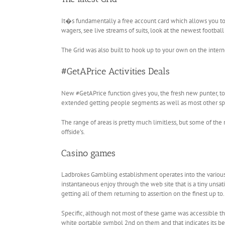
It�s fundamentally a free account card which allows you to d
wagers, see live streams of suits, look at the newest football
The Grid was also built to hook up to your own on the inte
#GetAPrice Activities Deals
New #GetAPrice function gives you, the fresh new punter, t
extended getting people segments as well as most other spor
The range of areas is pretty much limitless, but some of th
offside’s.
Casino games
Ladbrokes Gambling establishment operates into the various 
instantaneous enjoy through the web site that is a tiny unsa
getting all of them returning to assertion on the finest up to.
Specific, although not most of these game was accessible t
white portable symbol 2nd on them and that indicates its bei