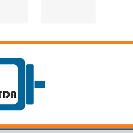
eplica watches CA