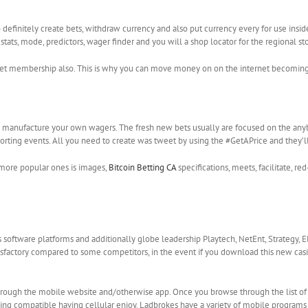
efinitely create bets, withdraw currency and also put currency every for use insid
 stats, mode, predictors, wager finder and you will a shop locator for the regional st
rnet membership also. This is why you can move money on on the internet becoming
o manufacture your own wagers. The fresh new bets usually are focused on the anyb
ting events. All you need to create was tweet by using the #GetAPrice and they’ll 
e more popular ones is images,
Bitcoin Betting CA
specifications, meets, facilitate, r
software platforms and additionally globe leadership Playtech, NetEnt, Strategy, 
tisfactory compared to some competitors, in the event if you download this new casi
hrough the mobile website and/otherwise app. Once you browse through the list of 
ng compatible having cellular enjoy. Ladbrokes have a variety of mobile programs f