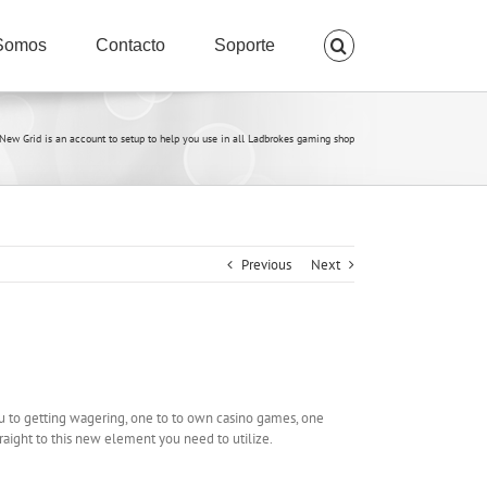
Somos
Contacto
Soporte
New Grid is an account to setup to help you use in all Ladbrokes gaming shop
Previous
Next
you to getting wagering, one to to own casino games, one
traight to this new element you need to utilize.