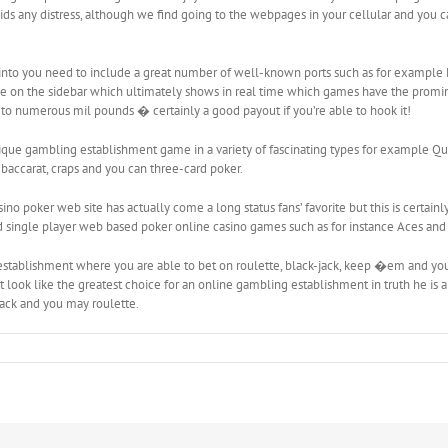
s any distress, although we find going to the webpages in your cellular and you can 
to you need to include a great number of well-known ports such as for example Fr
ble on the sidebar which ultimately shows in real time which games have the prom
 to numerous mil pounds � certainly a good payout if you’re able to hook it!
 antique gambling establishment game in a variety of fascinating types for example 
accarat, craps and you can three-card poker.
ino poker web site has actually come a long status fans’ favorite but this is certai
 single player web based poker online casino games such as for instance Aces and
establishment where you are able to bet on roulette, black-jack, keep �em and you 
look like the greatest choice for an online gambling establishment in truth he is ah
jack and you may roulette.