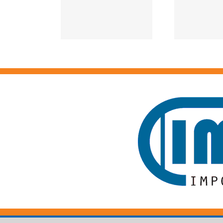
ca omega watches
copy watches uk
ro