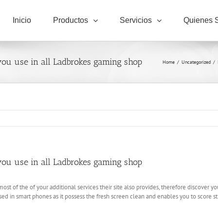
Inicio
Productos
Servicios
Quienes 
you use in all Ladbrokes gaming shop
Home
/
Uncategorized
/
you use in all Ladbrokes gaming shop
st of the of your additional services their site also provides, therefore discover 
 used in smart phones as it possess the fresh screen clean and enables you to score s