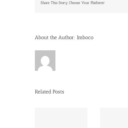
Share This Story, Choose Your Platform!
About the Author:
Imboco
Related Posts