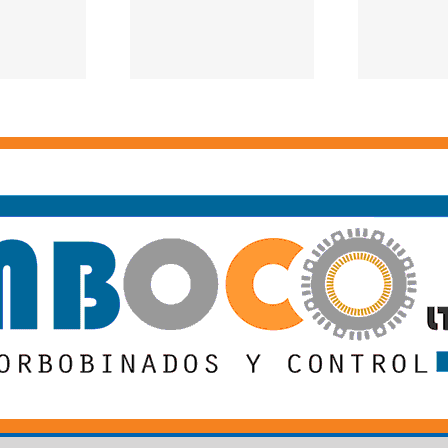
lex Super Clone
replica breitling watches
r