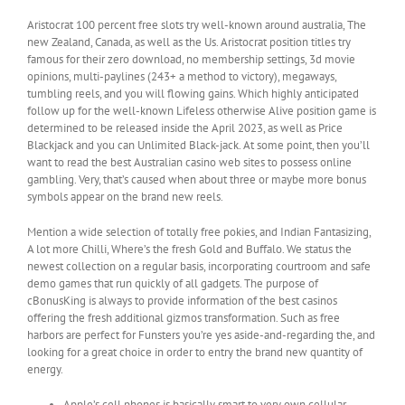
Aristocrat 100 percent free slots try well-known around australia, The
new Zealand, Canada, as well as the Us. Aristocrat position titles try
famous for their zero download, no membership settings, 3d movie
opinions, multi-paylines (243+ a method to victory), megaways,
tumbling reels, and you will flowing gains. Which highly anticipated
follow up for the well-known Lifeless otherwise Alive position game is
determined to be released inside the April 2023, as well as Price
Blackjack and you can Unlimited Black-jack. At some point, then you’ll
want to read the best Australian casino web sites to possess online
gambling. Very, that’s caused when about three or maybe more bonus
symbols appear on the brand new reels.
Mention a wide selection of totally free pokies, and Indian Fantasizing,
A lot more Chilli, Where’s the fresh Gold and Buffalo. We status the
newest collection on a regular basis, incorporating courtroom and safe
demo games that run quickly of all gadgets. The purpose of
cBonusKing is always to provide information of the best casinos
offering the fresh additional gizmos transformation. Such as free
harbors are perfect for Funsters you’re yes aside-and-regarding the, and
looking for a great choice in order to entry the brand new quantity of
energy.
Apple’s cell phones is basically smart to very own cellular