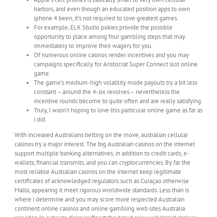
harbors, and even though an educated position apps to own
iphone 4 been, it’s not required to love greatest games.
For example, ELK Studio pokies provide the possible
opportunity to place among four gambling steps that may
immediately to improve their wagers for you.
Of numerous online casinos render incentives and you may
campaigns specifically for Aristocrat Super Connect slot online
game.
The game’s medium-high volatility mode payouts try a bit less
constant – around the 4-six revolves – nevertheless the
incentive rounds become to quite often and are really satisfying.
Truly, I wasn’t hoping to love this particular online game as far as
i did.
With increased Australians betting on the move, australian cellular
casinos try a major interest. The big Australian casinos on the internet
support multiple banking alternatives, in addition to credit cards, e-
wallets, financial transmits, and you can cryptocurrencies. By far the
most reliable Australian casinos on the internet keep legitimate
certificates of acknowledged regulators such as Curaçao otherwise
Malta, appearing it meet rigorous worldwide standards. Less than is
where i determine and you may score more respected Australian
continent online casinos and online gambling web sites Australia