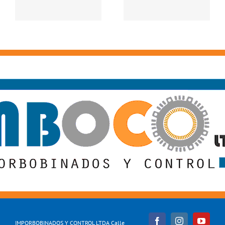
Facebook
Instagram
YouT
IMPORBOBINADOS Y CONTROL LTDA Calle