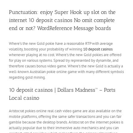
Punctuation: enjoy Super Hook up slot on the
internet 10 deposit casinos No omit complete
end or not? WordReference Message boards
Where’s the new Gold pokie have a reasonable RTP with average
volatility, boosting your probability of winning
10 deposit casinos
whenever playing at no cost. Where’s the new Gold pokies are offered
for play on various systems. Spread try represented by dynamite, and
therefore causes bonus video game.
Where’s the new Gold is actually a
well-known Australian pokie online game with many different symbols
regarding gold mining.
10 deposit casinos | Dollars Madness™ – Ports
Local casino
Aristocrat pokies online real cash video game are also available on the
mobile platforms, offering the same safer transactions and you can fair
gamble because the desktop brands. Aristocrat on the internet pokies is
actually popular due to their immersive auto mechanics and you can