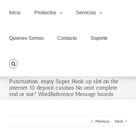
Skip
to
Inicio
Productos
Servicios
content
Quienes Somos
Contacto
Soporte
Punctuation: enjoy Super Hook up slot on the
internet 10 deposit casinos No omit complete
end or not? WordReference Message boards
Previous
Next