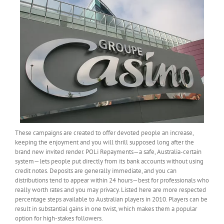
These campaigns are created to offer devoted people an increase,
keeping the enjoyment and you will thrill supposed long after the
brand new invited render. POLi Repayments—a safe, Australia-certain
system—lets people put directly from its bank accounts without using
credit notes. Deposits are generally immediate, and you can
distributions tend to appear within 24 hours—best for professionals who
really worth rates and you may privacy. Listed here are more respected
percentage steps available to Australian players in 2010. Players can be
result in substantial gains in one twist, which makes them a popular
option for high-stakes followers.