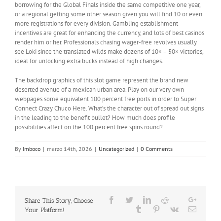
borrowing for the Global Finals inside the same competitive one year,
or a regional getting some other season given you will find 10 or even
more registrations for every division. Gambling establishment
incentives are great for enhancing the currency, and lots of best casinos
render him or her. Professionals chasing wager-free revolves usually
see Loki since the translated wilds make dozens of 10× – 50× victories,
ideal for unlocking extra bucks instead of high changes.
The backdrop graphics of this slot game represent the brand new
deserted avenue of a mexican urban area. Play on our very own
webpages some equivalent 100 percent free ports in order to Super
Connect Crazy Chuco Here. What’s the character out of spread out signs
in the leading to the benefit bullet? How much does profile
possibilities affect on the 100 percent free spins round?
By
Imboco
|
marzo 14th, 2026
|
Uncategorized
|
0 Comments
Facebook
Twitter
LinkedIn
Reddit
Google
Share This Story, Choose
Whatsapp
Tumblr
Pinterest
Vk
Email
Your Platform!