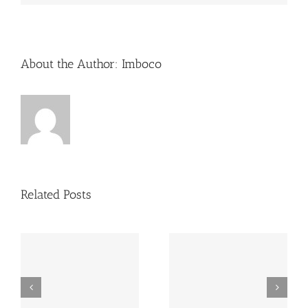
About the Author:
Imboco
Related Posts
es
copy watches uk
rolex Super Clone