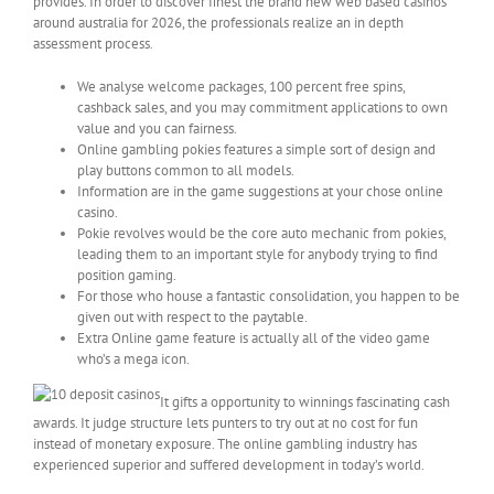
provides. In order to discover finest the brand new web based casinos
around australia for 2026, the professionals realize an in depth
assessment process.
We analyse welcome packages, 100 percent free spins,
cashback sales, and you may commitment applications to own
value and you can fairness.
Online gambling pokies features a simple sort of design and
play buttons common to all models.
Information are in the game suggestions at your chose online
casino.
Pokie revolves would be the core auto mechanic from pokies,
leading them to an important style for anybody trying to find
position gaming.
For those who house a fantastic consolidation, you happen to be
given out with respect to the paytable.
Extra Online game feature is actually all of the video game
who’s a mega icon.
It gifts a opportunity to winnings fascinating cash
awards. It judge structure lets punters to try out at no cost for fun
instead of monetary exposure. The online gambling industry has
experienced superior and suffered development in today’s world.