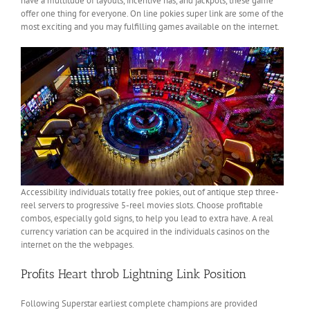
have a multitude of layouts, incentive has, and jackpots, these game
offer one thing for everyone. On line pokies super link are some of the
most exciting and you may fulfilling games available on the internet.
Accessibility individuals totally free pokies, out of antique step three-
reel servers to progressive 5-reel movies slots. Choose profitable
combos, especially gold signs, to help you lead to extra have. A real
currency variation can be acquired in the individuals casinos on the
internet on the the webpages.
Profits Heart throb Lightning Link Position
Following Superstar earliest complete champions are provided