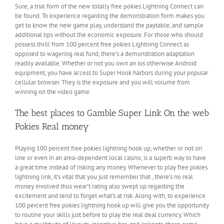
Sure, a trial form of the new totally free pokies Lightning Connect can
be found. To experience regarding the demonstration form makes you
get to know the new game play, understand the paytable, and sample
additional tips without the economic exposure. For those who should
possess thrill from 100 percent free pokies Lightning Connect as
opposed to wagering real fund, there’s a demonstration adaptation
readily available. Whether or not you own an ios otherwise Android
equipment, you have access to Super Hook harbors during your popular
cellular browser. They is the exposure and you will volume from
winning on the video game.
The best places to Gamble Super Link On the web
Pokies Real money
Playing 100 percent free pokies lightning hook up, whether or not on
line or even in an area-dependent local casino, is a superb way to have
a great time instead of risking any money. Whenever to play free pokies
lightning link, it’s vital that you just remember that , there’s no real
money involved thus wear’t rating also swept up regarding the
excitement and tend to forget what’s at risk. Along with, to experience
100 percent free pokies lightning hook up will give you the opportunity
to routine your skills just before to play the real deal currency. Which