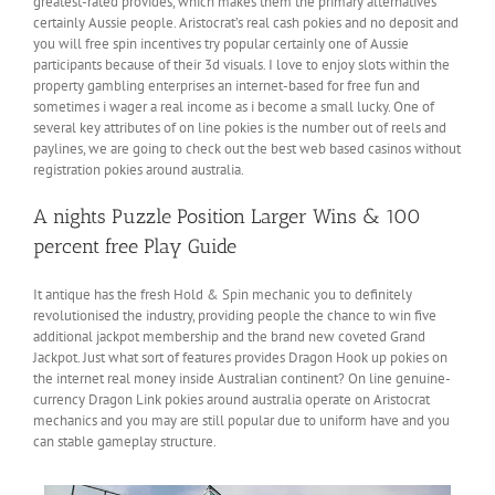
greatest-rated provides, which makes them the primary alternatives
certainly Aussie people. Aristocrat’s real cash pokies and no deposit and
you will free spin incentives try popular certainly one of Aussie
participants because of their 3d visuals. I love to enjoy slots within the
property gambling enterprises an internet-based for free fun and
sometimes i wager a real income as i become a small lucky. One of
several key attributes of on line pokies is the number out of reels and
paylines, we are going to check out the best web based casinos without
registration pokies around australia.
A nights Puzzle Position Larger Wins & 100
percent free Play Guide
It antique has the fresh Hold & Spin mechanic you to definitely
revolutionised the industry, providing people the chance to win five
additional jackpot membership and the brand new coveted Grand
Jackpot. Just what sort of features provides Dragon Hook up pokies on
the internet real money inside Australian continent? On line genuine-
currency Dragon Link pokies around australia operate on Aristocrat
mechanics and you may are still popular due to uniform have and you
can stable gameplay structure.