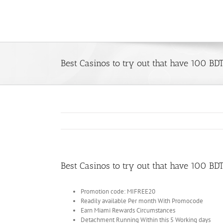
Skip
to
content
Best Casinos to try out that have 100 BD
Best Casinos to try out that have 100 BD
Promotion code: MIFREE20
Readily available Per month With Promocode
Earn Miami Rewards Circumstances
Detachment Running Within this 5 Working days