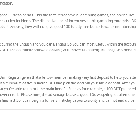
fication.
od Curacao permit. This site features of several gambling games, and pokies, live b
cricket incidents. The distinctive line of incentives at this gambling enterprise B
oads. Previously, they will not give good 100 totally free bonus towards membersh
 during the English and you can Bengali. So you can most useful within the accoun
 BDT 188 on mobile software obtain (3x turnover ia applied). But not, users need pu
 Baji! Register given that a fellow member making very first deposit to help you al
it a minimum of five hundred BDT and pick the deal via your basic deposit. After y
 so you’re able to unlock the main benefit. Such as for example, a 400 BDT put need
nover criteria. Please note, the advantage boasts a good 10x wagering requirements
finished. So it campaign is for very first-day depositors only and cannot end up bei