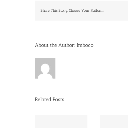
Share This Story, Choose Your Platform!
About the Author:
Imboco
Related Posts