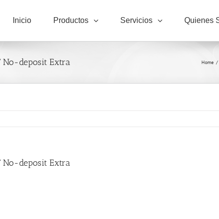
Inicio
Productos
Servicios
Quienes 
T No-deposit Extra
Home
/
T No-deposit Extra