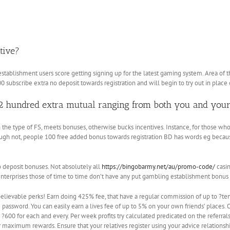
tive?
stablishment users score getting signing up for the latest gaming system. Area of the
ubscribe extra no deposit towards registration and will begin to try out in place 
e,2 hundred extra mutual ranging from both you and your
the type of FS, meets bonuses, otherwise bucks incentives. Instance, for those who
though not, people 100 free added bonus towards registration BD has words eg becaus
o deposit bonuses. Not absolutely all
https://bingobarmy.net/au/promo-code/
casin
erprises those of time to time don’t have any put gambling establishment bonus a
lievable perks! Earn doing 425% fee, that have a regular commission of up to ?ten
ssword. You can easily earn a lives fee of up to 5% on your own friends’ places. 
e ?600 for each and every. Per week profits try calculated predicated on the referrals
ximum rewards. Ensure that your relatives register using your advice relationship 