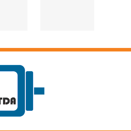
eplica watches CA