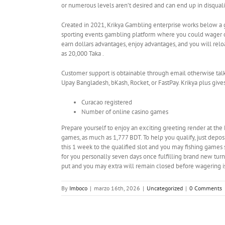
or numerous levels aren’t desired and can end up in disquali
Created in 2021, Krikya Gambling enterprise works below a go
sporting events gambling platform where you could wager on 
earn dollars advantages, enjoy advantages, and you will rel
as 20,000 Taka .
Customer support is obtainable through email otherwise talk
Upay Bangladesh, bKash, Rocket, or FastPay. Krikya plus gives
Curacao registered
Number of online casino games
Prepare yourself to enjoy an exciting greeting render at the
games, as much as 1,777 BDT. To help you qualify, just depos
this 1 week to the qualified slot and you may fishing games
for you personally seven days once fulfilling brand new tur
put and you may extra will remain closed before wagering is 
By
Imboco
|
marzo 16th, 2026
|
Uncategorized
|
0 Comments