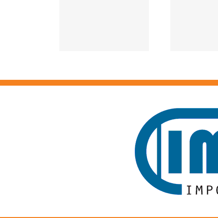
ca omega watches
copy watches uk
ro