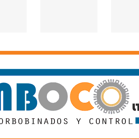
lex Super Clone
replica breitling watches
r