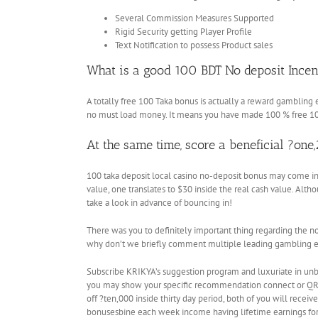
Several Commission Measures Supported
Rigid Security getting Player Profile
Text Notification to possess Product sales
What is a good 100 BDT No deposit Incen
A totally free 100 Taka bonus is actually a reward gambling e
no must load money. It means you have made 100 % free 100 s
At the same time, score a beneficial ?on
100 taka deposit local casino no-deposit bonus may come in 
value, one translates to $30 inside the real cash value. Al
take a look in advance of bouncing in!
There was you to definitely important thing regarding the n
why don’t we briefly comment multiple leading gambling ent
Subscribe KRIKYA’s suggestion program and luxuriate in unbe
you may show your specific recommendation connect or QR pa
off ?ten,000 inside thirty day period, both of you will receiv
bonusesbine each week income having lifetime earnings for ma