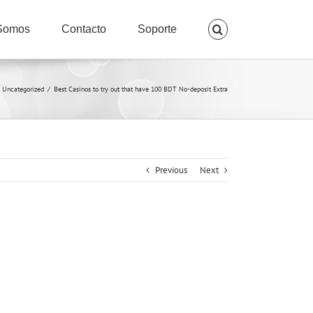
Somos
Contacto
Soporte
Uncategorized
/
Best Casinos to try out that have 100 BDT No-deposit Extra
Previous
Next