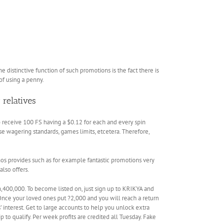
 distinctive function of such promotions is the fact there is
of using a penny.
 relatives
 receive 100 FS having a $0.12 for each and every spin
e wagering standards, games limits, etcetera. Therefore,
os provides such as for example fantastic promotions very
lso offers.
,400,000. To become listed on, just sign up to KRIKYA and
Once your loved ones put ?2,000 and you will reach a return
’ interest. Get to large accounts to help you unlock extra
to qualify. Per week profits are credited all Tuesday. Fake