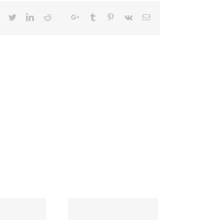
Facebook
Twitter
LinkedIn
Reddit
Google+
Tumblr
Pinterest
Vk
Email
Whatsapp