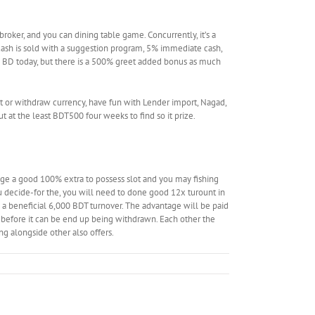
roker, and you can dining table game. Concurrently, it’s a
Kash is sold with a suggestion program, 5% immediate cash,
ip BD today, but there is a 500% greet added bonus as much
t or withdraw currency, have fun with Lender import, Nagad,
t at the least BDT500 four weeks to find so it prize.
lege a good 100% extra to possess slot and you may fishing
ou decide-for the, you will need to done good 12x turount in
 a beneficial 6,000 BDT turnover. The advantage will be paid
 before it can be end up being withdrawn. Each other the
ng alongside other also offers.