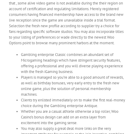
that , some alive video game is not available during the their region on
account of certification and regulating limitations. Merely registered
consumers having financed membership have access to the brand new
live reception since the game are unavailable inside a trial format.
Selection the fresh new profile according to supplier try a choice for
fans regarding specific software studios. You may also incorporate titles
to your listing of preferences or wade directly to the newest Woo
Options point to browse many prominent harbors at the moment.
Gambling enterprise Classic combines an abundant set of
Microgaming headings which have stringent security features,
offering a professional and you will diverse playing experience
with the fresh iGaming business.
Players is managed so you’re able to a good amount of rewards,
as well as birthday bonuses, very early entry to the fresh new
online game, plus the solution of personal membership
machines.
Clients try enlisted immediately on to make the first real-money
choice during the Gambling enterprise Antique.
Whether you are a casual athlete otherwise a top roller, Woo
Casino’s bonus design can add on an extra layer from
excitement into the gaming sense.
You may also supply a great deal more links on the very