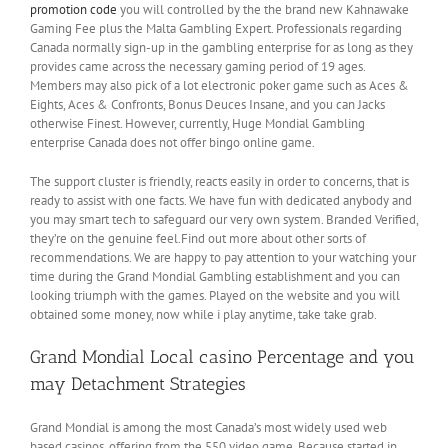
promotion code
you will controlled by the the brand new Kahnawake
Gaming Fee plus the Malta Gambling Expert. Professionals regarding
Canada normally sign-up in the gambling enterprise for as long as they
provides came across the necessary gaming period of 19 ages.
Members may also pick of a lot electronic poker game such as Aces &
Eights, Aces & Confronts, Bonus Deuces Insane, and you can Jacks
otherwise Finest. However, currently, Huge Mondial Gambling
enterprise Canada does not offer bingo online game.
The support cluster is friendly, reacts easily in order to concerns, that is
ready to assist with one facts. We have fun with dedicated anybody and
you may smart tech to safeguard our very own system. Branded Verified,
they’re on the genuine feel.Find out more about other sorts of
recommendations. We are happy to pay attention to your watching your
time during the Grand Mondial Gambling establishment and you can
looking triumph with the games. Played on the website and you will
obtained some money, now while i play anytime, take take grab.
Grand Mondial Local casino Percentage and you
may Detachment Strategies
Grand Mondial is among the most Canada’s most widely used web
based casinos, offering from the 550 video game. Because started in