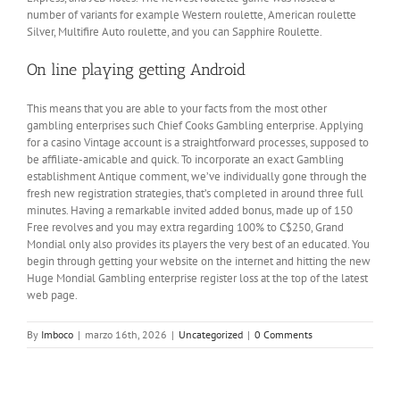
number of variants for example Western roulette, American roulette
Silver, Multifire Auto roulette, and you can Sapphire Roulette.
On line playing getting Android
This means that you are able to your facts from the most other
gambling enterprises such Chief Cooks Gambling enterprise. Applying
for a casino Vintage account is a straightforward processes, supposed to
be affiliate-amicable and quick. To incorporate an exact Gambling
establishment Antique comment, we’ve individually gone through the
fresh new registration strategies, that’s completed in around three full
minutes. Having a remarkable invited added bonus, made up of 150
Free revolves and you may extra regarding 100% to C$250, Grand
Mondial only also provides its players the very best of an educated. You
begin through getting your website on the internet and hitting the new
Huge Mondial Gambling enterprise register loss at the top of the latest
web page.
By
Imboco
|
marzo 16th, 2026
|
Uncategorized
|
0 Comments