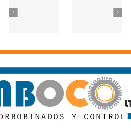
es
copy watches uk
rolex Super Clone