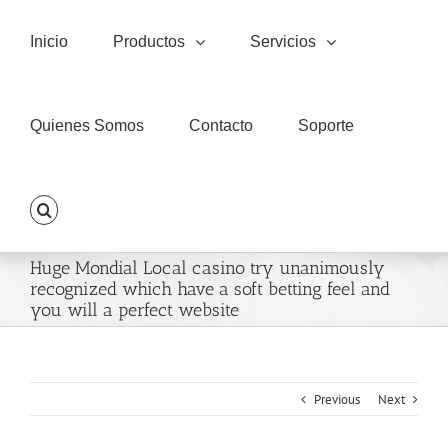
Skip
to
Inicio
Productos
Servicios
content
Quienes Somos
Contacto
Soporte
Huge Mondial Local casino try unanimously
recognized which have a soft betting feel and
you will a perfect website
Previous
Next