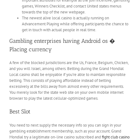
important attributes for example as the join incentive, gambling
games, Winners Checklist, and contact United states menus
towards the top of the new webpage.
The newest alive local casino is actually running on
Advancement Playing while offering participants the chance to
get in touch with actual people in real time.
Gambling enterprises having Android os �
Placing currency
A few of the blocked jurisdictions are the Us, France, Belgium, Chicken,
and you will Israel, among others. Betting during the Grand Mondial
Local casino shall be enjoyable if you’re able to maintain responsible
betting. This consists of playing affordable instead of betting
excessively at the bills away from almost every other requirements.
You merely look for the state web site on your own mobile internet
browser to play the latest cellular-optimized games.
Best Slot
You need to next supply the necessary info so you can sign in your
gambling establishment membership, such as your account. Grand
Mondial try a legitimate on-line casino subscribed and
fight club casino