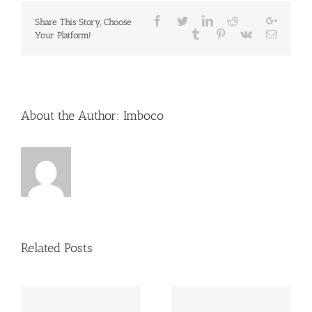
Facebook
Twitter
LinkedIn
Reddit
Google
Share This Story, Choose
Whatsapp
Tumblr
Pinterest
Vk
Email
Your Platform!
About the Author:
Imboco
Related Posts