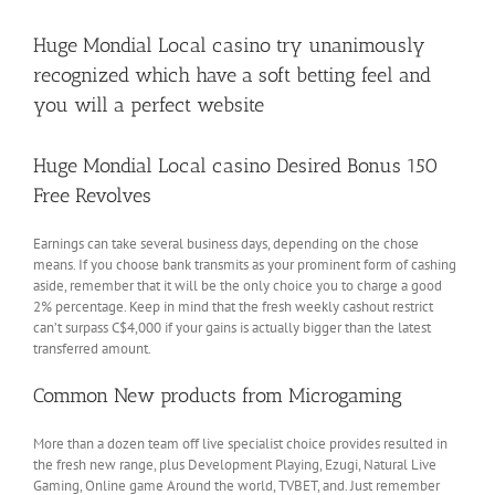
Huge Mondial Local casino try unanimously
recognized which have a soft betting feel and
you will a perfect website
Huge Mondial Local casino Desired Bonus 150
Free Revolves
Earnings can take several business days, depending on the chose
means. If you choose bank transmits as your prominent form of cashing
aside, remember that it will be the only choice you to charge a good
2% percentage. Keep in mind that the fresh weekly cashout restrict
can’t surpass C$4,000 if your gains is actually bigger than the latest
transferred amount.
Common New products from Microgaming
More than a dozen team off live specialist choice provides resulted in
the fresh new range, plus Development Playing, Ezugi, Natural Live
Gaming, Online game Around the world, TVBET, and. Just remember