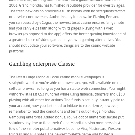
2006, Grand Mondial has furnished reputable provider for over 18 ages.
The fresh new casino provides a flush history with no safeguards factors
otherwise controversies. Authorized by Kahnawake Playing Fee and
you can passed by eCogra, the newest local casino ensures fair gamble
and you can yields faith along with its pages. Playing with a web
browser (as opposed to the app) offers the better gaming knowledge of
a greater choice of video game and you will gaming alternatives. You
should not update your software, things are to the casino website
platform!
Gambling enterprise Classic
The latest Huge Mondial Local casino mobile webpages is
straightforward so you’re able to browse and you will available on the
cellular browser so long as you has a stable web connection. You might
withdraw at least C$3 hundred while using financial transfers and C$50
playing with all other fee actions. The funds is actually instantly paid to
your account, now you just need to initiate to experience, however,
remember to read the conditions and terms out of Huge Mondial
Gambling enterprise Added bonus. You’ve got of numerous secure put
solutions anytime to fund their Grand Mondial casino membership. A
few of the simpler put alternatives become Visa, Mastercard, Western
Express, and JCB notes. The newest roulette game was hosted a